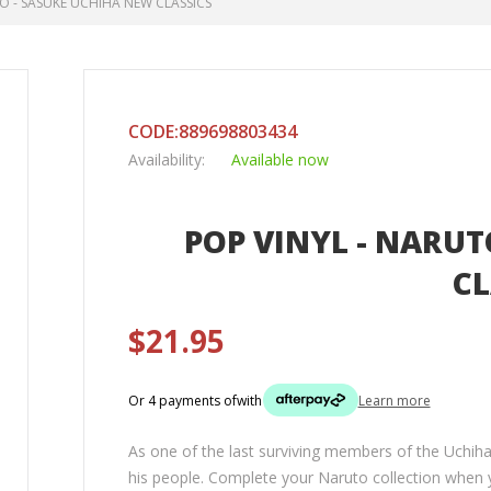
O - SASUKE UCHIHA NEW CLASSICS
CODE:889698803434
Availability:
Available now
POP VINYL - NARUT
CL
$21.95
Or 4 payments of
with
Learn more
As one of the last surviving members of the Uchih
his people. Complete your Naruto collection when