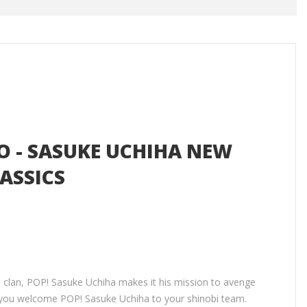
O - SASUKE UCHIHA NEW
ASSICS
a clan, POP! Sasuke Uchiha makes it his mission to avenge
 you welcome POP! Sasuke Uchiha to your shinobi team.