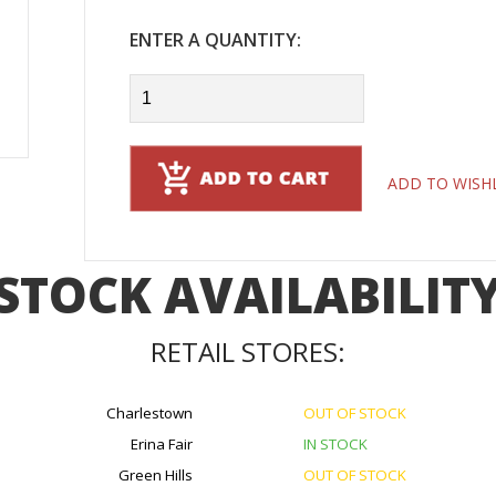
ENTER A QUANTITY:
ADD TO WISH
STOCK AVAILABILIT
RETAIL STORES:
Charlestown
OUT OF STOCK
Erina Fair
IN STOCK
Green Hills
OUT OF STOCK