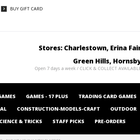
BUY GIFT CARD
Stores: Charlestown, Erina Fai
Green Hills, Hornsb
Open 7 days a week / CLICK & COLLECT AVAILABL
GAMES
GAMES - 17 PLUS
TRADING CARD GAMES
NAL
CONSTRUCTION-MODELS-CRAFT
OUTDOOR
CIENCE & TRICKS
STAFF PICKS
PRE-ORDERS