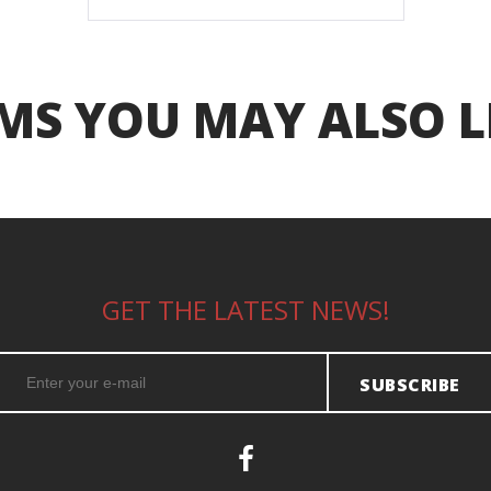
MS YOU MAY ALSO L
GET THE LATEST NEWS!
SUBSCRIBE