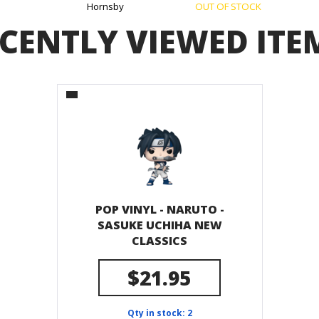
Hornsby
OUT OF STOCK
CENTLY VIEWED ITE
POP VINYL - NARUTO -
SASUKE UCHIHA NEW
CLASSICS
$21.95
Qty in stock: 2