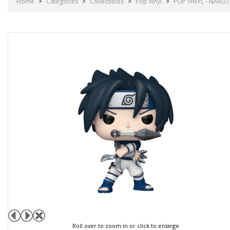
Home
>
Categories
>
Collectibles
>
Pop vinyl
>
POP VINYL - NARUT
Roll over to zoom in or click to enlarge