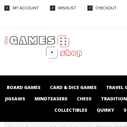
MY ACCOUNT
WISHLIST
CHECKOUT
POP VINYL - NARUTO - SASUKE UCHIHA NEW
CLASSICS - Collectibles-Pop vinyl : The
Games Shop | Board games | Card games |
Jigsaws | Puzzles | Collectables |
Australia -
BOARD GAMES
CARD & DICE GAMES
TRAVEL 
JIGSAWS
MINDTEASERS
CHESS
TRADITIO
COLLECTIBLES
QUIRKY
S