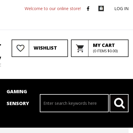
Welcome to our online store!
LOG IN
r
MY CART
WISHLIST
(
0
ITEMS
$0.00
)
y
E
GAMING
SENSORY