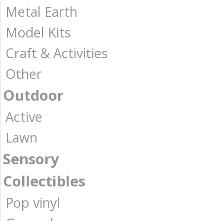
Metal Earth
Model Kits
Craft & Activities
Other
Outdoor
Active
Lawn
Sensory
Collectibles
Pop vinyl