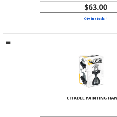
$63.00
Qty in stock: 1
CITADEL PAINTING HA