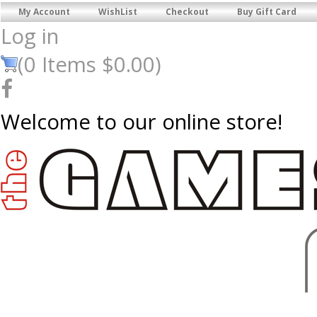
My Account
WishList
Checkout
Buy Gift Card
Log in
(
0
Items
$0.00
)
Welcome to our online store!