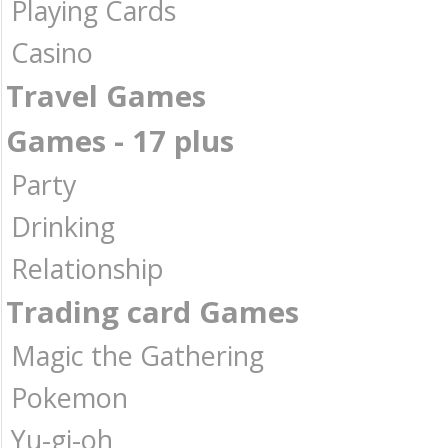
Playing Cards
Casino
Travel Games
Games - 17 plus
Party
Drinking
Relationship
Trading card Games
Magic the Gathering
Pokemon
Yu-gi-oh