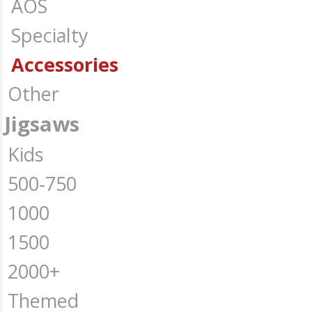
AOS
Specialty
Accessories
Other
Jigsaws
Kids
500-750
1000
1500
2000+
Themed