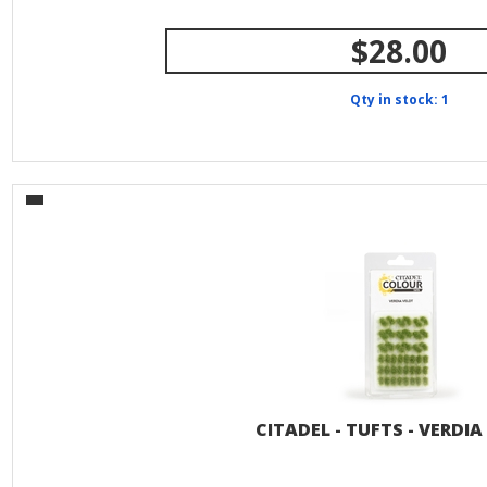
$28.00
Qty in stock: 1
CITADEL - TUFTS - VERDIA