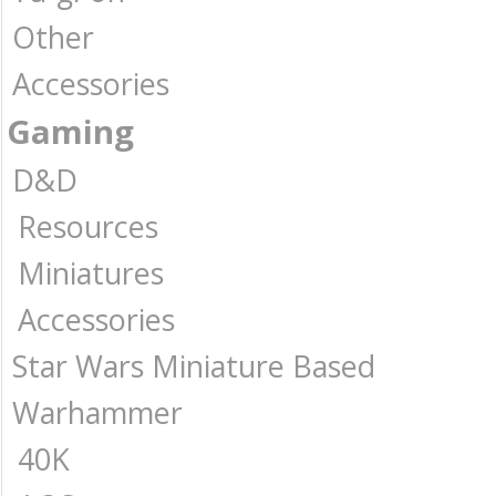
Other
Accessories
Gaming
D&D
Resources
Miniatures
Accessories
Star Wars Miniature Based
Warhammer
40K