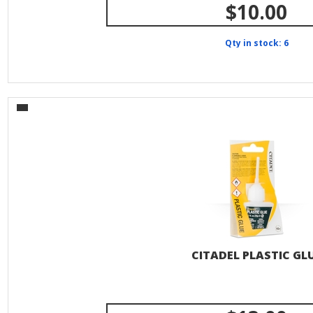
$10.00
Qty in stock: 6
CITADEL PLASTIC GL