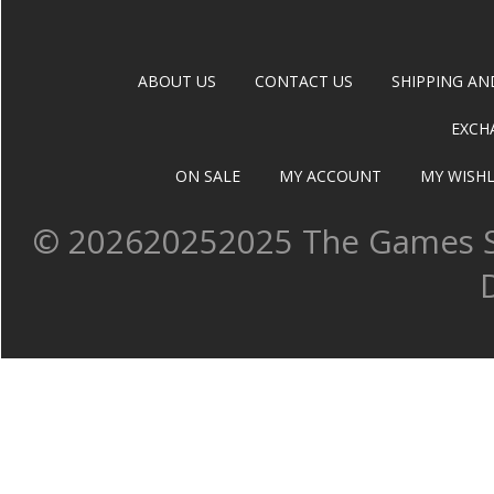
ABOUT US
CONTACT US
SHIPPING AN
EXCH
ON SALE
MY ACCOUNT
MY WISHL
©
202620252025 The Games Sh