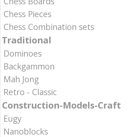
Chess Boards
Chess Pieces
Chess Combination sets
Traditional
Dominoes
Backgammon
Mah Jong
Retro - Classic
Construction-Models-Craft
Eugy
Nanoblocks