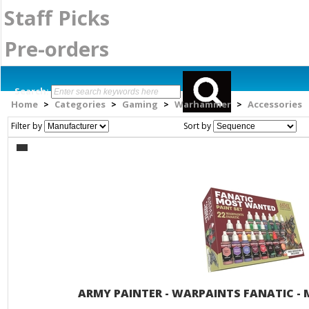
Staff Picks
Pre-orders
Search:
Home
Categories
Gaming
Warhammer
Accessories
>
>
>
>
Filter by
Sort by
ARMY PAINTER - WARPAINTS FANATIC -