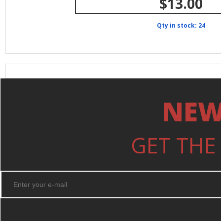
$13.00
Qty in stock: 24
NEW
GET THE