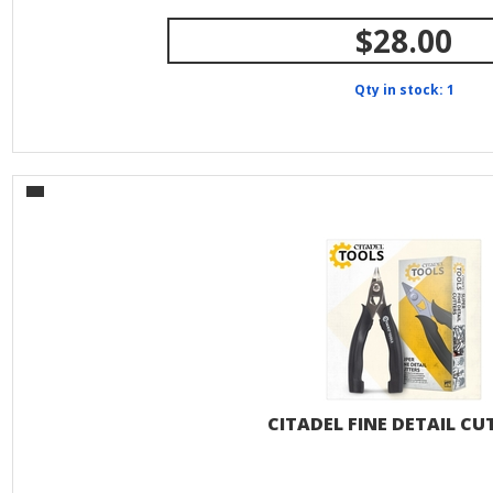
$28.00
Qty in stock: 1
CITADEL FINE DETAIL CU