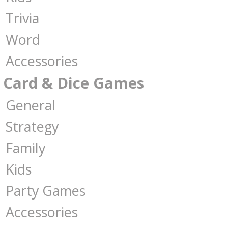
Trivia
Word
Accessories
Card & Dice Games
General
Strategy
Family
Kids
Party Games
Accessories