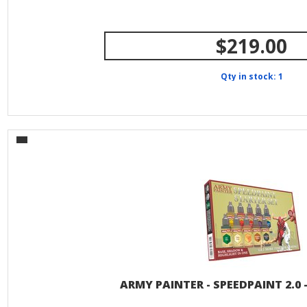
$219.00
Qty in stock: 1
ARMY PAINTER - SPEEDPAINT 2.0 