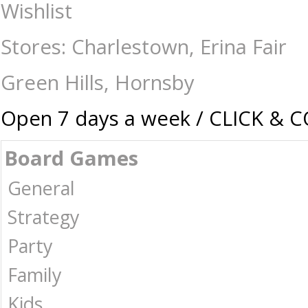
Gaming-Warhammer-Accessories : The Games Shop | Board games | Card 
Wishlist
Stores: Charlestown, Erina Fair
Green Hills, Hornsby
Open 7 days a week / CLICK & 
Board Games
General
Strategy
Party
Family
Kids