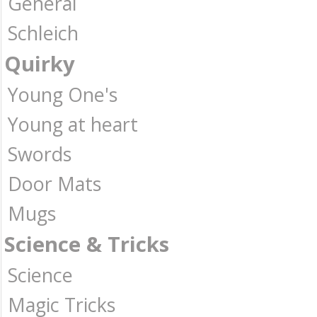
General
Schleich
Quirky
Young One's
Young at heart
Swords
Door Mats
Mugs
Science & Tricks
Science
Magic Tricks