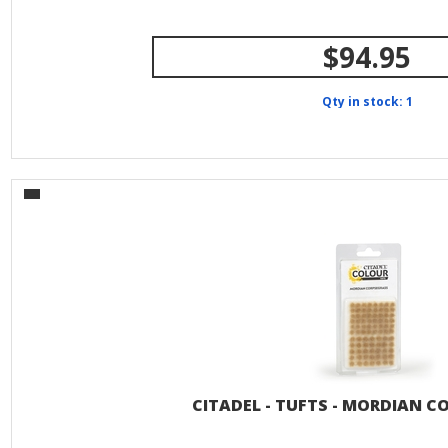
$94.95
Qty in stock: 1
CITADEL - TUFTS - MORDIAN C