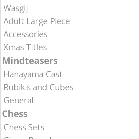
Wasgij
Adult Large Piece
Accessories
Xmas Titles
Mindteasers
Hanayama Cast
Rubik's and Cubes
General
Chess
Chess Sets