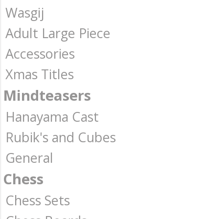
Wasgij
Adult Large Piece
Accessories
Xmas Titles
Mindteasers
Hanayama Cast
Rubik's and Cubes
General
Chess
Chess Sets