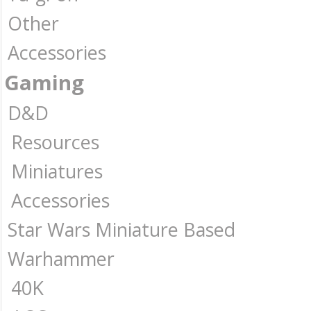
Other
Accessories
Gaming
D&D
Resources
Miniatures
Accessories
Star Wars Miniature Based
Warhammer
40K