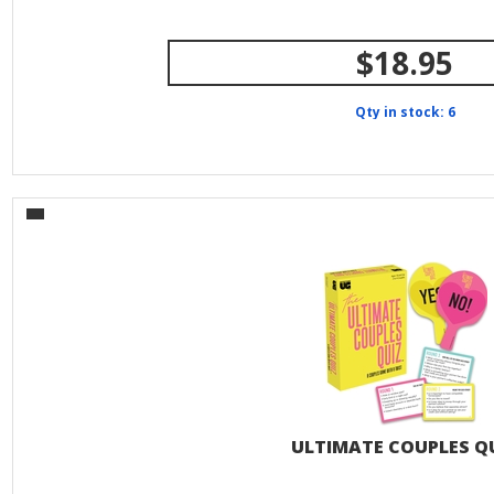
$18.95
Qty in stock: 6
ULTIMATE COUPLES Q