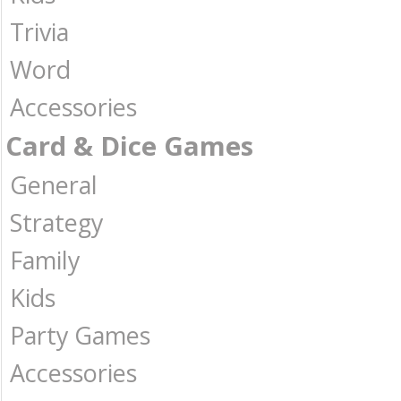
Trivia
Word
Accessories
Card & Dice Games
General
Strategy
Family
Kids
Party Games
Accessories