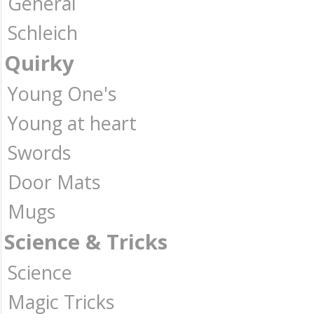
General
Schleich
Quirky
Young One's
Young at heart
Swords
Door Mats
Mugs
Science & Tricks
Science
Magic Tricks