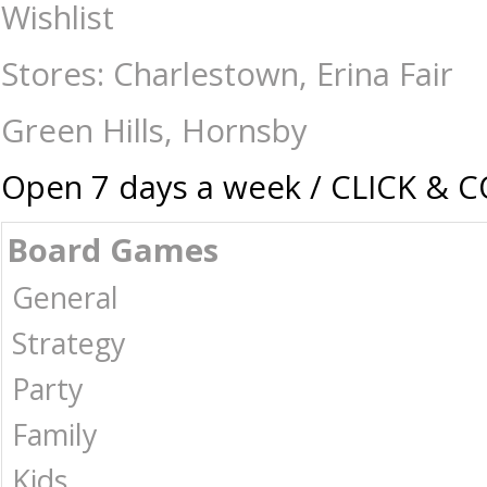
Games - 17 plus-Relationship : The Games Shop | Board games | Card gam
Wishlist
Stores: Charlestown, Erina Fair
Green Hills, Hornsby
Open 7 days a week / CLICK & 
Board Games
General
Strategy
Party
Family
Kids