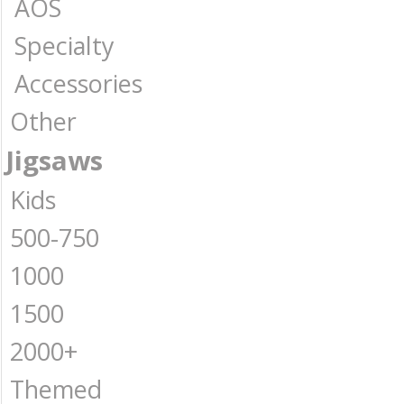
AOS
Specialty
Accessories
Other
Jigsaws
Kids
500-750
1000
1500
2000+
Themed