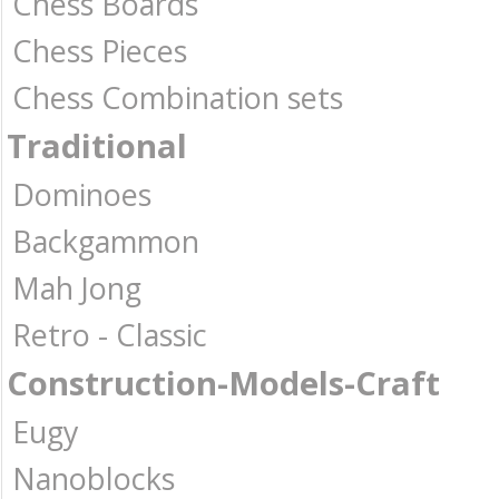
Chess Boards
Chess Pieces
Chess Combination sets
Traditional
Dominoes
Backgammon
Mah Jong
Retro - Classic
Construction-Models-Craft
Eugy
Nanoblocks