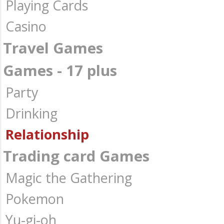
Playing Cards
Casino
Travel Games
Games - 17 plus
Party
Drinking
Relationship
Trading card Games
Magic the Gathering
Pokemon
Yu-gi-oh