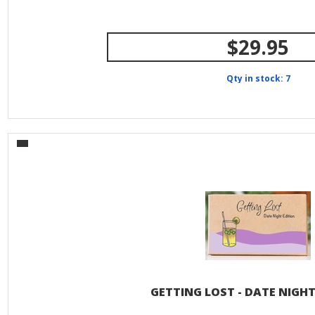
$29.95
Qty in stock: 7
GETTING LOST - DATE NIGHT