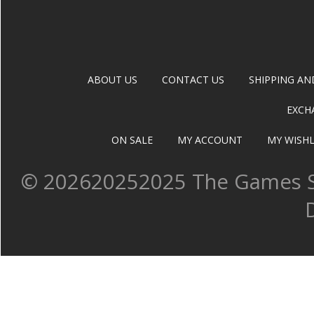
ABOUT US
CONTACT US
SHIPPING AN
EXCH
ON SALE
MY ACCOUNT
MY WISHL
©
202620252025 The Games Sh