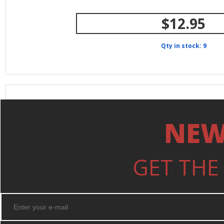
$12.95
Qty in stock: 9
NEW
GET THE