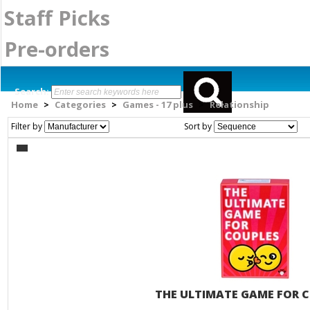
Staff Picks
Pre-orders
Search:
Home
Categories
Games - 17 plus
Relationship
>
>
>
Filter by
Sort by
THE ULTIMATE GAME FOR 