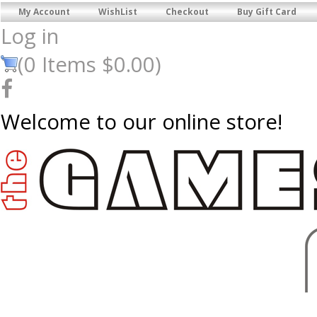
My Account
WishList
Checkout
Buy Gift Card
Log in
(
0
Items
$0.00
)
Welcome to our online store!