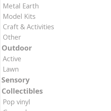
Metal Earth
Model Kits
Craft & Activities
Other
Outdoor
Active
Lawn
Sensory
Collectibles
Pop vinyl