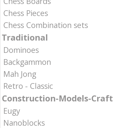
Chess Boards
Chess Pieces
Chess Combination sets
Traditional
Dominoes
Backgammon
Mah Jong
Retro - Classic
Construction-Models-Craft
Eugy
Nanoblocks