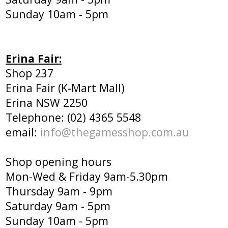
Sunday 10am - 5pm
Erina Fair:
Shop 237
Erina Fair (K-Mart Mall)
Erina NSW 2250
Telephone: (02) 4365 5548
email:
info@thegamesshop.com.au
Shop opening hours
Mon-Wed & Friday 9am-5.30pm
Thursday 9am - 9pm
Saturday 9am - 5pm
Sunday 10am - 5pm