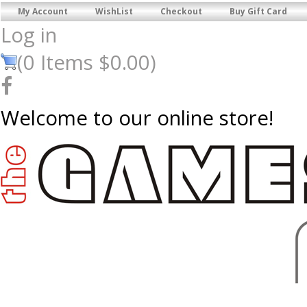
My Account
WishList
Checkout
Buy Gift Card
Log in
(
0
Items
$0.00
)
Welcome to our online store!