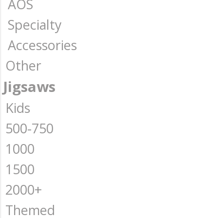
AOS
Specialty
Accessories
Other
Jigsaws
Kids
500-750
1000
1500
2000+
Themed