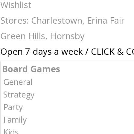
Contact The Games Shop
Wishlist
Stores: Charlestown, Erina Fair
Green Hills, Hornsby
Open 7 days a week / CLICK & 
Board Games
General
Strategy
Party
Family
Kids