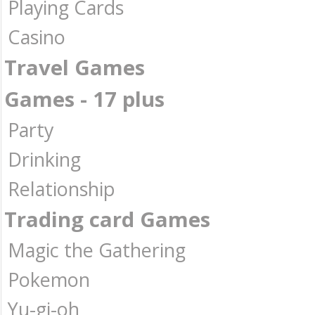
Playing Cards
Casino
Travel Games
Games - 17 plus
Party
Drinking
Relationship
Trading card Games
Magic the Gathering
Pokemon
Yu-gi-oh