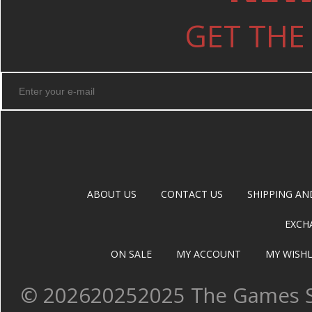
GET THE
ABOUT US
CONTACT US
SHIPPING AN
EXCH
ON SALE
MY ACCOUNT
MY WISHL
©
202620252025 The Games Sh