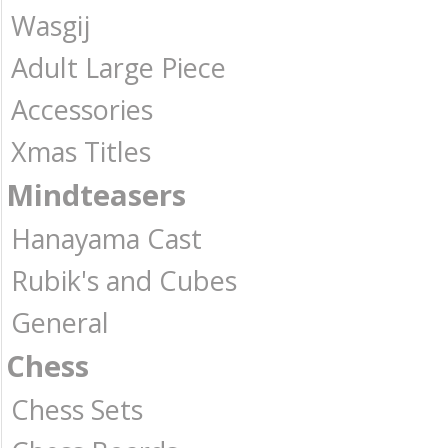
Wasgij
Adult Large Piece
Accessories
Xmas Titles
Mindteasers
Hanayama Cast
Rubik's and Cubes
General
Chess
Chess Sets