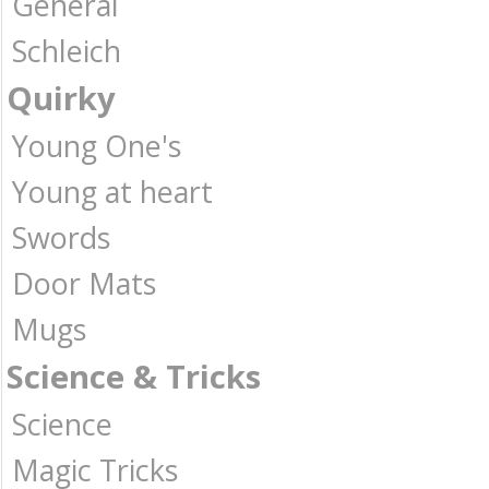
General
Schleich
Quirky
Young One's
Young at heart
Swords
Door Mats
Mugs
Science & Tricks
Science
Magic Tricks