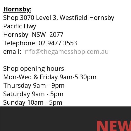
Hornsby:
Shop 3070 Level 3, Westfield Hornsby
Pacific Hwy
Hornsby NSW 2077
Telephone: 02 9477 3553
email:
info@thegamesshop.com.au
Shop opening hours
Mon-Wed & Friday 9am-5.30pm
Thursday 9am - 9pm
Saturday 9am - 5pm
Sunday 10am - 5pm
NEW