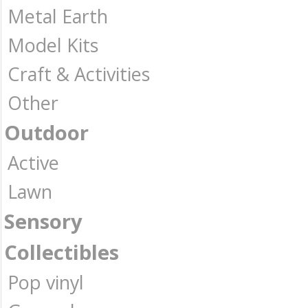
Metal Earth
Model Kits
Craft & Activities
Other
Outdoor
Active
Lawn
Sensory
Collectibles
Pop vinyl