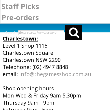
Staff Picks
Pre-orders
Search:
Charlestown:
Level 1 Shop 1116
Charlestown Square
Charlestown NSW 2290
Telephone: (02) 4947 8848
email:
info@thegamesshop.com.au
Shop opening hours
Mon-Wed & Friday 9am-5.30pm
Thursday 9am - 9pm
Saturday 9am - 5pm