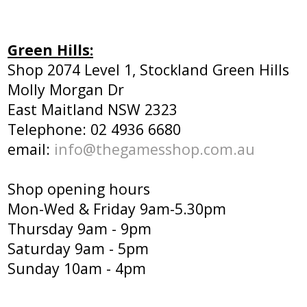
Green Hills:
Shop 2074 Level 1, Stockland Green Hills
Molly Morgan Dr
East Maitland NSW 2323
Telephone: 02 4936 6680
email:
info@thegamesshop.com.au
Shop opening hours
Mon-Wed & Friday 9am-5.30pm
Thursday 9am - 9pm
Saturday 9am - 5pm
Sunday 10am - 4pm