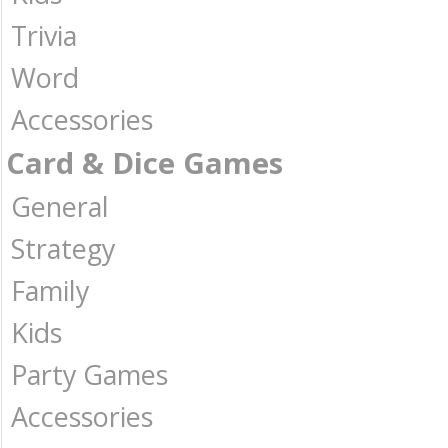
Trivia
Word
Accessories
Card & Dice Games
General
Strategy
Family
Kids
Party Games
Accessories