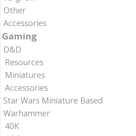
Other
Accessories
Gaming
D&D
Resources
Miniatures
Accessories
Star Wars Miniature Based
Warhammer
40K