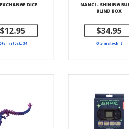
 EXCHANGE DICE
NANCI - SHINING B
BLIND BOX
$12.95
$34.95
Qty in stock: 34
Qty in stock: 3