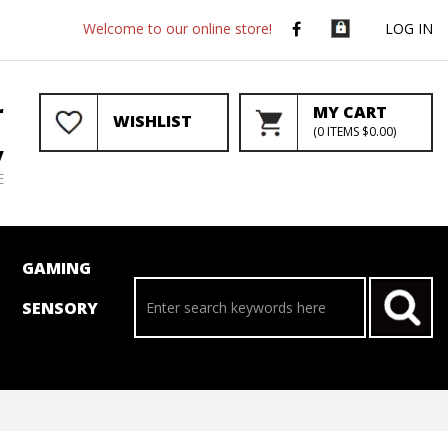
Welcome to our online store!
LOG IN
r
MY CART
WISHLIST
(
0
ITEMS
$0.00
)
y
E
GAMING
SENSORY