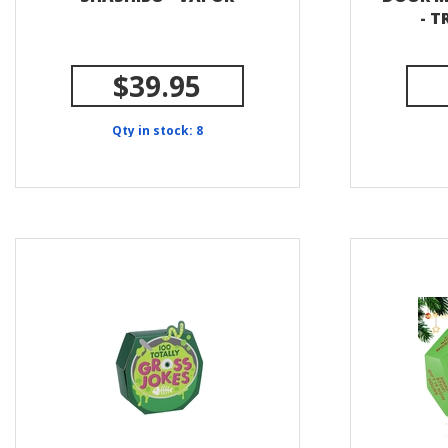
- 
$39.95
Qty in stock: 8