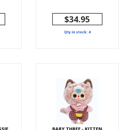
$34.95
Qty in stock: 4
SSIE
BABY THREE - KITTEN