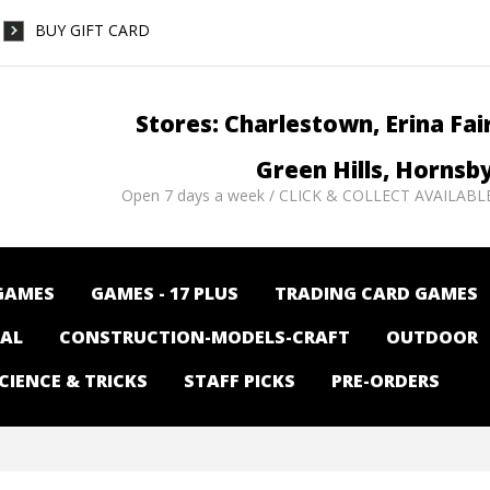
BUY GIFT CARD
Stores: Charlestown, Erina Fai
Green Hills, Hornsb
Open 7 days a week / CLICK & COLLECT AVAILABL
GAMES
GAMES - 17 PLUS
TRADING CARD GAMES
NAL
CONSTRUCTION-MODELS-CRAFT
OUTDOOR
CIENCE & TRICKS
STAFF PICKS
PRE-ORDERS