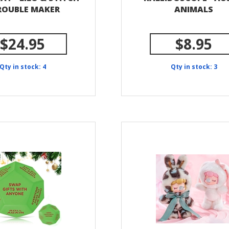
TROUBLE MAKER
ANIMALS
$24.95
$8.95
Qty in stock: 4
Qty in stock: 3