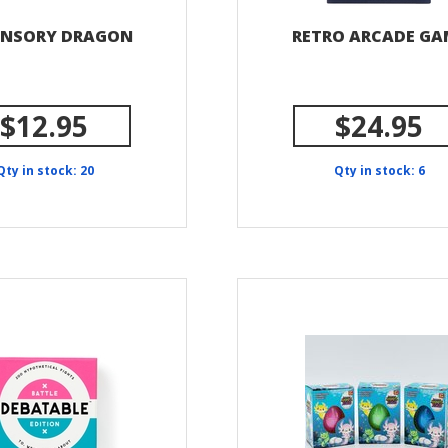
ENSORY DRAGON
RETRO ARCADE GA
$12.95
$24.95
Qty in stock: 20
Qty in stock: 6