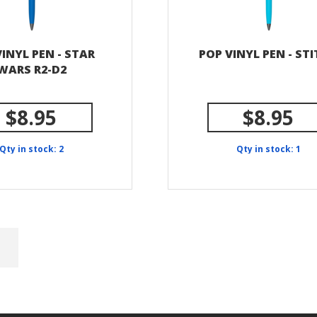
INYL PEN - STAR
POP VINYL PEN - ST
WARS R2-D2
$8.95
$8.95
Qty in stock: 2
Qty in stock: 1