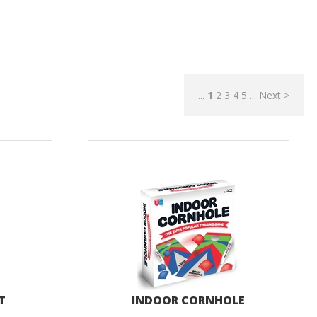
...
1
2
3
4
5
...
Next >
IT
INDOOR CORNHOLE