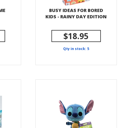
ME
BUSY IDEAS FOR BORED
KIDS - RAINY DAY EDITION
$18.95
Qty in stock: 5