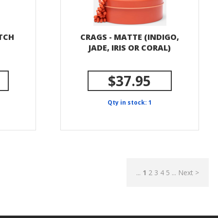
ITCH
CRAGS - MATTE (INDIGO,
JADE, IRIS OR CORAL)
$37.95
Qty in stock: 1
...
1
2
3
4
5
...
Next >