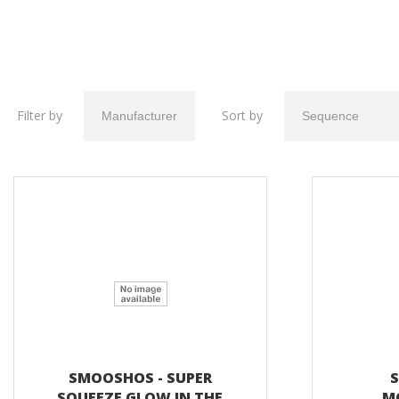
Filter by
Sort by
SMOOSHOS - SUPER
S
SQUEEZE GLOW IN THE
M