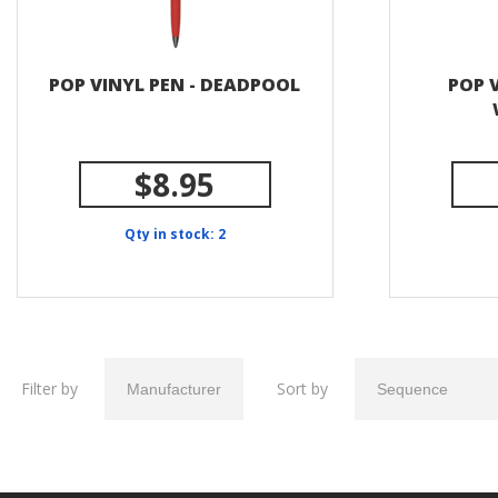
POP VINYL PEN - DEADPOOL
POP V
$8.95
Qty in stock: 2
Filter by
Sort by