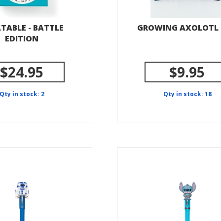
TABLE - BATTLE
GROWING AXOLOTL
EDITION
$24.95
$9.95
Qty in stock: 2
Qty in stock: 18