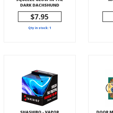
DARK DACHSHUND
$7.95
Qty in stock: 1
SHASHIBO - VAPOR
DOOR MA