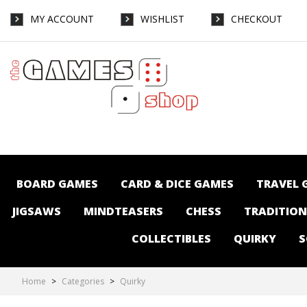
MY ACCOUNT
WISHLIST
CHECKOUT
Quirky : The Games Shop | Board games |
Card games | Jigsaws | Puzzles |
Collectables | Australia
BOARD GAMES
CARD & DICE GAMES
TRAVEL 
JIGSAWS
MINDTEASERS
CHESS
TRADITIO
COLLECTIBLES
QUIRKY
S
Home
>
Categories
>
Quirky