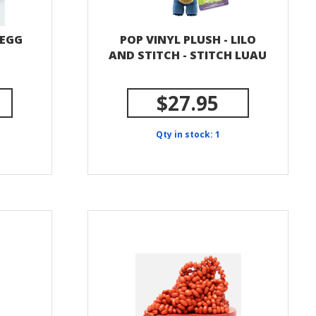
 EGG
POP VINYL PLUSH - LILO
AND STITCH - STITCH LUAU
$27.95
Qty in stock: 1