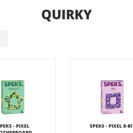
QUIRKY
PEKS - PIXEL
SPEKS - PIXEL 8-B
OTHERBOARD