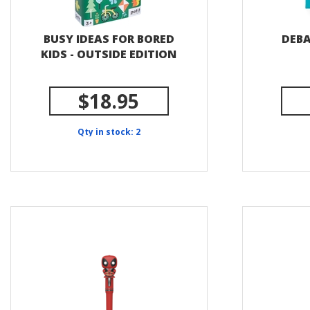
BUSY IDEAS FOR BORED
DEBA
KIDS - OUTSIDE EDITION
$18.95
Qty in stock: 2