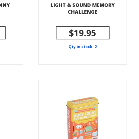
UNNY
LIGHT & SOUND MEMORY
CHALLENGE
$19.95
Qty in stock: 2