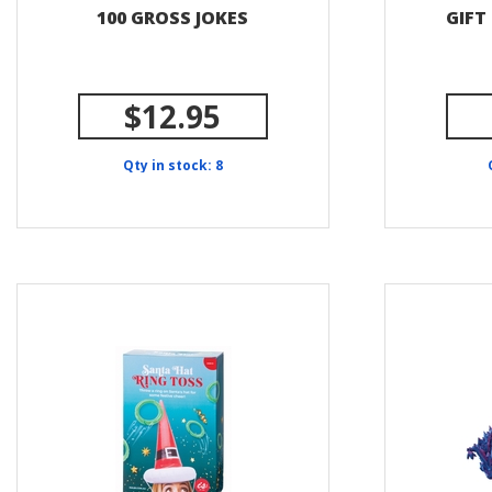
100 GROSS JOKES
GIFT
$12.95
Qty in stock: 8