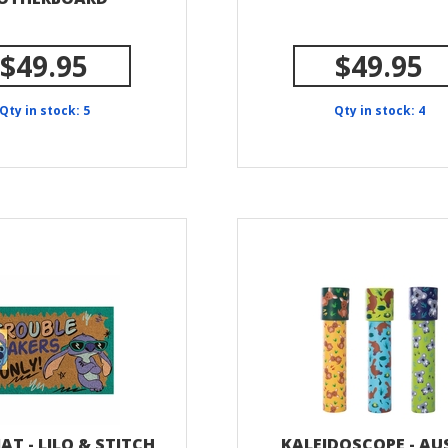
$49.95
$49.95
Qty in stock: 5
Qty in stock: 4
T - LILO & STITCH
KALEIDOSCOPE - AU