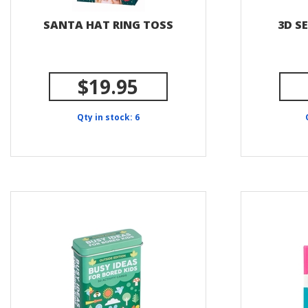
SANTA HAT RING TOSS
3D S
$19.95
Qty in stock: 6