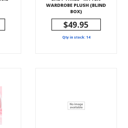
WARDROBE PLUSH (BLIND
BOX)
$49.95
Qty in stock: 14