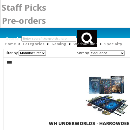
Staff Picks
Pre-orders
Search:
Home
Categories
Gaming
Warhammer
Specialty
>
>
>
>
Filter by
Sort by
WH UNDERWORLDS - HARROWDEEP