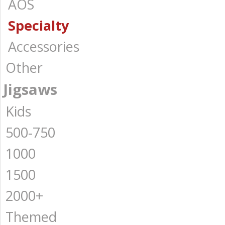
AOS
Specialty
Accessories
Other
Jigsaws
Kids
500-750
1000
1500
2000+
Themed