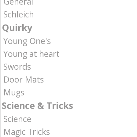
General
Schleich
Quirky
Young One's
Young at heart
Swords
Door Mats
Mugs
Science & Tricks
Science
Magic Tricks