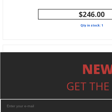
$246.00
Qty in stock: 1
NEW
GET THE