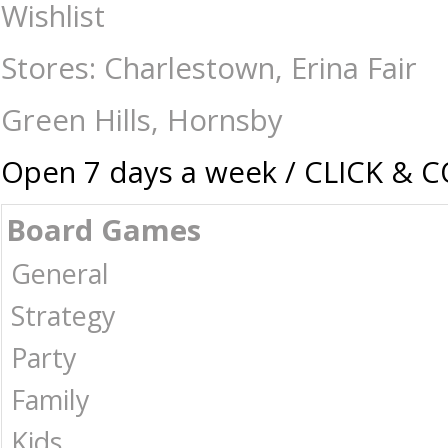
Gaming-Warhammer-Specialty : The Games Shop | Board games | Card gam
Wishlist
Stores: Charlestown, Erina Fair
Green Hills, Hornsby
Open 7 days a week / CLICK & 
Board Games
General
Strategy
Party
Family
Kids