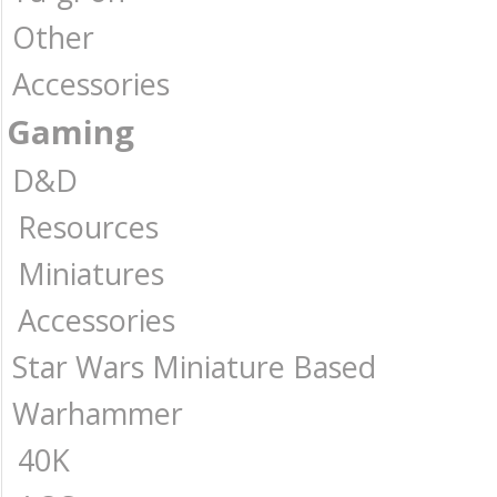
Other
Accessories
Gaming
D&D
Resources
Miniatures
Accessories
Star Wars Miniature Based
Warhammer
40K