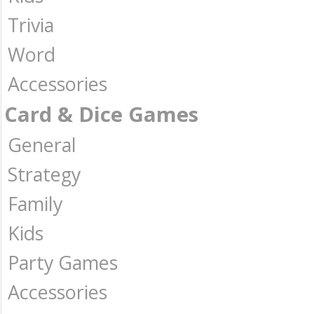
Trivia
Word
Accessories
Card & Dice Games
General
Strategy
Family
Kids
Party Games
Accessories