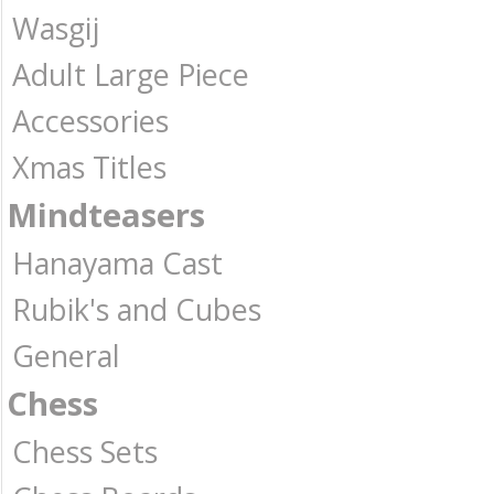
Wasgij
Adult Large Piece
Accessories
Xmas Titles
Mindteasers
Hanayama Cast
Rubik's and Cubes
General
Chess
Chess Sets