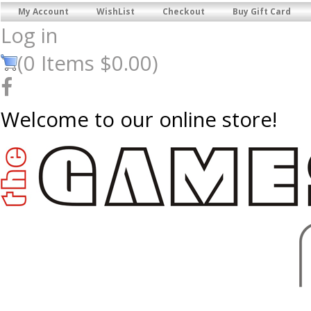
My Account
WishList
Checkout
Buy Gift Card
Log in
(
0
Items
$0.00
)
Welcome to our online store!