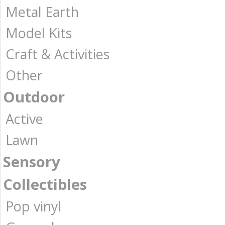
Metal Earth
Model Kits
Craft & Activities
Other
Outdoor
Active
Lawn
Sensory
Collectibles
Pop vinyl