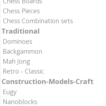
Chess Boards
Chess Pieces
Chess Combination sets
Traditional
Dominoes
Backgammon
Mah Jong
Retro - Classic
Construction-Models-Craft
Eugy
Nanoblocks