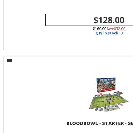
$128.00
$160.00
Save$32.00
Qty in stock: 3
BLOODBOWL - STARTER - S