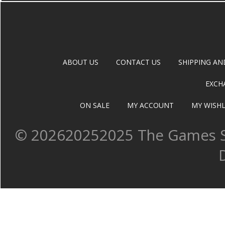
ABOUT US
CONTACT US
SHIPPING AN
EXCH
ON SALE
MY ACCOUNT
MY WISHL
©
202620252025 The Games Sh