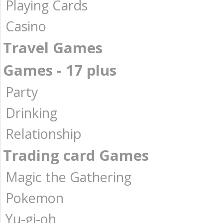
Playing Cards
Casino
Travel Games
Games - 17 plus
Party
Drinking
Relationship
Trading card Games
Magic the Gathering
Pokemon
Yu-gi-oh