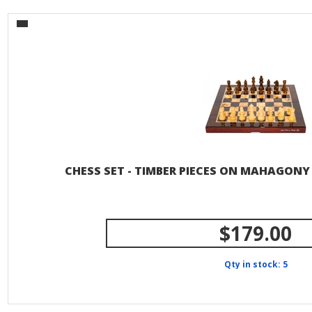
CHESS SET - TIMBER PIECES ON MAHAGONY
$179.00
Qty in stock: 5