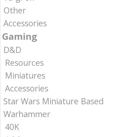
Other
Accessories
Gaming
D&D
Resources
Miniatures
Accessories
Star Wars Miniature Based
Warhammer
40K