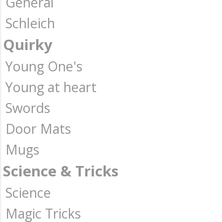
General
Schleich
Quirky
Young One's
Young at heart
Swords
Door Mats
Mugs
Science & Tricks
Science
Magic Tricks