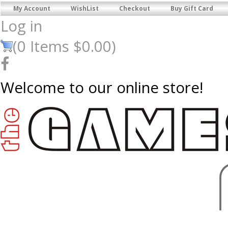
My Account
WishList
Checkout
Buy Gift Card
Log in
(
0
Items
$0.00
)
Welcome to our online store!