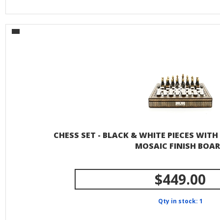
CHESS SET - BLACK & WHITE PIECES WIT
MOSAIC FINISH BOA
$449.00
Qty in stock: 1