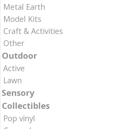
Metal Earth
Model Kits
Craft & Activities
Other
Outdoor
Active
Lawn
Sensory
Collectibles
Pop vinyl