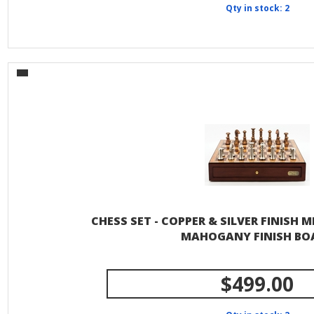
Qty in stock: 2
CHESS SET - COPPER & SILVER FINISH M
MAHOGANY FINISH BO
$499.00