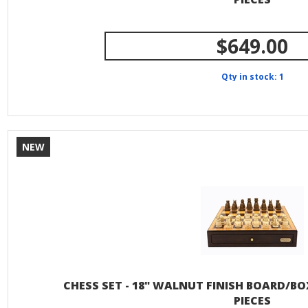
$649.00
Qty in stock: 1
NEW
CHESS SET - 18" WALNUT FINISH BOARD/BO
PIECES