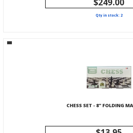
$249.00
Qty in stock: 2
CHESS SET - 8" FOLDING M
$13.95