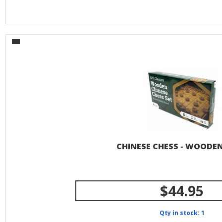
CHINESE CHESS - WOODE
$44.95
Qty in stock: 1