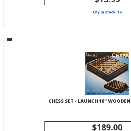
Qty in stock: 16
CHESS SET - LAUNCH 18" WOODE
$189.00