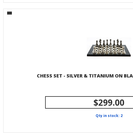
CHESS SET - SILVER & TITANIUM ON BL
$299.00
Qty in stock: 2