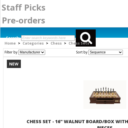
Staff Picks
Pre-orders
Search:
Home
Categories
Chess
Chess Sets
>
>
>
Filter by
Sort by
NEW
CHESS SET - 16" WALNUT BOARD/BOX WIT
PIECES