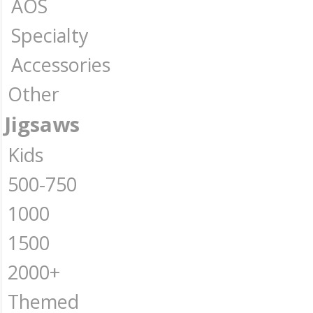
AOS
Specialty
Accessories
Other
Jigsaws
Kids
500-750
1000
1500
2000+
Themed