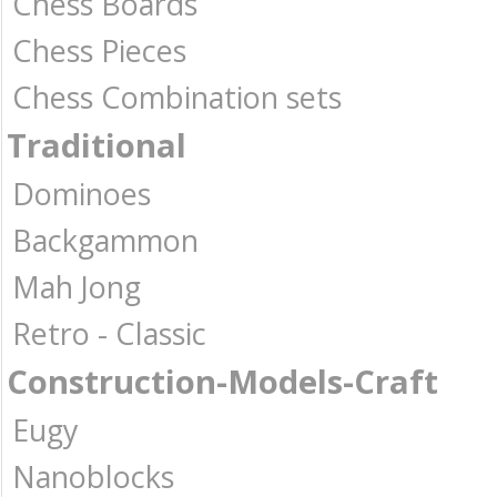
Chess Boards
Chess Pieces
Chess Combination sets
Traditional
Dominoes
Backgammon
Mah Jong
Retro - Classic
Construction-Models-Craft
Eugy
Nanoblocks