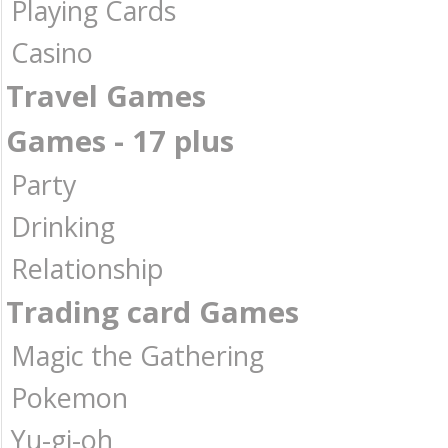
Playing Cards
Casino
Travel Games
Games - 17 plus
Party
Drinking
Relationship
Trading card Games
Magic the Gathering
Pokemon
Yu-gi-oh