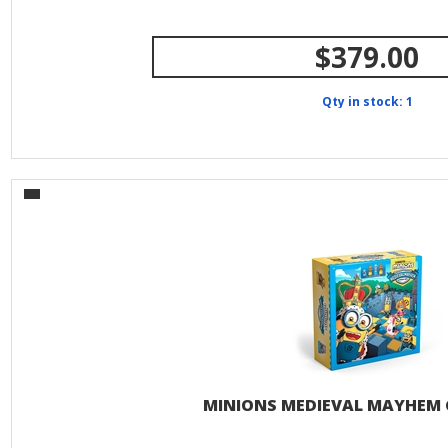
$379.00
Qty in stock: 1
MINIONS MEDIEVAL MAYHEM 