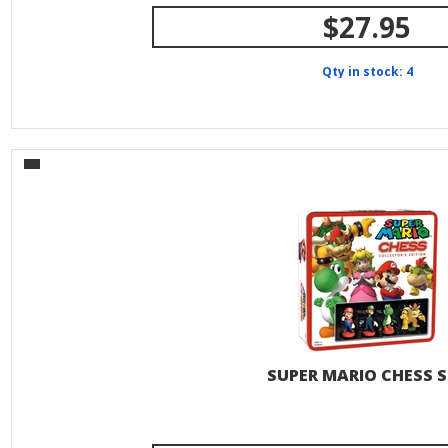
$27.95
Qty in stock: 4
SUPER MARIO CHESS S