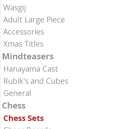
Wasgij
Adult Large Piece
Accessories
Xmas Titles
Mindteasers
Hanayama Cast
Rubik's and Cubes
General
Chess
Chess Sets