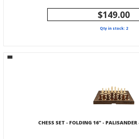
$149.00
Qty in stock: 2
CHESS SET - FOLDING 16" - PALISANDE