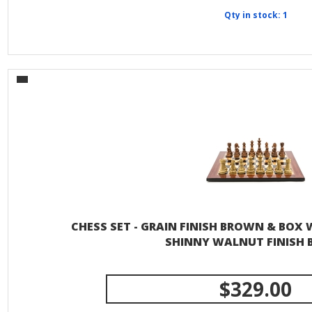
Qty in stock: 1
CHESS SET - GRAIN FINISH BROWN & BOX
SHINNY WALNUT FINISH 
$329.00