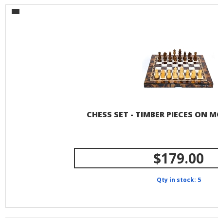
CHESS SET - TIMBER PIECES ON 
$179.00
Qty in stock: 5