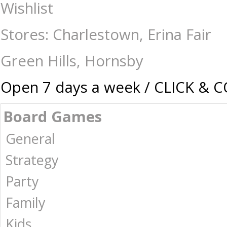
Chess-Chess Sets : The Games Shop | Board games | Card games | Jigsaw
Wishlist
Stores: Charlestown, Erina Fair
Green Hills, Hornsby
Open 7 days a week / CLICK & 
Board Games
General
Strategy
Party
Family
Kids