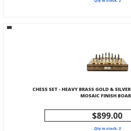
Qty in stock: 2
CHESS SET - HEAVY BRASS GOLD & SILVER 
MOSAIC FINISH BOA
$899.00
Qty in stock: 2