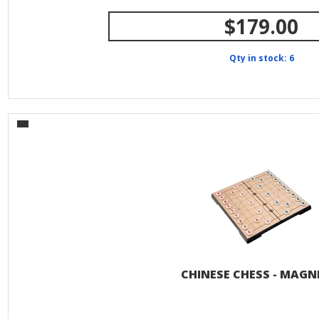
$179.00
Qty in stock: 6
CHINESE CHESS - MAGN