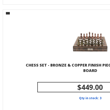
CHESS SET - BRONZE & COPPER FINISH PI
BOARD
$449.00
Qty in stock: 3