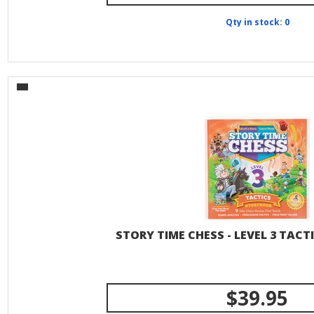
Qty in stock: 0
STORY TIME CHESS - LEVEL 3 TAC
$39.95