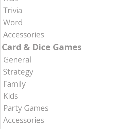
Trivia
Word
Accessories
Card & Dice Games
General
Strategy
Family
Kids
Party Games
Accessories