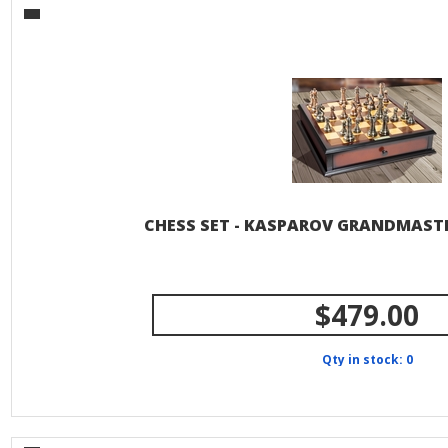
CHESS SET - KASPAROV GRANDMASTE
$479.00
Qty in stock: 0