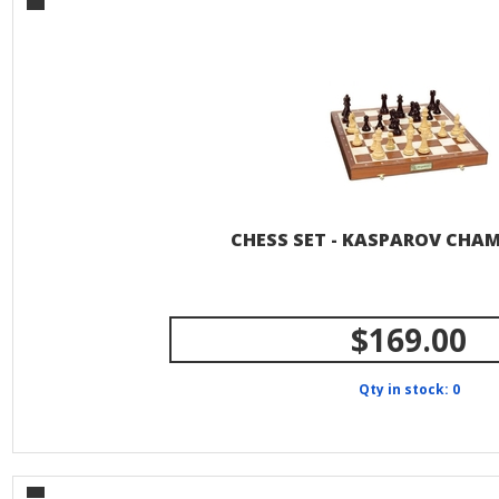
CHESS SET - KASPAROV CHA
$169.00
Qty in stock: 0