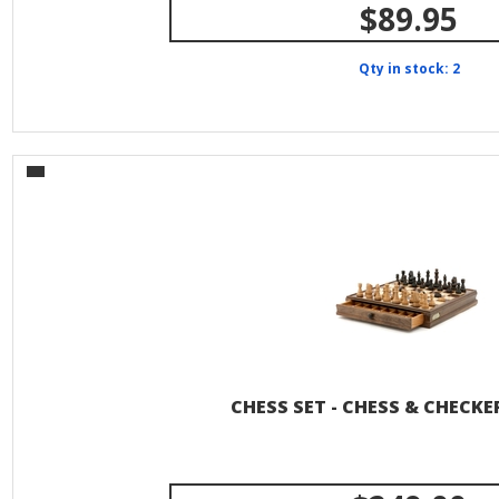
$89.95
Qty in stock: 2
CHESS SET - CHESS & CHECKER