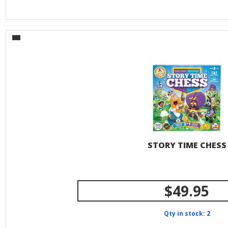
STORY TIME CHESS
$49.95
Qty in stock: 2