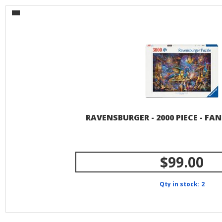
RAVENSBURGER - 2000 PIECE - FA
$99.00
Qty in stock: 2