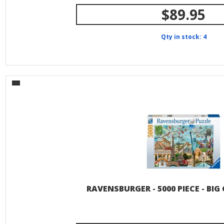
$89.95
Qty in stock: 4
RAVENSBURGER - 5000 PIECE - BIG