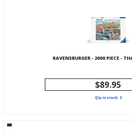
RAVENSBURGER - 2000 PIECE - TH
$89.95
Qty in stock: 3