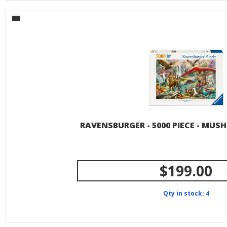
RAVENSBURGER - 5000 PIECE - MU
$199.00
Qty in stock: 4