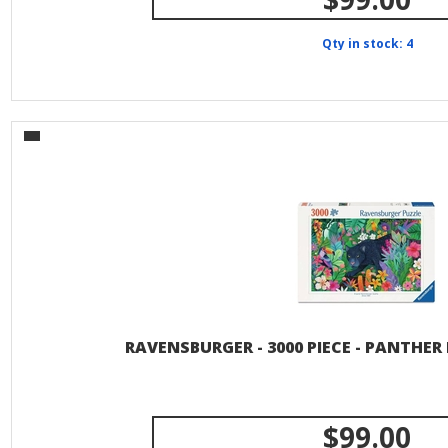
Qty in stock: 4
RAVENSBURGER - 3000 PIECE - PANTHER
$99.00