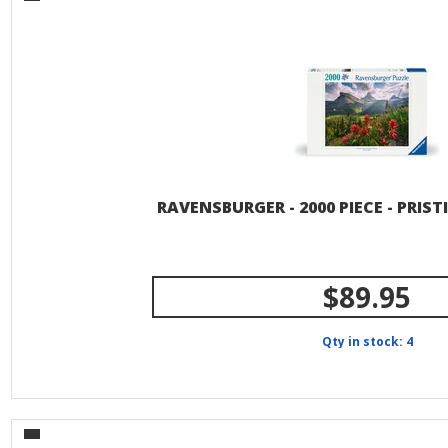
RAVENSBURGER - 2000 PIECE - PRI
$89.95
Qty in stock: 4