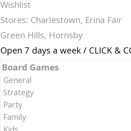
Jigsaws-2000+ : The Games Shop | Board games | Card games | Jigsaws |
Wishlist
Stores: Charlestown, Erina Fair
Green Hills, Hornsby
Open 7 days a week / CLICK & 
Board Games
General
Strategy
Party
Family
Kids