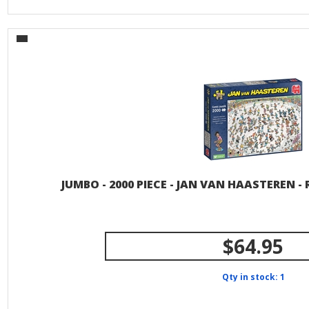
JUMBO - 2000 PIECE - JAN VAN HAASTEREN -
$64.95
Qty in stock: 1