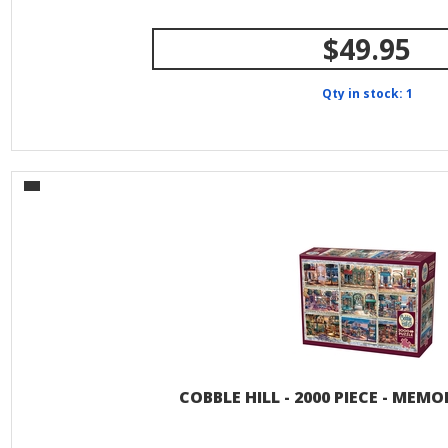
$49.95
Qty in stock: 1
COBBLE HILL - 2000 PIECE - MEMO