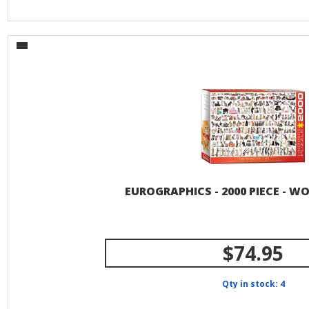
EUROGRAPHICS - 2000 PIECE - W
$74.95
Qty in stock: 4