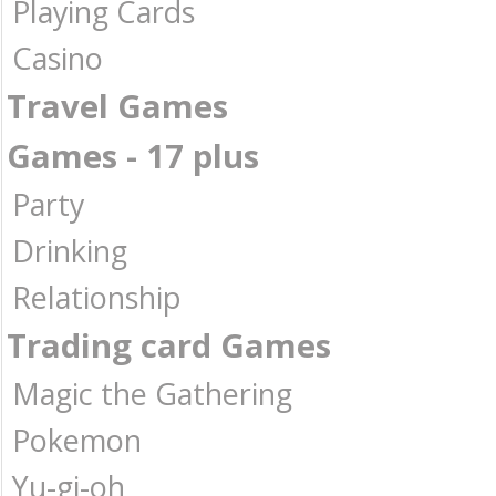
Playing Cards
Casino
Travel Games
Games - 17 plus
Party
Drinking
Relationship
Trading card Games
Magic the Gathering
Pokemon
Yu-gi-oh