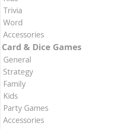
Trivia
Word
Accessories
Card & Dice Games
General
Strategy
Family
Kids
Party Games
Accessories