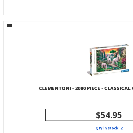
CLEMENTONI - 2000 PIECE - CLASSICA
$54.95
Qty in stock: 2