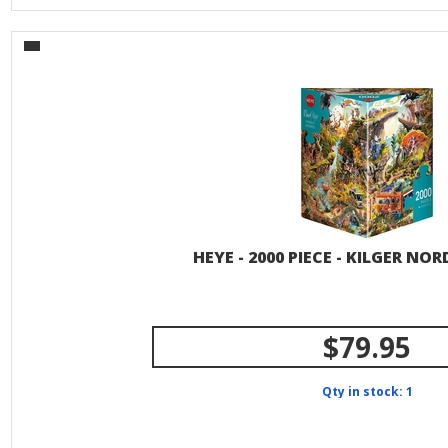
HEYE - 2000 PIECE - KILGER NOR
$79.95
Qty in stock: 1