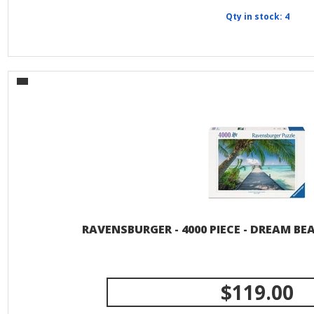
Qty in stock: 4
RAVENSBURGER - 4000 PIECE - DREAM BE
$119.00