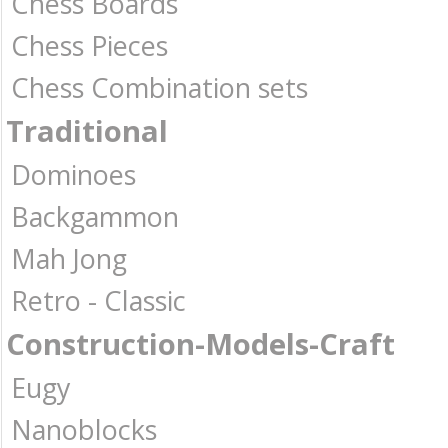
Chess Boards
Chess Pieces
Chess Combination sets
Traditional
Dominoes
Backgammon
Mah Jong
Retro - Classic
Construction-Models-Craft
Eugy
Nanoblocks