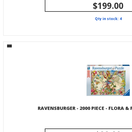
$199.00
Qty in stock: 4
RAVENSBURGER - 2000 PIECE - FLORA 