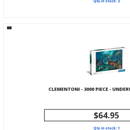
Qty in stock: 2
CLEMENTONI - 3000 PIECE - UNDE
$64.95
Qty in stock: 1