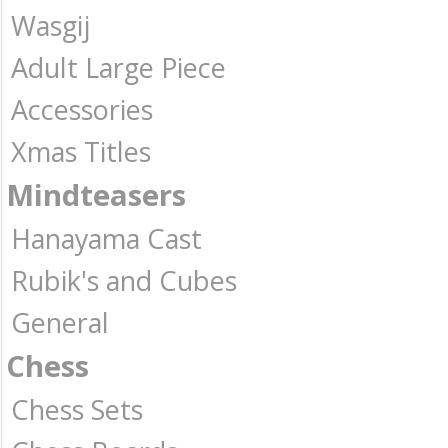
Wasgij
Adult Large Piece
Accessories
Xmas Titles
Mindteasers
Hanayama Cast
Rubik's and Cubes
General
Chess
Chess Sets