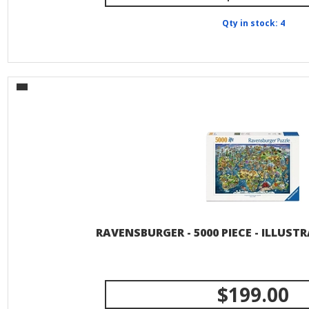
Qty in stock: 4
RAVENSBURGER - 5000 PIECE - ILLUS
$199.00