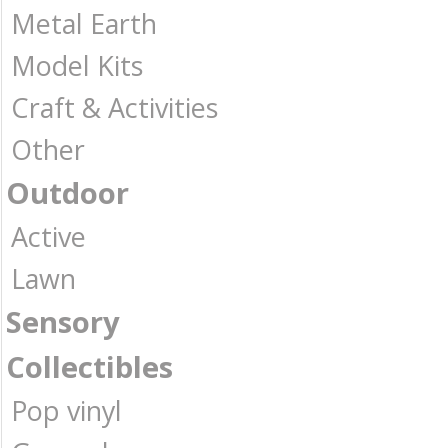
Metal Earth
Model Kits
Craft & Activities
Other
Outdoor
Active
Lawn
Sensory
Collectibles
Pop vinyl