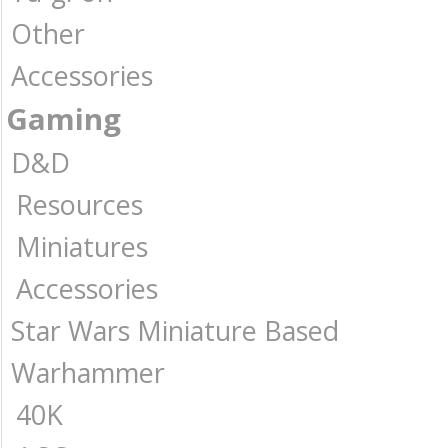
Other
Accessories
Gaming
D&D
Resources
Miniatures
Accessories
Star Wars Miniature Based
Warhammer
40K