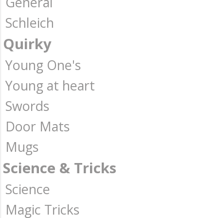
General
Schleich
Quirky
Young One's
Young at heart
Swords
Door Mats
Mugs
Science & Tricks
Science
Magic Tricks