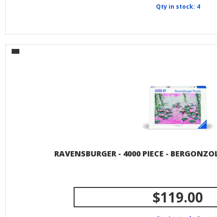
Qty in stock: 4
RAVENSBURGER - 4000 PIECE - BERGONZOL
$119.00