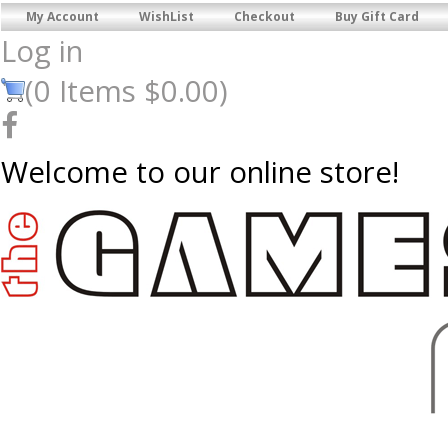
My Account
WishList
Checkout
Buy Gift Card
Log in
(
0
Items
$0.00
)
Welcome to our online store!