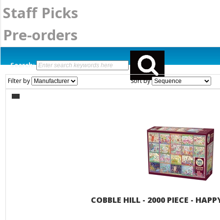
Staff Picks
Pre-orders
Search:
Filter by
Sort by
COBBLE HILL - 2000 PIECE - HA