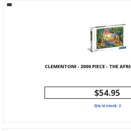
CLEMENTONI - 2000 PIECE - THE AF
$54.95
Qty in stock: 2