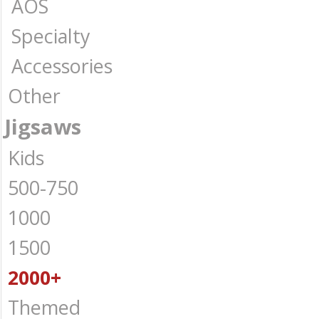
AOS
Specialty
Accessories
Other
Jigsaws
Kids
500-750
1000
1500
2000+
Themed