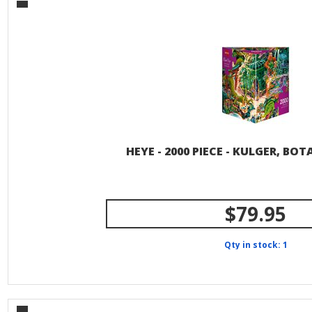
HEYE - 2000 PIECE - KULGER, BO
$79.95
Qty in stock: 1