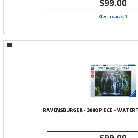
$99.00
Qty in stock: 1
RAVENSBURGER - 3000 PIECE - WATER
$99.00