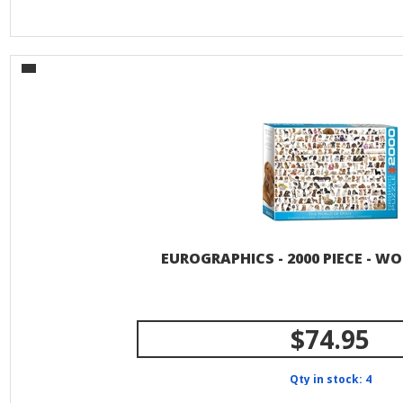
EUROGRAPHICS - 2000 PIECE - W
$74.95
Qty in stock: 4