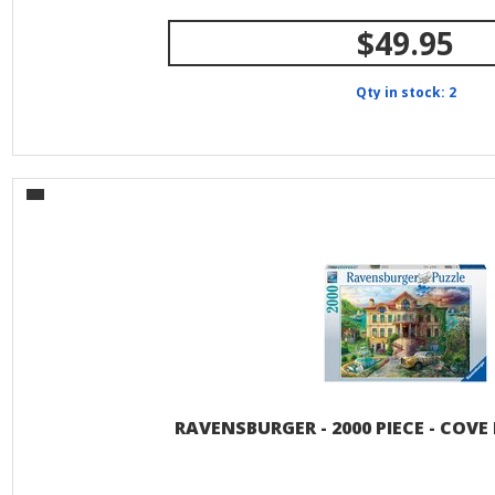
$49.95
Qty in stock: 2
RAVENSBURGER - 2000 PIECE - COV