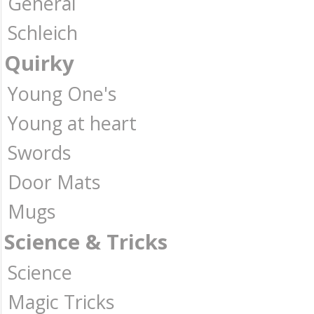
General
Schleich
Quirky
Young One's
Young at heart
Swords
Door Mats
Mugs
Science & Tricks
Science
Magic Tricks