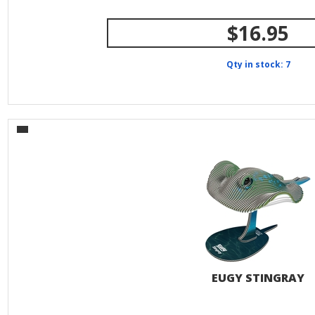
$16.95
Qty in stock: 7
EUGY STINGRAY