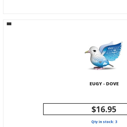
EUGY - DOVE
$16.95
Qty in stock: 3