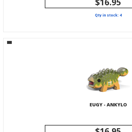
$16.95
Qty in stock: 4
EUGY - ANKYLO
$16.95