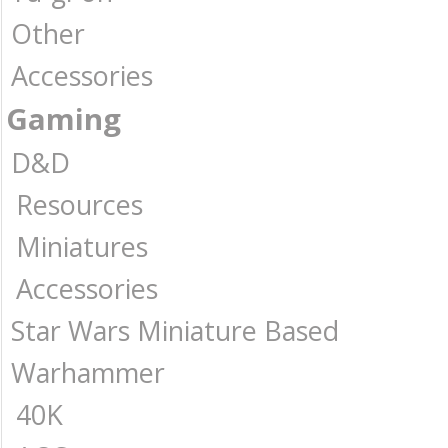
Other
Accessories
Gaming
D&D
Resources
Miniatures
Accessories
Star Wars Miniature Based
Warhammer
40K