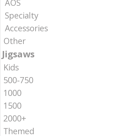
AOS
Specialty
Accessories
Other
Jigsaws
Kids
500-750
1000
1500
2000+
Themed