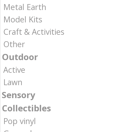
Metal Earth
Model Kits
Craft & Activities
Other
Outdoor
Active
Lawn
Sensory
Collectibles
Pop vinyl