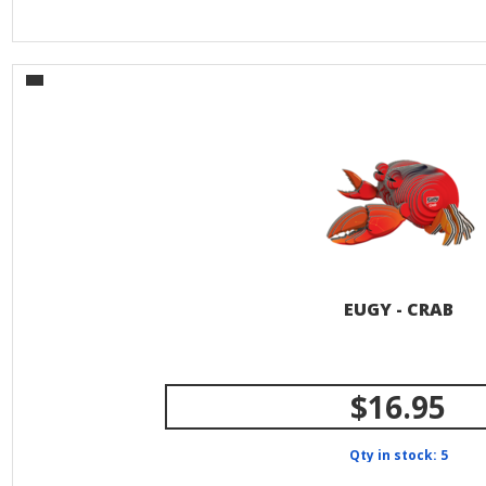
EUGY - CRAB
$16.95
Qty in stock: 5