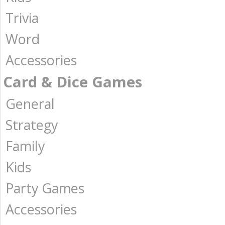
Trivia
Word
Accessories
Card & Dice Games
General
Strategy
Family
Kids
Party Games
Accessories