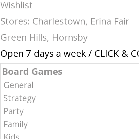
Construction-Models-Craft-Eugy : The Games Shop | Board games | Card 
Wishlist
Stores: Charlestown, Erina Fair
Green Hills, Hornsby
Open 7 days a week / CLICK & 
Board Games
General
Strategy
Party
Family
Kids