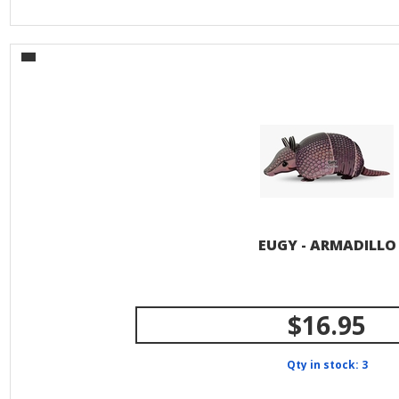
EUGY - ARMADILLO
$16.95
Qty in stock: 3