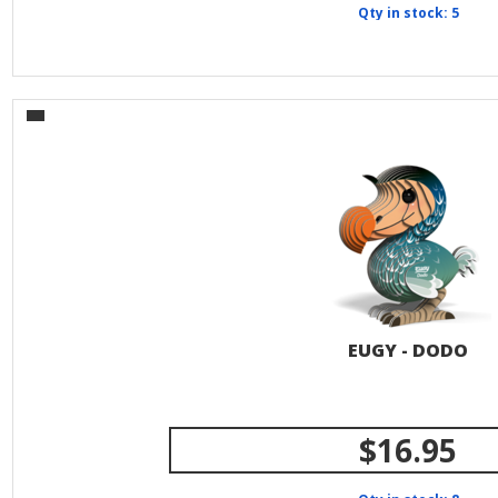
Qty in stock: 5
EUGY - DODO
$16.95