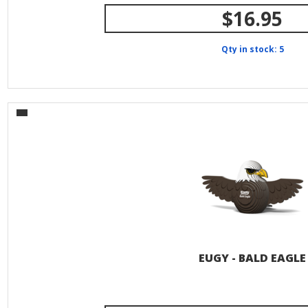
$16.95
Qty in stock: 5
EUGY - BALD EAGLE