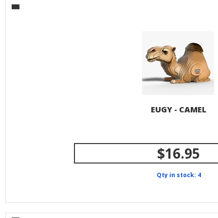
EUGY - CAMEL
$16.95
Qty in stock: 4