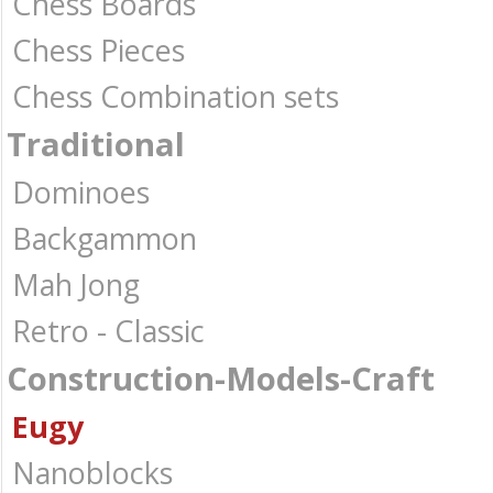
Chess Boards
Chess Pieces
Chess Combination sets
Traditional
Dominoes
Backgammon
Mah Jong
Retro - Classic
Construction-Models-Craft
Eugy
Nanoblocks