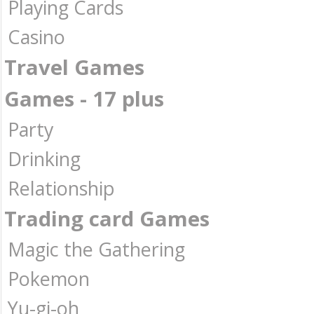
Playing Cards
Casino
Travel Games
Games - 17 plus
Party
Drinking
Relationship
Trading card Games
Magic the Gathering
Pokemon
Yu-gi-oh