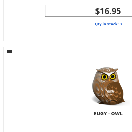
$16.95
Qty in stock: 3
EUGY - OWL