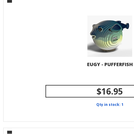
EUGY - PUFFERFISH
$16.95
Qty in stock: 1