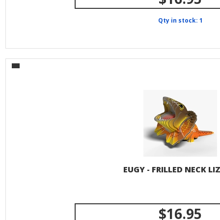
Qty in stock: 1
EUGY - FRILLED NECK LI
$16.95