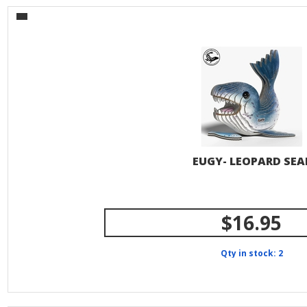
EUGY- LEOPARD SEA
$16.95
Qty in stock: 2