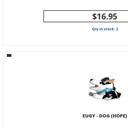
$16.95
Qty in stock: 2
EUGY - DOG (HOPE)