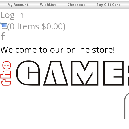
My Account
WishList
Checkout
Buy Gift Card
Log in
(
0
Items
$0.00
)
Welcome to our online store!