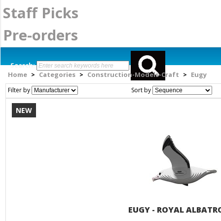
Staff Picks
Pre-orders
Search:
Home
Categories
Construction-Models-Craft
Eugy
>
>
>
Filter by
Sort by
NEW
EUGY - ROYAL ALBATR