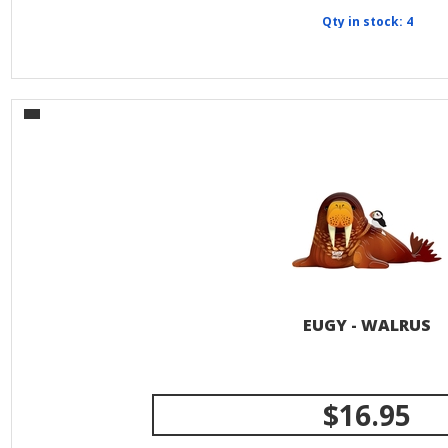
Qty in stock: 4
EUGY - WALRUS
$16.95