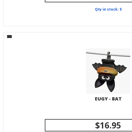
Qty in stock: 5
EUGY - BAT
$16.95