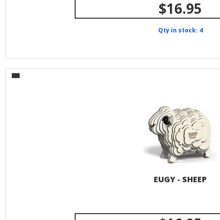
$16.95
Qty in stock: 4
EUGY - SHEEP