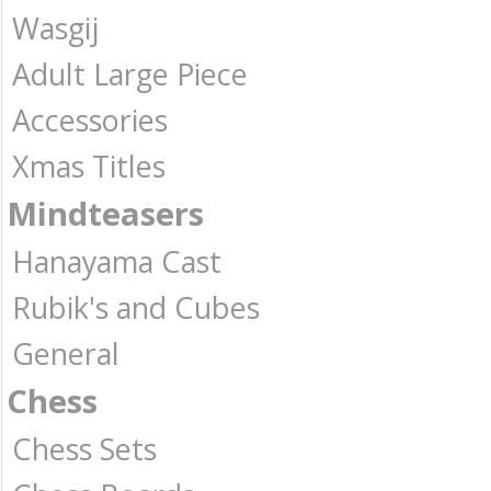
Wasgij
Adult Large Piece
Accessories
Xmas Titles
Mindteasers
Hanayama Cast
Rubik's and Cubes
General
Chess
Chess Sets