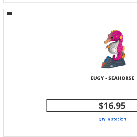
EUGY - SEAHORSE
$16.95
Qty in stock: 1