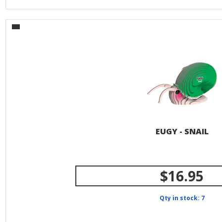
EUGY - SNAIL
$16.95
Qty in stock: 7