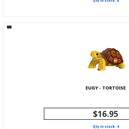
Qty in stock: 8
EUGY - TORTOISE
$16.95
Qty in stock: 4