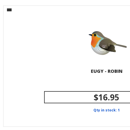
EUGY - ROBIN
$16.95
Qty in stock: 1