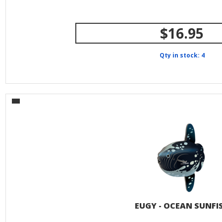
$16.95
Qty in stock: 4
EUGY - OCEAN SUNFI