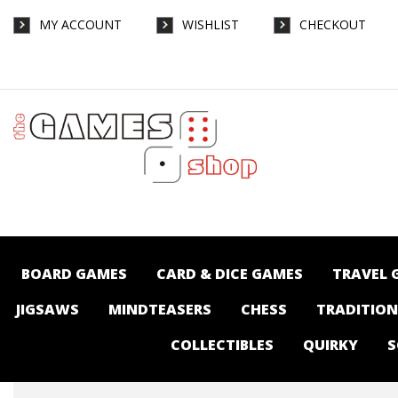
MY ACCOUNT
WISHLIST
CHECKOUT
Pop Vinyl - FNAF Five Nights At Freddy's -
Withered Freddy - Collectibles-Pop vinyl :
The Games Shop | Board games | Card
games | Jigsaws | Puzzles | Collectables |
Australia -
BOARD GAMES
CARD & DICE GAMES
TRAVEL 
JIGSAWS
MINDTEASERS
CHESS
TRADITIO
COLLECTIBLES
QUIRKY
S