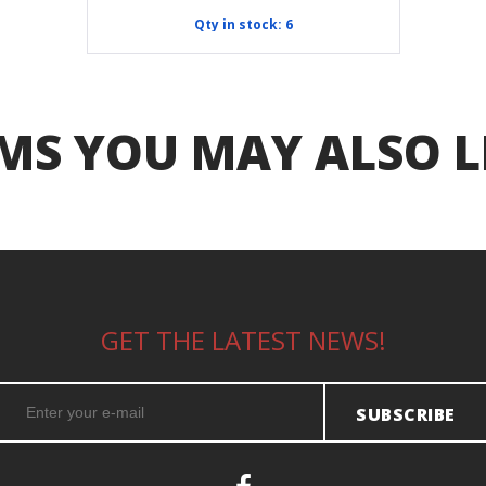
Qty in stock: 6
MS YOU MAY ALSO L
GET THE LATEST NEWS!
SUBSCRIBE