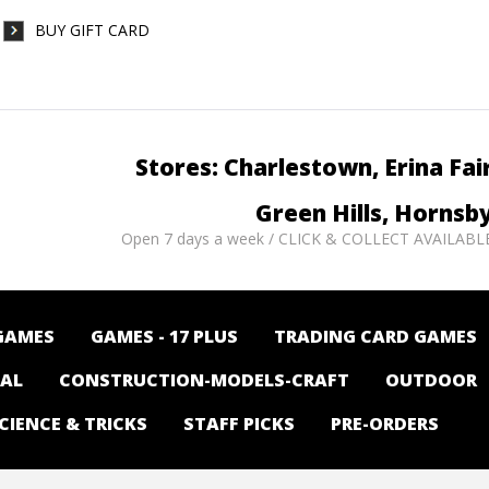
BUY GIFT CARD
Stores: Charlestown, Erina Fai
Green Hills, Hornsb
Open 7 days a week / CLICK & COLLECT AVAILABL
GAMES
GAMES - 17 PLUS
TRADING CARD GAMES
NAL
CONSTRUCTION-MODELS-CRAFT
OUTDOOR
CIENCE & TRICKS
STAFF PICKS
PRE-ORDERS