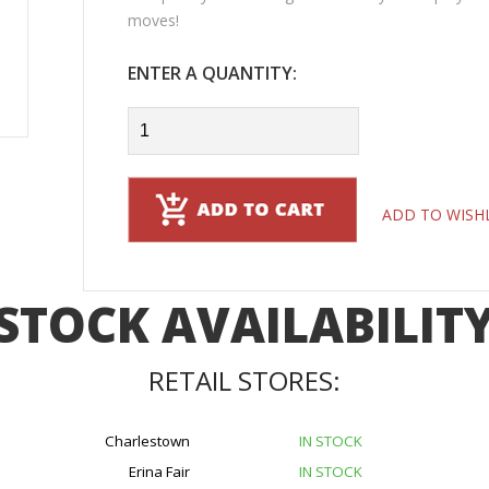
moves!
ENTER A QUANTITY:
ADD TO WISH
STOCK AVAILABILIT
RETAIL STORES:
Charlestown
IN STOCK
Erina Fair
IN STOCK