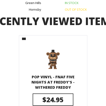
Green Hills
IN STOCK
Hornsby
OUT OF STOCK
CENTLY VIEWED ITE
POP VINYL - FNAF FIVE
NIGHTS AT FREDDY'S -
WITHERED FREDDY
$24.95