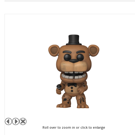
Roll over to zoom in or click to enlarge