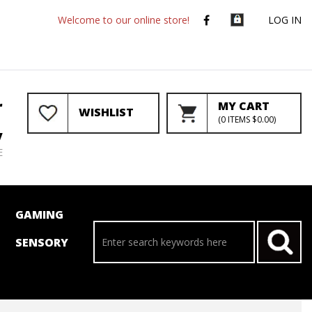
Welcome to our online store!
LOG IN
r
MY CART
WISHLIST
(
0
ITEMS
$0.00
)
y
E
GAMING
SENSORY