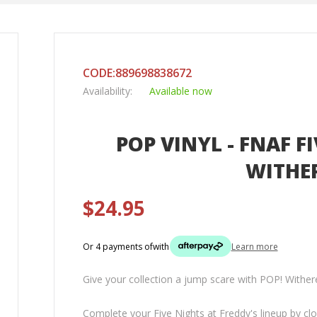
CODE:889698838672
Availability:
Available now
POP VINYL - FNAF F
WITHE
$24.95
Or 4 payments of
with
Learn more
Give your collection a jump scare with POP! Wither
Complete your Five Nights at Freddy's lineup by cl