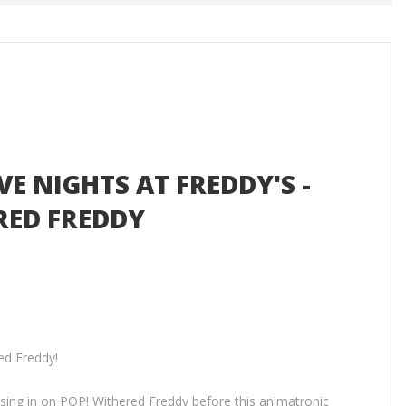
IVE NIGHTS AT FREDDY'S -
RED FREDDY
ed Freddy!
osing in on POP! Withered Freddy before this animatronic