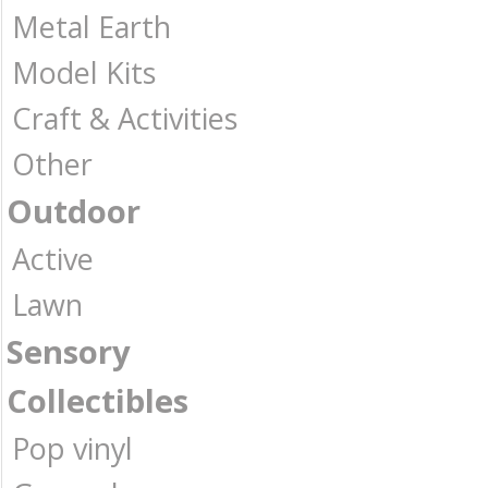
Metal Earth
Model Kits
Craft & Activities
Other
Outdoor
Active
Lawn
Sensory
Collectibles
Pop vinyl