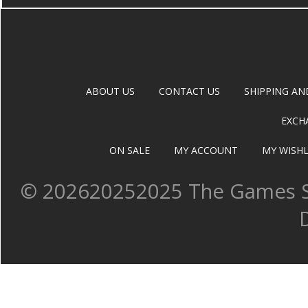
ABOUT US
CONTACT US
SHIPPING AN
EXCH
ON SALE
MY ACCOUNT
MY WISHL
©
202620252025 The Games Sh