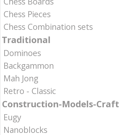
Chess Boards
Chess Pieces
Chess Combination sets
Traditional
Dominoes
Backgammon
Mah Jong
Retro - Classic
Construction-Models-Craft
Eugy
Nanoblocks