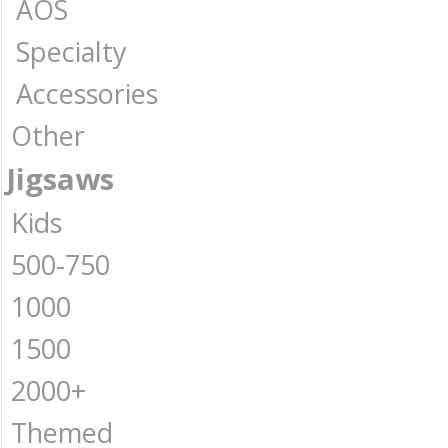
AOS
Specialty
Accessories
Other
Jigsaws
Kids
500-750
1000
1500
2000+
Themed