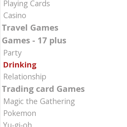
Playing Cards
Casino
Travel Games
Games - 17 plus
Party
Drinking
Relationship
Trading card Games
Magic the Gathering
Pokemon
Yu-gi-oh