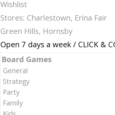
Drunk Stoned or Stupid - Games - 17 plus-Drinking : The Games Shop | 
Wishlist
Stores: Charlestown, Erina Fair
Green Hills, Hornsby
Open 7 days a week / CLICK & 
Board Games
General
Strategy
Party
Family
Kids