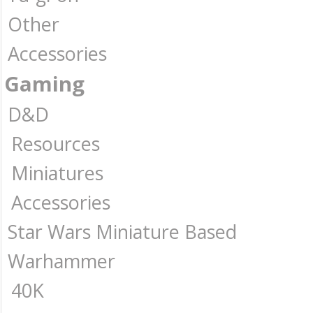
Other
Accessories
Gaming
D&D
Resources
Miniatures
Accessories
Star Wars Miniature Based
Warhammer
40K