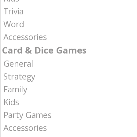
Trivia
Word
Accessories
Card & Dice Games
General
Strategy
Family
Kids
Party Games
Accessories