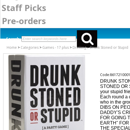
Staff Picks
Pre-orders
Search:
Home
>
Categories
>
Games - 17 plus
>
Drinking
>
Drunk Stoned or Stupid
Code:861721000
DRUNK STON
STONED OR ST
your stupid fri
Each round a 
who in the gro
DIBS ON PEO
DADDY'S CR
FOR GOING 
EARTH" FOR 
THE SPECIA