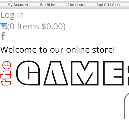
My Account
WishList
Checkout
Buy Gift Card
Log in
(
0
Items
$0.00
)
Welcome to our online store!