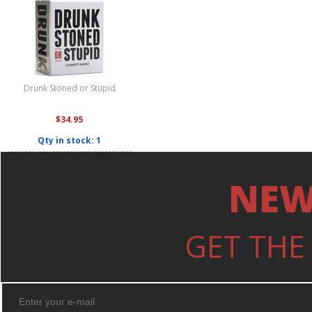
Drunk Stoned or Stupid
$34.95
Qty in stock: 1
NEW
GET THE