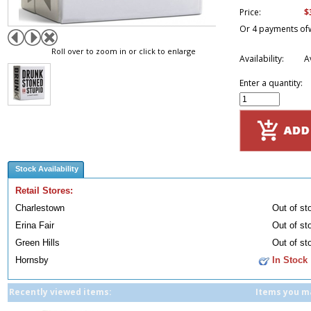
$
Price:
Or 4 payments of
Roll over to zoom in or click to enlarge
Availability:
A
Enter a quantity:
Stock Availability
Retail Stores:
Charlestown
Out of st
Erina Fair
Out of st
Green Hills
Out of st
Hornsby
In Stock
Recently viewed items:
Items you ma