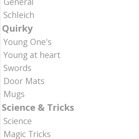
General
Schleich
Quirky
Young One's
Young at heart
Swords
Door Mats
Mugs
Science & Tricks
Science
Magic Tricks