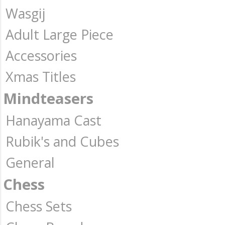
Wasgij
Adult Large Piece
Accessories
Xmas Titles
Mindteasers
Hanayama Cast
Rubik's and Cubes
General
Chess
Chess Sets