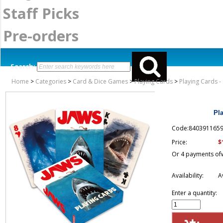
Staff Picks
Pre-orders
Search:
Home
>
Categories
>
Card & Dice Games
>
Playing Cards
>
Playing Cards -
Pl
Code:840391165
$
Price:
Or 4 payments of
Availability:
A
Enter a quantity: