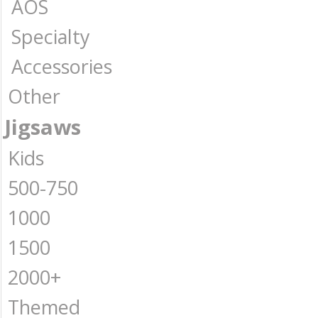
AOS
Specialty
Accessories
Other
Jigsaws
Kids
500-750
1000
1500
2000+
Themed