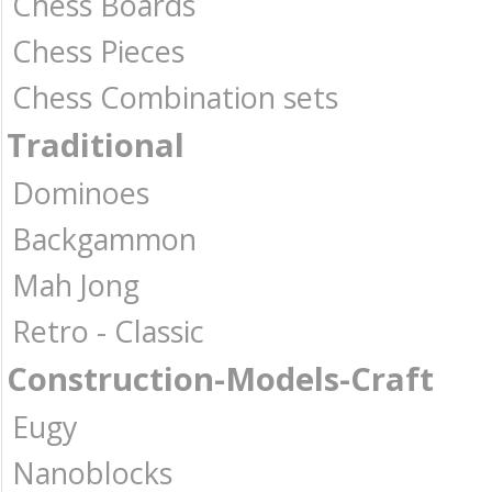
Chess Boards
Chess Pieces
Chess Combination sets
Traditional
Dominoes
Backgammon
Mah Jong
Retro - Classic
Construction-Models-Craft
Eugy
Nanoblocks