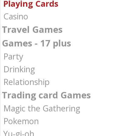
Playing Cards
Casino
Travel Games
Games - 17 plus
Party
Drinking
Relationship
Trading card Games
Magic the Gathering
Pokemon
Yu-gi-oh