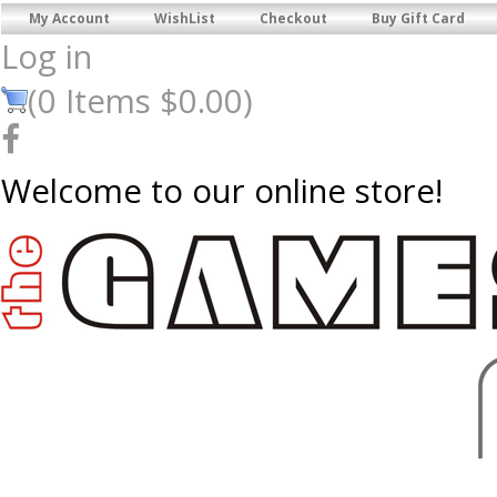
My Account
WishList
Checkout
Buy Gift Card
Log in
(
0
Items
$0.00
)
Welcome to our online store!