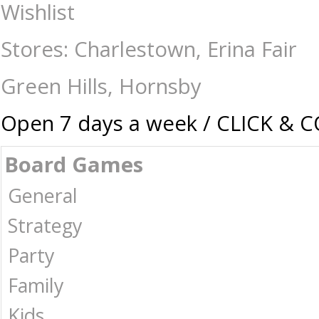
Playing Cards - Single Deck Jaws - Card & Dice Games-Playing Cards :
Wishlist
Australia -
Stores: Charlestown, Erina Fair
Green Hills, Hornsby
Open 7 days a week / CLICK & 
Board Games
General
Strategy
Party
Family
Kids