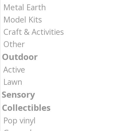
Metal Earth
Model Kits
Craft & Activities
Other
Outdoor
Active
Lawn
Sensory
Collectibles
Pop vinyl