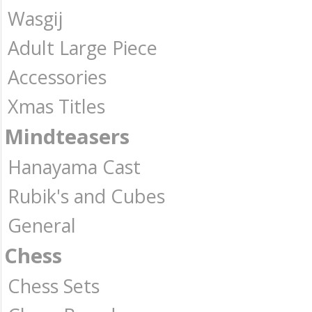
Wasgij
Adult Large Piece
Accessories
Xmas Titles
Mindteasers
Hanayama Cast
Rubik's and Cubes
General
Chess
Chess Sets