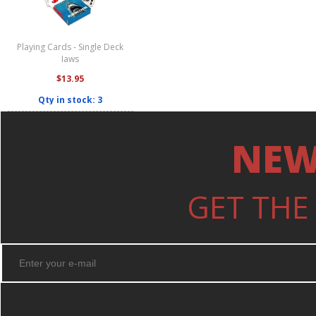
Playing Cards - Single Deck
Jaws
$13.95
Qty in stock: 3
NEW
GET THE