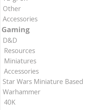
Other
Accessories
Gaming
D&D
Resources
Miniatures
Accessories
Star Wars Miniature Based
Warhammer
40K