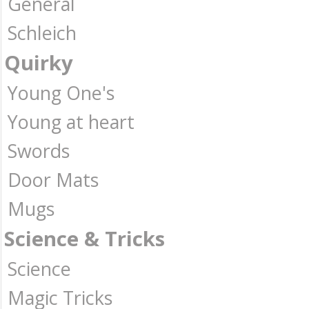
General
Schleich
Quirky
Young One's
Young at heart
Swords
Door Mats
Mugs
Science & Tricks
Science
Magic Tricks