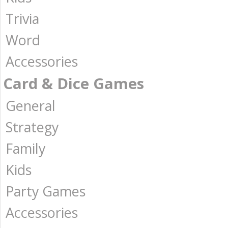
Trivia
Word
Accessories
Card & Dice Games
General
Strategy
Family
Kids
Party Games
Accessories