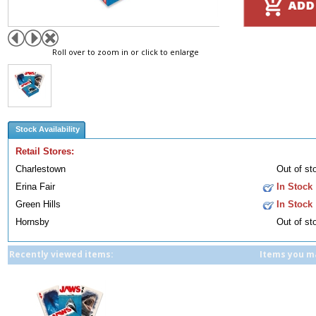
Roll over to zoom in or click to enlarge
Stock Availability
Retail Stores:
Charlestown
Out of st
Erina Fair
In Stock
Green Hills
In Stock
Hornsby
Out of st
Recently viewed items:
Items you ma