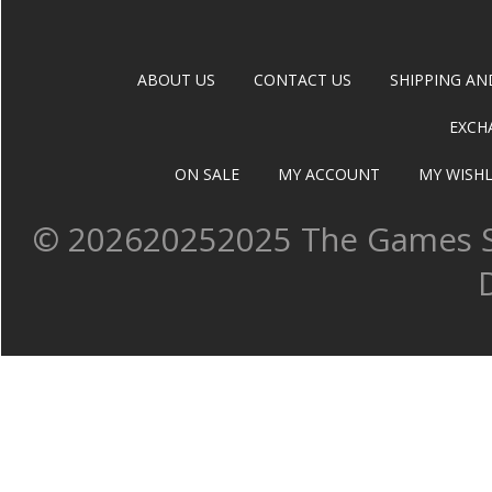
ABOUT US
CONTACT US
SHIPPING AN
EXCH
ON SALE
MY ACCOUNT
MY WISHL
©
202620252025 The Games Sh