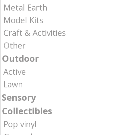
Metal Earth
Model Kits
Craft & Activities
Other
Outdoor
Active
Lawn
Sensory
Collectibles
Pop vinyl