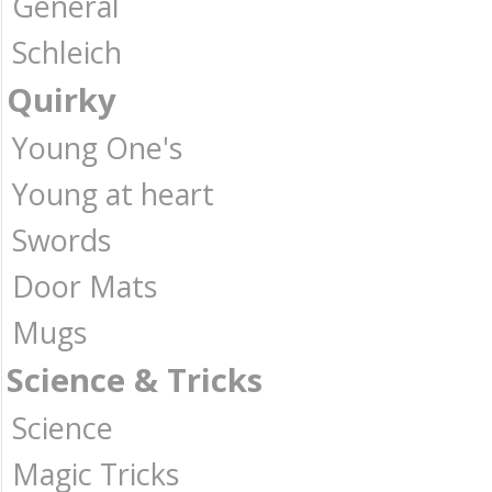
General
Schleich
Quirky
Young One's
Young at heart
Swords
Door Mats
Mugs
Science & Tricks
Science
Magic Tricks