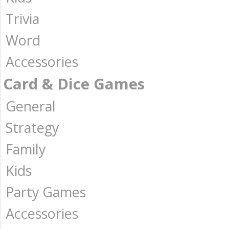
Trivia
Word
Accessories
Card & Dice Games
General
Strategy
Family
Kids
Party Games
Accessories