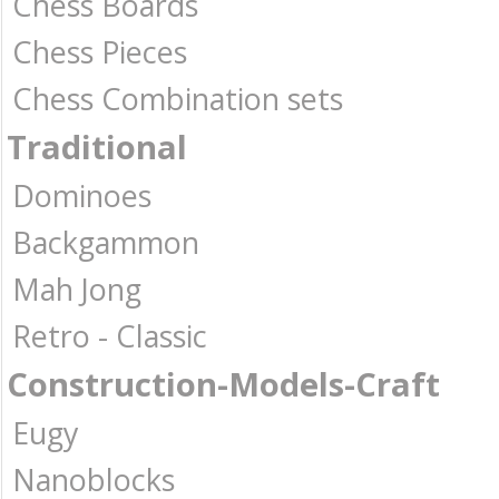
Chess Boards
Chess Pieces
Chess Combination sets
Traditional
Dominoes
Backgammon
Mah Jong
Retro - Classic
Construction-Models-Craft
Eugy
Nanoblocks