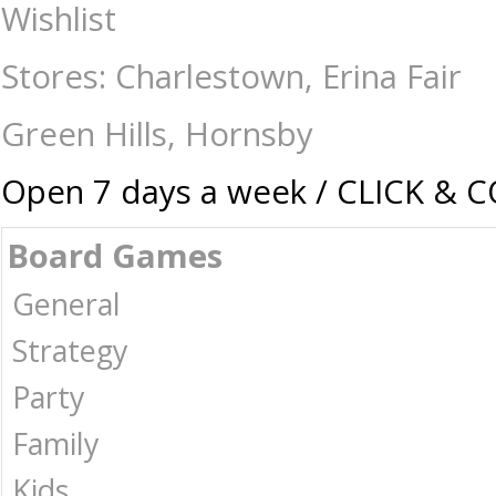
Queen's Slipper - Canasta - Card & Dice Games-Playing Cards : The Ga
Wishlist
Stores: Charlestown, Erina Fair
Green Hills, Hornsby
Open 7 days a week / CLICK & 
Board Games
General
Strategy
Party
Family
Kids