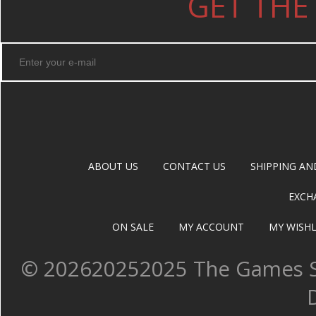
GET THE
ABOUT US
CONTACT US
SHIPPING AN
EXCH
ON SALE
MY ACCOUNT
MY WISHL
©
202620252025 The Games Sh