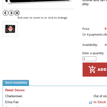
shuffle and fan 
play.
Roll over to zoom in or click to enlarge
$
Price:
Or 4 payments of
Availability:
A
Enter a quantity:
Stock Availability
Retail Stores:
Charlestown
Out of st
Erina Fair
In Stock