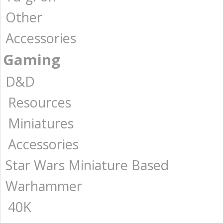
Other
Accessories
Gaming
D&D
Resources
Miniatures
Accessories
Star Wars Miniature Based
Warhammer
40K