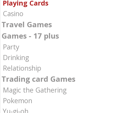
Playing Cards
Casino
Travel Games
Games - 17 plus
Party
Drinking
Relationship
Trading card Games
Magic the Gathering
Pokemon
Yu-gi-oh