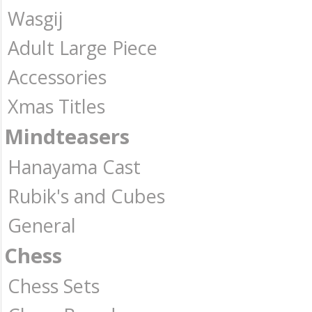
Wasgij
Adult Large Piece
Accessories
Xmas Titles
Mindteasers
Hanayama Cast
Rubik's and Cubes
General
Chess
Chess Sets