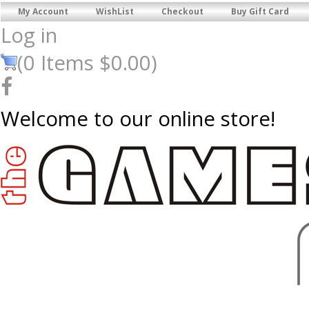
My Account
WishList
Checkout
Buy Gift Card
Log in
(
0
Items
$0.00
)
Welcome to our online store!