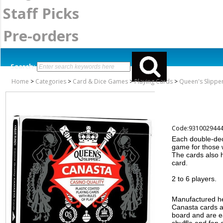
Staff Picks
Pre-orders
Search:
Home
>
Categories
>
Card & Dice Games
>
Playing Cards
>
Queen's Slipper
Code:931002944
Each double-dec
game for those 
The cards also 
card.
2 to 6 players.
Manufactured her
Canasta cards ar
board and are e