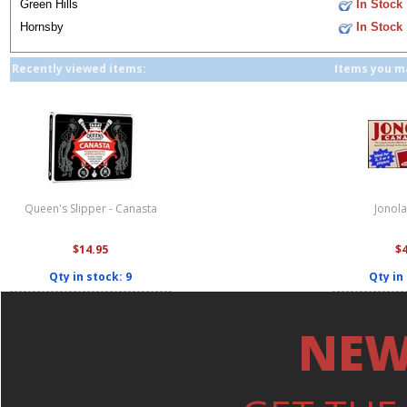
Green Hills
In Stock
Hornsby
In Stock
Recently viewed items:
Items you ma
Queen's Slipper - Canasta
Jonol
$14.95
$
Qty in stock: 9
Qty in
NEW