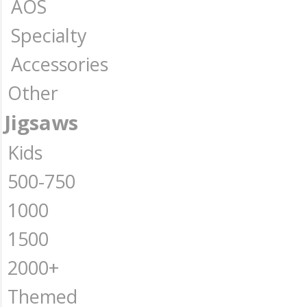
AOS
Specialty
Accessories
Other
Jigsaws
Kids
500-750
1000
1500
2000+
Themed