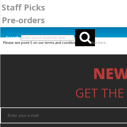
Staff Picks
Pre-orders
Search:
Please see point 5 on our terms and conditions page.
Click here...
NEW
GET THE