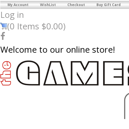
My Account
WishList
Checkout
Buy Gift Card
Log in
(
0
Items
$0.00
)
Welcome to our online store!