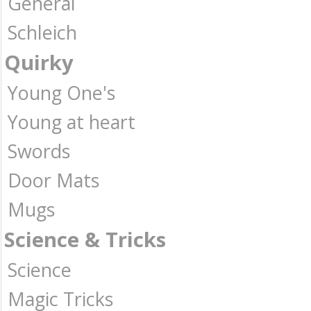
General
Schleich
Quirky
Young One's
Young at heart
Swords
Door Mats
Mugs
Science & Tricks
Science
Magic Tricks