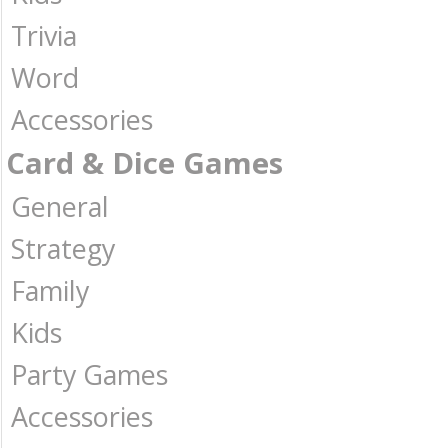
Trivia
Word
Accessories
Card & Dice Games
General
Strategy
Family
Kids
Party Games
Accessories