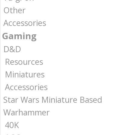
Other
Accessories
Gaming
D&D
Resources
Miniatures
Accessories
Star Wars Miniature Based
Warhammer
40K