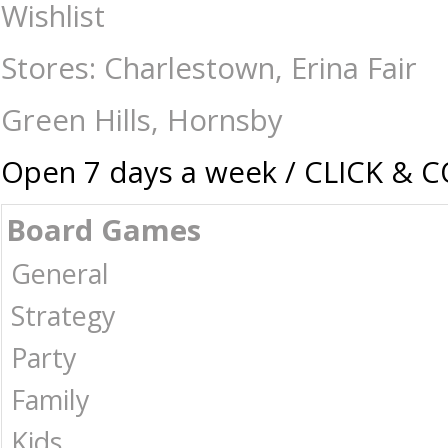
Exchanges and Returns
Wishlist
Stores: Charlestown, Erina Fair
Green Hills, Hornsby
Open 7 days a week / CLICK & 
Board Games
General
Strategy
Party
Family
Kids