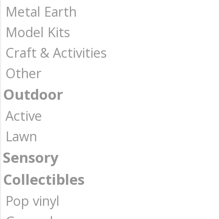
Metal Earth
Model Kits
Craft & Activities
Other
Outdoor
Active
Lawn
Sensory
Collectibles
Pop vinyl