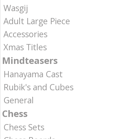
Wasgij
Adult Large Piece
Accessories
Xmas Titles
Mindteasers
Hanayama Cast
Rubik's and Cubes
General
Chess
Chess Sets