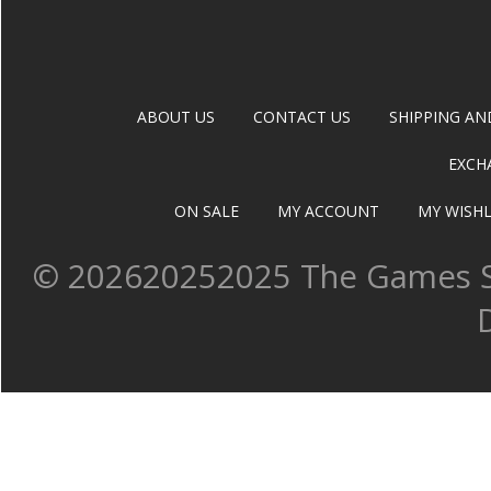
ABOUT US
CONTACT US
SHIPPING AN
EXCH
ON SALE
MY ACCOUNT
MY WISHL
©
202620252025 The Games Sh