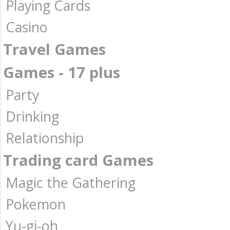
Playing Cards
Casino
Travel Games
Games - 17 plus
Party
Drinking
Relationship
Trading card Games
Magic the Gathering
Pokemon
Yu-gi-oh