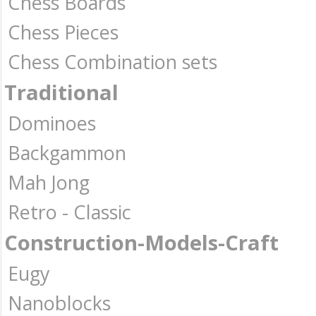
Chess Boards
Chess Pieces
Chess Combination sets
Traditional
Dominoes
Backgammon
Mah Jong
Retro - Classic
Construction-Models-Craft
Eugy
Nanoblocks