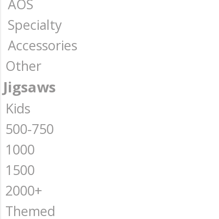
AOS
Specialty
Accessories
Other
Jigsaws
Kids
500-750
1000
1500
2000+
Themed