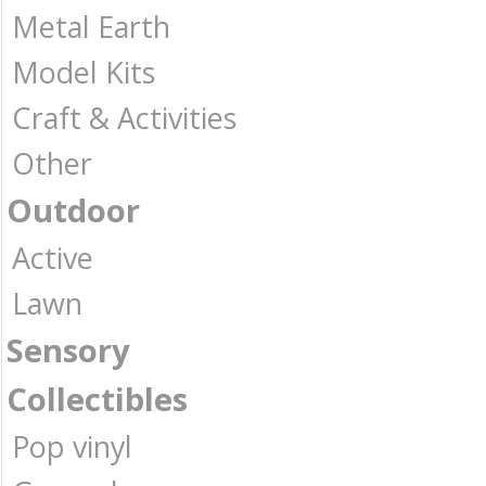
Metal Earth
Model Kits
Craft & Activities
Other
Outdoor
Active
Lawn
Sensory
Collectibles
Pop vinyl