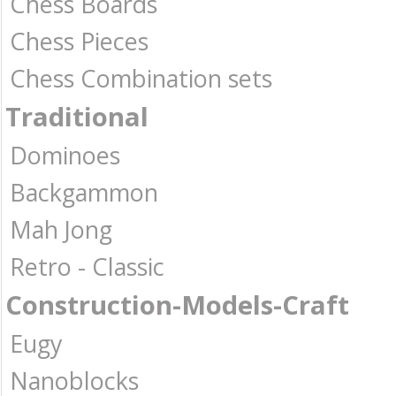
Chess Boards
Chess Pieces
Chess Combination sets
Traditional
Dominoes
Backgammon
Mah Jong
Retro - Classic
Construction-Models-Craft
Eugy
Nanoblocks