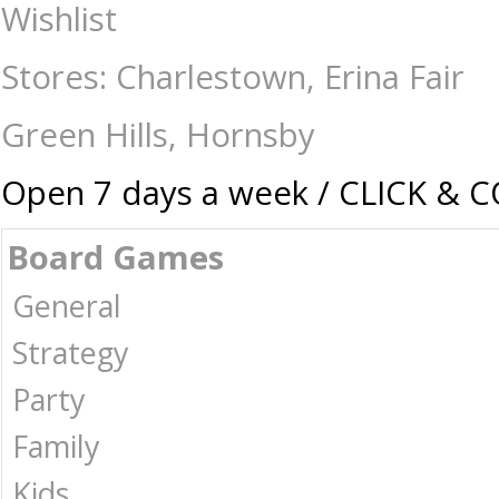
Board Game Sleeves - Fantasy Flight Square - Board Games-Accessorie
Wishlist
Australia -
Stores: Charlestown, Erina Fair
Green Hills, Hornsby
Open 7 days a week / CLICK & 
Board Games
General
Strategy
Party
Family
Kids