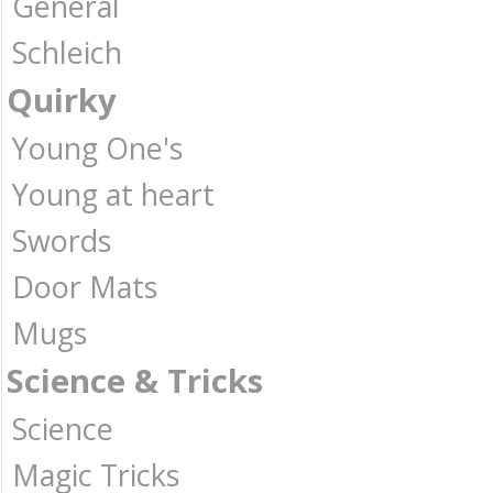
General
Schleich
Quirky
Young One's
Young at heart
Swords
Door Mats
Mugs
Science & Tricks
Science
Magic Tricks