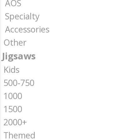
AOS
Specialty
Accessories
Other
Jigsaws
Kids
500-750
1000
1500
2000+
Themed