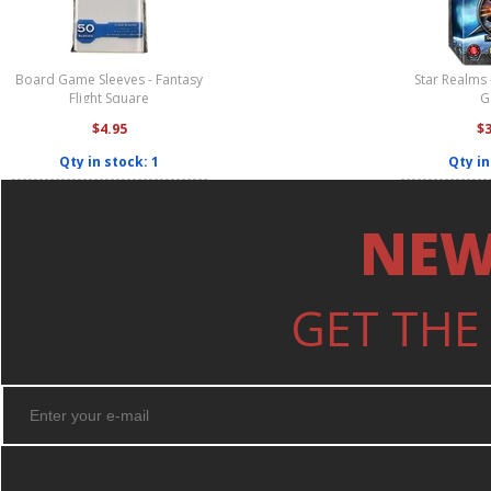
Board Game Sleeves - Fantasy
Star Realms 
Flight Square
G
$4.95
$
Qty in stock: 1
Qty in
NEW
GET THE