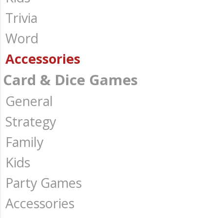
Trivia
Word
Accessories
Card & Dice Games
General
Strategy
Family
Kids
Party Games
Accessories