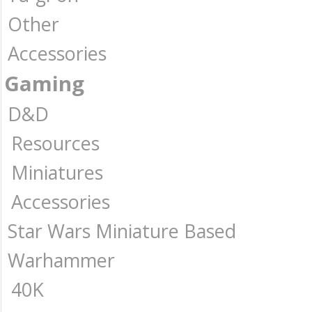
Other
Accessories
Gaming
D&D
Resources
Miniatures
Accessories
Star Wars Miniature Based
Warhammer
40K