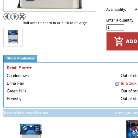
Availability:
A
Enter a quantity:
Roll over to zoom in or click to enlarge
Stock Availability
Retail Stores:
Charlestown
Out of st
Erina Fair
In Stock
Green Hills
Out of st
Hornsby
Out of st
Recently viewed items:
Items you ma