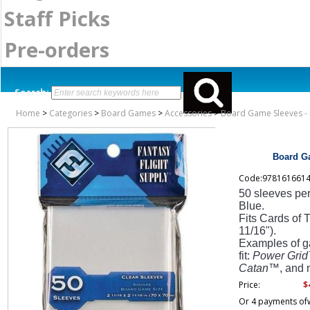
Staff Picks
Pre-orders
Search:
Home
>
Categories
>
Board Games
>
Accessories
>
Board Game Sleeves - 
Board Ga
Code:978161661
50 sleeves pe
Blue.
Fits Cards of 
11/16").
Examples of ga
fit:
Power Grid
Catan
™, and 
$
Price:
Or 4 payments of