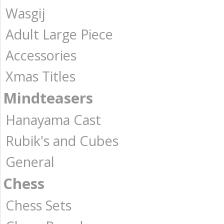
Wasgij
Adult Large Piece
Accessories
Xmas Titles
Mindteasers
Hanayama Cast
Rubik's and Cubes
General
Chess
Chess Sets