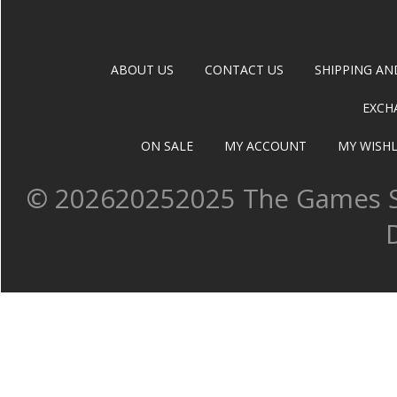
ABOUT US
CONTACT US
SHIPPING AN
EXCH
ON SALE
MY ACCOUNT
MY WISHL
©
202620252025 The Games Sh