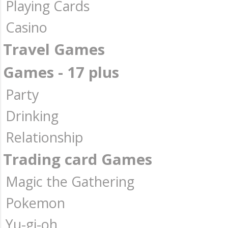
Playing Cards
Casino
Travel Games
Games - 17 plus
Party
Drinking
Relationship
Trading card Games
Magic the Gathering
Pokemon
Yu-gi-oh