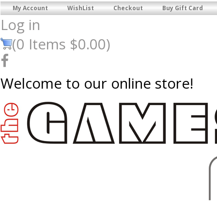
My Account
WishList
Checkout
Buy Gift Card
Log in
(
0
Items
$0.00
)
Welcome to our online store!