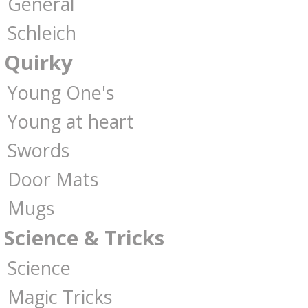
General
Schleich
Quirky
Young One's
Young at heart
Swords
Door Mats
Mugs
Science & Tricks
Science
Magic Tricks