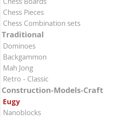
Chess Boards
Chess Pieces
Chess Combination sets
Traditional
Dominoes
Backgammon
Mah Jong
Retro - Classic
Construction-Models-Craft
Eugy
Nanoblocks