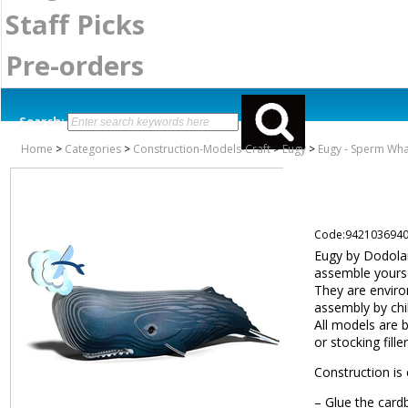
Staff Picks
Pre-orders
Search:
Home
>
Categories
>
Construction-Models-Craft
>
Eugy
>
Eugy - Sperm Wha
Code:942103694
Eugy by Dodolan
assemble yourse
They are environ
assembly by chi
All models are 
or stocking filler
Construction is 
– Glue the card