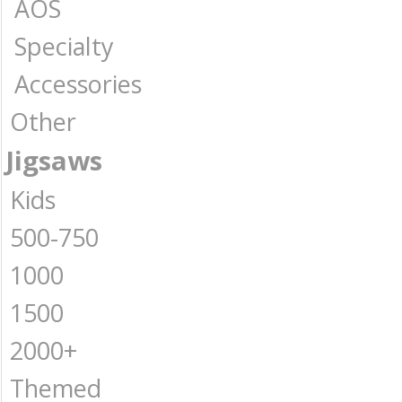
AOS
Specialty
Accessories
Other
Jigsaws
Kids
500-750
1000
1500
2000+
Themed