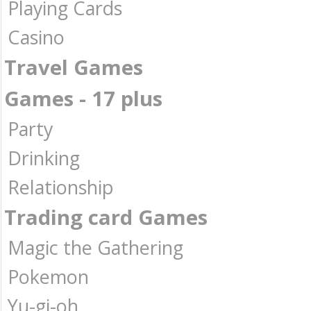
Playing Cards
Casino
Travel Games
Games - 17 plus
Party
Drinking
Relationship
Trading card Games
Magic the Gathering
Pokemon
Yu-gi-oh