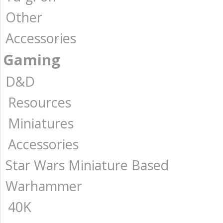
Other
Accessories
Gaming
D&D
Resources
Miniatures
Accessories
Star Wars Miniature Based
Warhammer
40K