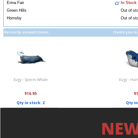
Erina Fair
In Stock
Green Hills
Out of st
Hornsby
Out of st
Recently viewed items:
Items you ma
Eugy - Sperm Whale
Eugy - Hu
$16.95
$
Qty in stock: 2
Qty in
NEW