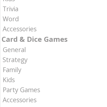
Trivia
Word
Accessories
Card & Dice Games
General
Strategy
Family
Kids
Party Games
Accessories