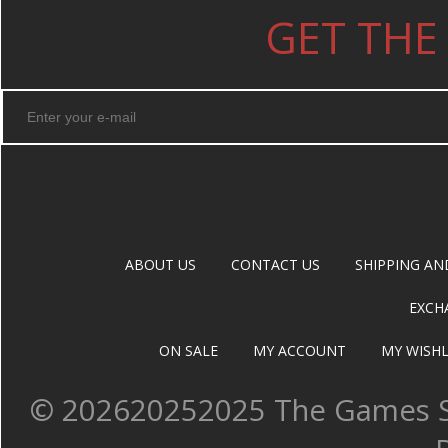
GET THE
ABOUT US
CONTACT US
SHIPPING AN
EXCH
ON SALE
MY ACCOUNT
MY WISHL
©
202620252025 The Games Sh