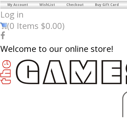
My Account
WishList
Checkout
Buy Gift Card
Log in
(
0
Items
$0.00
)
Welcome to our online store!