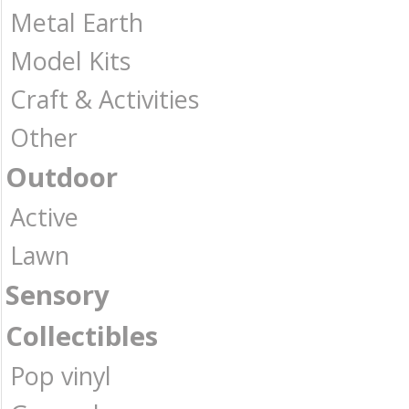
Metal Earth
Model Kits
Craft & Activities
Other
Outdoor
Active
Lawn
Sensory
Collectibles
Pop vinyl