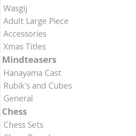
Wasgij
Adult Large Piece
Accessories
Xmas Titles
Mindteasers
Hanayama Cast
Rubik's and Cubes
General
Chess
Chess Sets