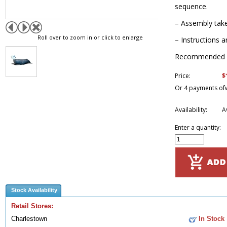
sequence.
– Assembly take
Roll over to zoom in or click to enlarge
– Instructions a
Recommended f
$
Price:
Or 4 payments of
Availability:
A
Enter a quantity:
Stock Availability
Retail Stores:
Charlestown
In Stock