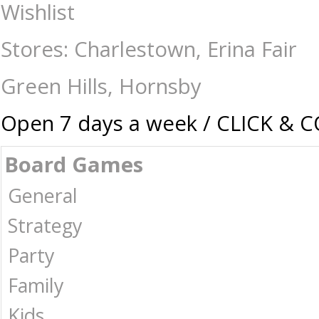
Eugy - Sperm Whale - Construction-Models-Craft-Eugy : The Games Shop
Wishlist
Stores: Charlestown, Erina Fair
Green Hills, Hornsby
Open 7 days a week / CLICK & 
Board Games
General
Strategy
Party
Family
Kids