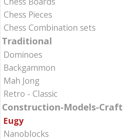
Chess Boards
Chess Pieces
Chess Combination sets
Traditional
Dominoes
Backgammon
Mah Jong
Retro - Classic
Construction-Models-Craft
Eugy
Nanoblocks