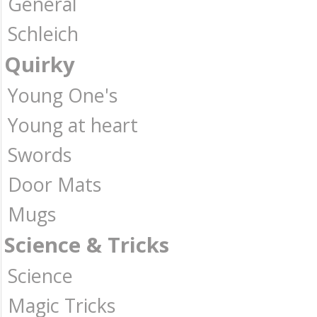
General
Schleich
Quirky
Young One's
Young at heart
Swords
Door Mats
Mugs
Science & Tricks
Science
Magic Tricks