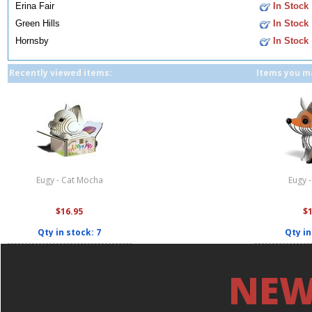
Erina Fair
In Stock
Green Hills
In Stock
Hornsby
In Stock
Recently viewed items:
Items you ma
Eugy - Cat Mocha
Eugy 
$16.95
$
Qty in stock: 7
Qty in
NEW