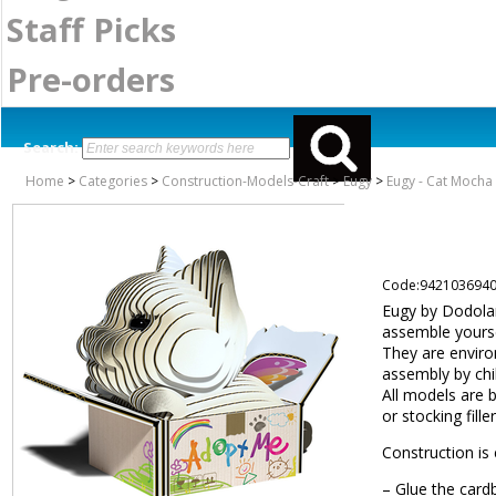
Staff Picks
Pre-orders
Search:
Home
>
Categories
>
Construction-Models-Craft
>
Eugy
>
Eugy - Cat Mocha
Code:942103694
Eugy by Dodolan
assemble yourse
They are environ
assembly by chi
All models are 
or stocking filler
Construction is 
– Glue the card