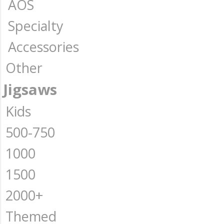
AOS
Specialty
Accessories
Other
Jigsaws
Kids
500-750
1000
1500
2000+
Themed