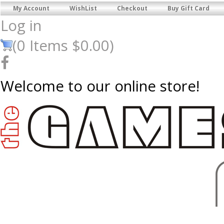
My Account
WishList
Checkout
Buy Gift Card
Log in
(
0
Items
$0.00
)
Welcome to our online store!