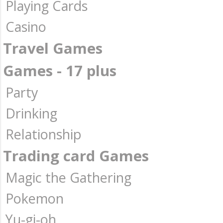
Playing Cards
Casino
Travel Games
Games - 17 plus
Party
Drinking
Relationship
Trading card Games
Magic the Gathering
Pokemon
Yu-gi-oh