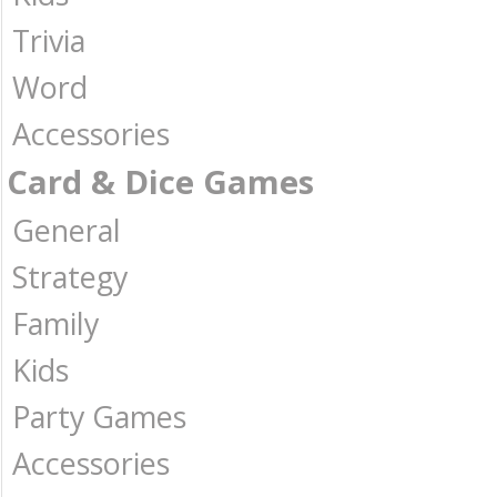
Trivia
Word
Accessories
Card & Dice Games
General
Strategy
Family
Kids
Party Games
Accessories