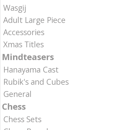
Wasgij
Adult Large Piece
Accessories
Xmas Titles
Mindteasers
Hanayama Cast
Rubik's and Cubes
General
Chess
Chess Sets