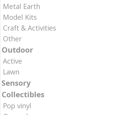
Metal Earth
Model Kits
Craft & Activities
Other
Outdoor
Active
Lawn
Sensory
Collectibles
Pop vinyl