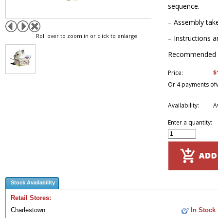
sequence.
– Assembly take
Roll over to zoom in or click to enlarge
– Instructions a
Recommended f
$
Price:
Or 4 payments of
Availability:
A
Enter a quantity:
Stock Availability
Retail Stores:
Charlestown
In Stock