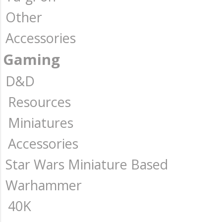
Other
Accessories
Gaming
D&D
Resources
Miniatures
Accessories
Star Wars Miniature Based
Warhammer
40K