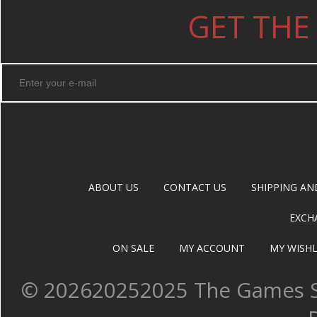
GET THE
ABOUT US
CONTACT US
SHIPPING AN
EXCH
ON SALE
MY ACCOUNT
MY WISHL
©
202620252025 The Games Sh