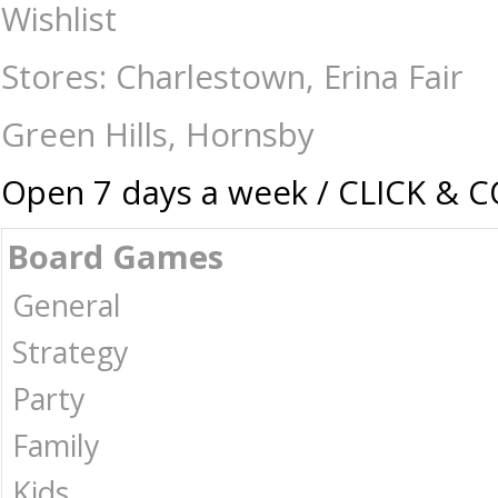
Eugy - Cat Mocha - Construction-Models-Craft-Eugy : The Games Shop |
Wishlist
Stores: Charlestown, Erina Fair
Green Hills, Hornsby
Open 7 days a week / CLICK & 
Board Games
General
Strategy
Party
Family
Kids