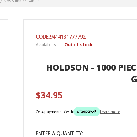
lage Kids Summer Games
CODE:9414131777792
Availability:
Out of stock
HOLDSON - 1000 PIEC
$34.95
Or 4 payments of
with
Learn more
ENTER A QUANTITY: