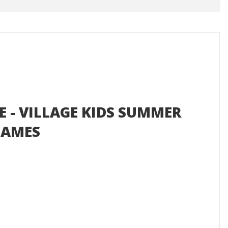
E - VILLAGE KIDS SUMMER
GAMES