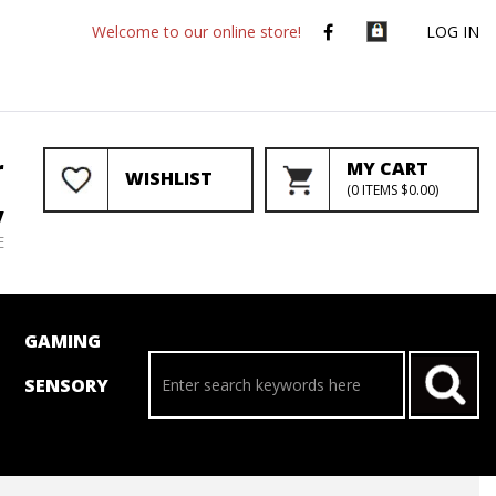
Welcome to our online store!
LOG IN
r
MY CART
WISHLIST
(
0
ITEMS
$0.00
)
y
E
GAMING
SENSORY