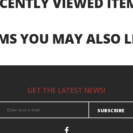
CENTLY VIEWED ITE
MS YOU MAY ALSO L
GET THE LATEST NEWS!
SUBSCRIBE