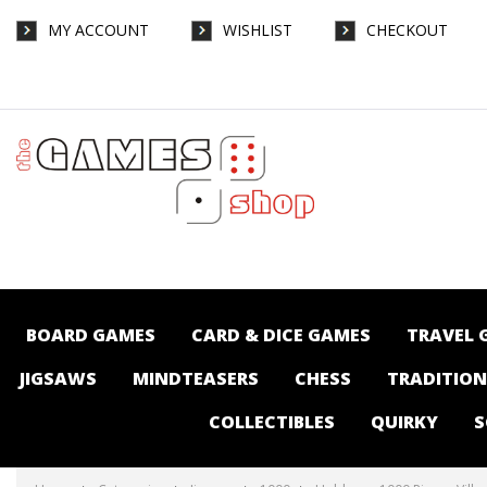
MY ACCOUNT
WISHLIST
CHECKOUT
Holdson - 1000 Piece - Village Kids Summer
Games - Jigsaws-1000 : The Games Shop |
Board games | Card games | Jigsaws |
Puzzles | Collectables | Australia -
BOARD GAMES
CARD & DICE GAMES
TRAVEL 
JIGSAWS
MINDTEASERS
CHESS
TRADITIO
COLLECTIBLES
QUIRKY
S