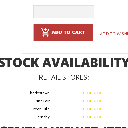
ADD TO WISH
STOCK AVAILABILIT
RETAIL STORES:
Charlestown
OUT OF STOCK
Erina Fair
OUT OF STOCK
Green Hills
OUT OF STOCK
Hornsby
OUT OF STOCK