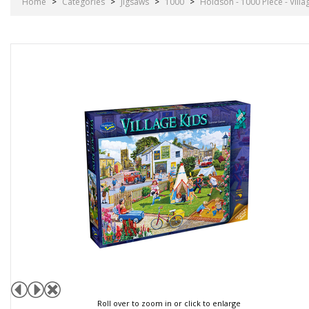
Home
>
Categories
>
Jigsaws
>
1000
>
Holdson - 1000 Piece - Vil
Roll over to zoom in or click to enlarge