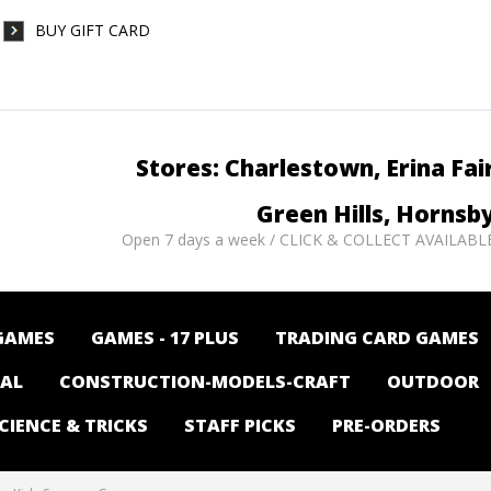
BUY GIFT CARD
Stores: Charlestown, Erina Fai
Green Hills, Hornsb
Open 7 days a week / CLICK & COLLECT AVAILABL
GAMES
GAMES - 17 PLUS
TRADING CARD GAMES
NAL
CONSTRUCTION-MODELS-CRAFT
OUTDOOR
CIENCE & TRICKS
STAFF PICKS
PRE-ORDERS