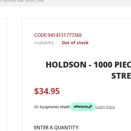
el Abroad 49th Street Diner
CODE:9414131777365
Availability:
Out of stock
HOLDSON - 1000 PIE
STRE
$34.95
Or 4 payments of
with
Learn more
ENTER A QUANTITY: