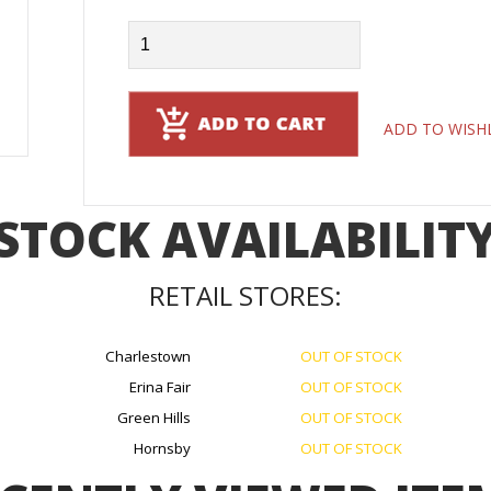
ADD TO WISH
STOCK AVAILABILIT
RETAIL STORES:
Charlestown
OUT OF STOCK
Erina Fair
OUT OF STOCK
Green Hills
OUT OF STOCK
Hornsby
OUT OF STOCK