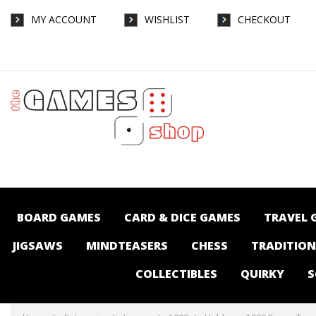
MY ACCOUNT
WISHLIST
CHECKOUT
Holdson - 1000 Piece - Travel Abroad 49th
Street Diner - Jigsaws-1000 : The Games
Shop | Board games | Card games |
Jigsaws | Puzzles | Collectables |
Australia -
BOARD GAMES
CARD & DICE GAMES
TRAVEL 
JIGSAWS
MINDTEASERS
CHESS
TRADITIO
COLLECTIBLES
QUIRKY
S