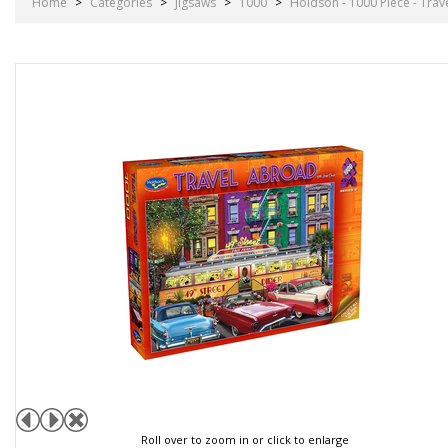
Home
>
Categories
>
Jigsaws
>
1000
>
Holdson - 1000 Piece - Trav
Roll over to zoom in or click to enlarge