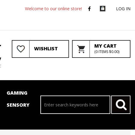
Welcome to our online store!
LOG IN
r
MY CART
WISHLIST
(
0
ITEMS
$0.00
)
y
E
GAMING
SENSORY