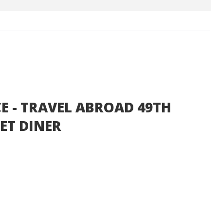
CE - TRAVEL ABROAD 49TH
ET DINER