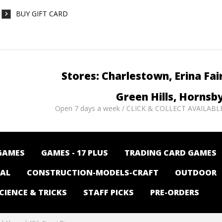
BUY GIFT CARD
Stores: Charlestown, Erina Fai
Green Hills, Hornsb
Open 7 days a week / CLICK & COLLECT AVAILABL
GAMES
GAMES - 17 PLUS
TRADING CARD GAMES
NAL
CONSTRUCTION-MODELS-CRAFT
OUTDOOR
CIENCE & TRICKS
STAFF PICKS
PRE-ORDERS