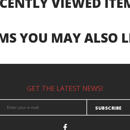
CENTLY VIEWED ITE
MS YOU MAY ALSO L
GET THE LATEST NEWS!
SUBSCRIBE