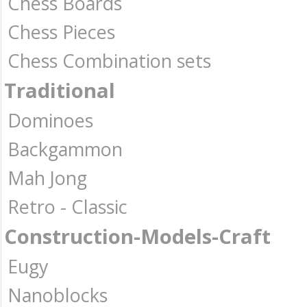
Chess Boards
Chess Pieces
Chess Combination sets
Traditional
Dominoes
Backgammon
Mah Jong
Retro - Classic
Construction-Models-Craft
Eugy
Nanoblocks