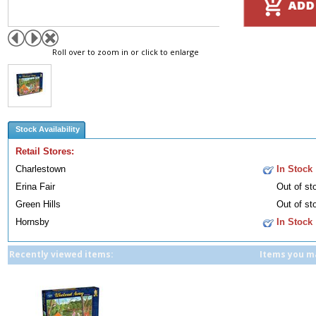
Roll over to zoom in or click to enlarge
Stock Availability
Retail Stores:
Charlestown
In Stock
Erina Fair
Out of st
Green Hills
Out of st
Hornsby
In Stock
Recently viewed items:
Items you ma