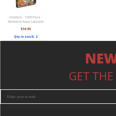
Holdson - 1000 Piece -
Weekend Away Lakeside
Camping
$34.95
Qty in stock: 2
NEW
GET THE