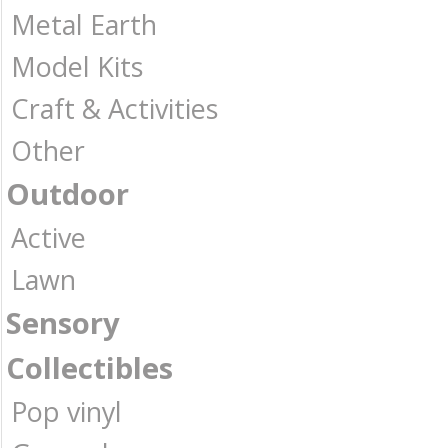
Metal Earth
Model Kits
Craft & Activities
Other
Outdoor
Active
Lawn
Sensory
Collectibles
Pop vinyl