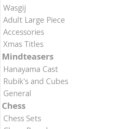
Wasgij
Adult Large Piece
Accessories
Xmas Titles
Mindteasers
Hanayama Cast
Rubik's and Cubes
General
Chess
Chess Sets