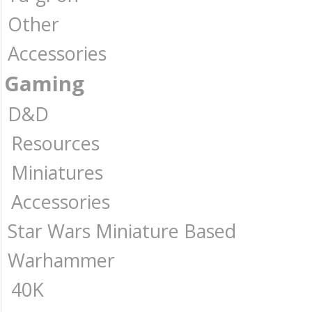
Other
Accessories
Gaming
D&D
Resources
Miniatures
Accessories
Star Wars Miniature Based
Warhammer
40K