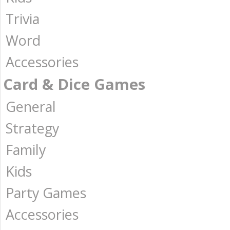
Trivia
Word
Accessories
Card & Dice Games
General
Strategy
Family
Kids
Party Games
Accessories