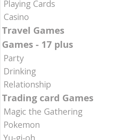
Playing Cards
Casino
Travel Games
Games - 17 plus
Party
Drinking
Relationship
Trading card Games
Magic the Gathering
Pokemon
Yu-gi-oh