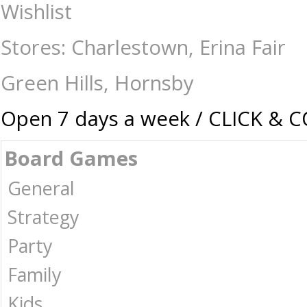
Holdson - 1000 Piece - Weekend Away Lakeside Camping - Jigsaws-1000
Wishlist
Australia -
Stores: Charlestown, Erina Fair
Green Hills, Hornsby
Open 7 days a week / CLICK & 
Board Games
General
Strategy
Party
Family
Kids