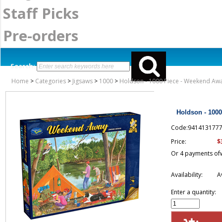
Staff Picks
Pre-orders
Search:
Home
>
Categories
>
Jigsaws
>
1000
>
Holdson - 1000 Piece - Weekend Aw
Holdson - 100
Code:941413177
$
Price:
Or 4 payments of
Availability:
A
Enter a quantity: