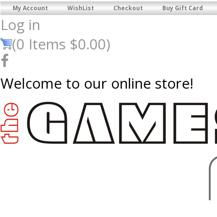
My Account
WishList
Checkout
Buy Gift Card
Log in
(
0
Items
$0.00
)
Welcome to our online store!