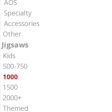
AOS
Specialty
Accessories
Other
Jigsaws
Kids
500-750
1000
1500
2000+
Themed