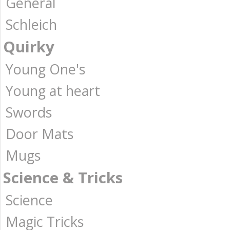
General
Schleich
Quirky
Young One's
Young at heart
Swords
Door Mats
Mugs
Science & Tricks
Science
Magic Tricks