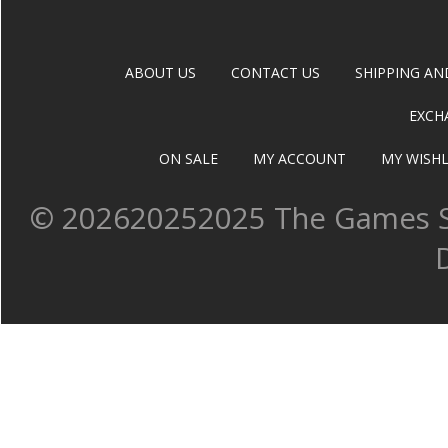
ABOUT US
CONTACT US
SHIPPING AN
EXCH
ON SALE
MY ACCOUNT
MY WISHL
©
202620252025 The Games Sh