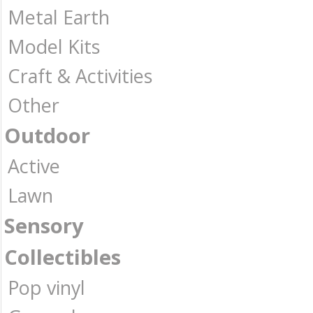
Metal Earth
Model Kits
Craft & Activities
Other
Outdoor
Active
Lawn
Sensory
Collectibles
Pop vinyl