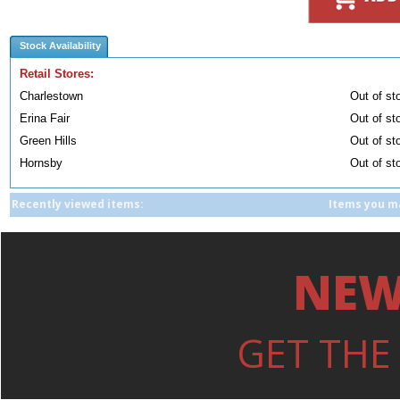
Stock Availability
Retail Stores:
Charlestown
Out of st
Erina Fair
Out of st
Green Hills
Out of st
Hornsby
Out of st
Recently viewed items:
Items you ma
NEW
GET THE