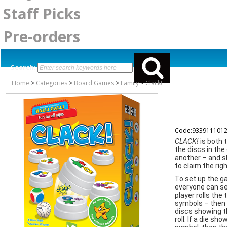
Staff Picks
Pre-orders
Search:
Home
>
Categories
>
Board Games
>
Family
>
Clack!
Code:933911101
CLACK!
is both
the discs in th
another – and sl
to claim the rig
To set up the ga
everyone can se
player rolls the
symbols – then 
discs showing t
roll. If a die sh