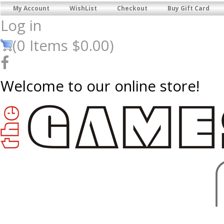
My Account
WishList
Checkout
Buy Gift Card
Log in
(
0
Items
$0.00
)
Welcome to our online store!