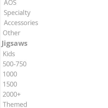
AOS
Specialty
Accessories
Other
Jigsaws
Kids
500-750
1000
1500
2000+
Themed