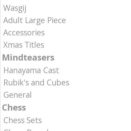
Wasgij
Adult Large Piece
Accessories
Xmas Titles
Mindteasers
Hanayama Cast
Rubik's and Cubes
General
Chess
Chess Sets