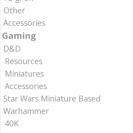
Other
Accessories
Gaming
D&D
Resources
Miniatures
Accessories
Star Wars Miniature Based
Warhammer
40K