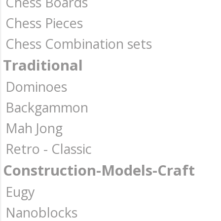
Chess Boards
Chess Pieces
Chess Combination sets
Traditional
Dominoes
Backgammon
Mah Jong
Retro - Classic
Construction-Models-Craft
Eugy
Nanoblocks