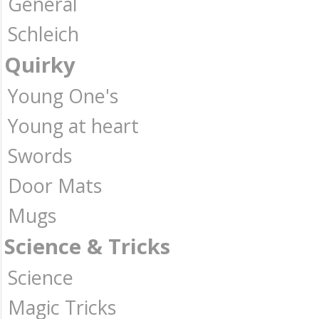
General
Schleich
Quirky
Young One's
Young at heart
Swords
Door Mats
Mugs
Science & Tricks
Science
Magic Tricks