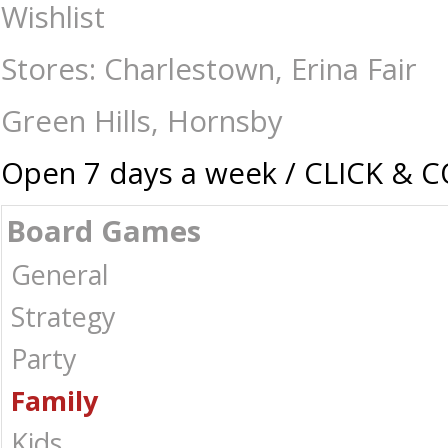
Clack! - Board Games-Family : The Games Shop | Board games | Card ga
Wishlist
Stores: Charlestown, Erina Fair
Green Hills, Hornsby
Open 7 days a week / CLICK & 
Board Games
General
Strategy
Party
Family
Kids