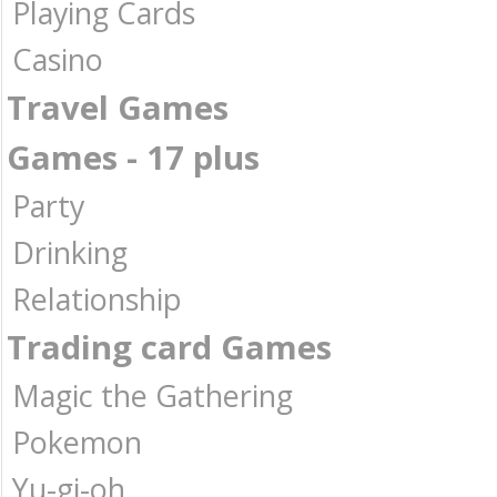
Playing Cards
Casino
Travel Games
Games - 17 plus
Party
Drinking
Relationship
Trading card Games
Magic the Gathering
Pokemon
Yu-gi-oh