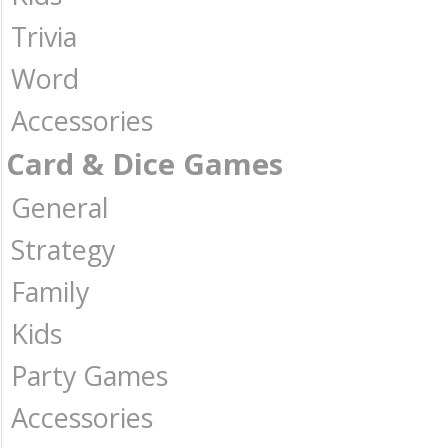
Trivia
Word
Accessories
Card & Dice Games
General
Strategy
Family
Kids
Party Games
Accessories