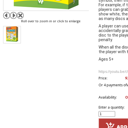
symbol, then tha
For example, if th
players can gra
show white, then
as many discs a
Roll over to zoom in or click to enlarge
A player can use
accidentally gr
disc to the play
penalty.
When all the di
the player with 
Ages 5+
https://youtu.be
$
Price:
Or 4 payments of
Availability:
O
Enter a quantity: