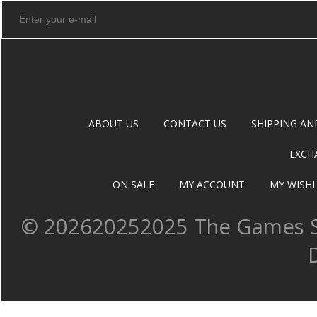
ABOUT US
CONTACT US
SHIPPING AN
EXCH
ON SALE
MY ACCOUNT
MY WISHL
©
202620252025 The Games Sh