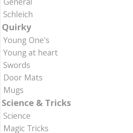
General
Schleich
Quirky
Young One's
Young at heart
Swords
Door Mats
Mugs
Science & Tricks
Science
Magic Tricks