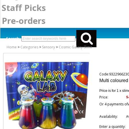
Staff Picks
Pre-orders
Search:
Home
>
Categories
>
Sensory
>
Cosmic Galaxy Slime
Code:932296623
Multi coloured
Price is for 1 x slim
$
Price:
Or 4 payments of
Availability:
A
Enter a quantity: