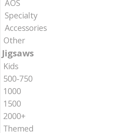
AOS
Specialty
Accessories
Other
Jigsaws
Kids
500-750
1000
1500
2000+
Themed