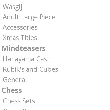
Wasgij
Adult Large Piece
Accessories
Xmas Titles
Mindteasers
Hanayama Cast
Rubik's and Cubes
General
Chess
Chess Sets