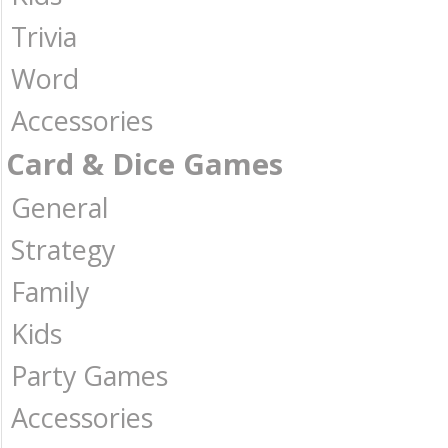
Trivia
Word
Accessories
Card & Dice Games
General
Strategy
Family
Kids
Party Games
Accessories