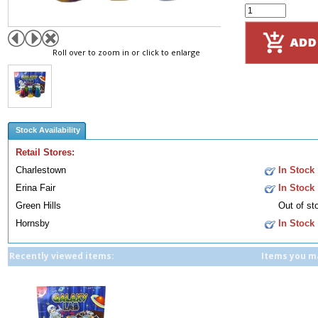
Roll over to zoom in or click to enlarge
Stock Availability
Retail Stores:
Charlestown
In Stock
Erina Fair
In Stock
Green Hills
Out of st
Hornsby
In Stock
Recently viewed items:
Items you ma