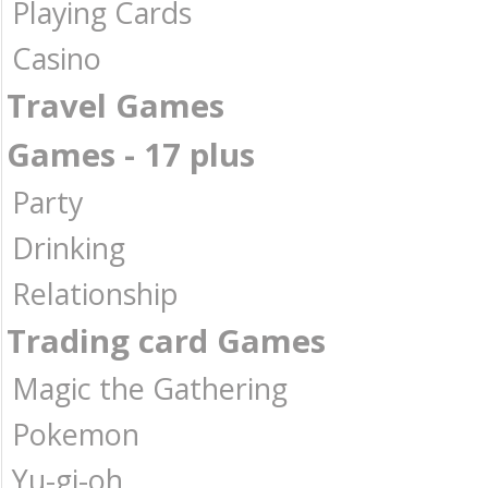
Playing Cards
Casino
Travel Games
Games - 17 plus
Party
Drinking
Relationship
Trading card Games
Magic the Gathering
Pokemon
Yu-gi-oh