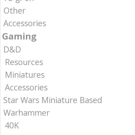
Other
Accessories
Gaming
D&D
Resources
Miniatures
Accessories
Star Wars Miniature Based
Warhammer
40K