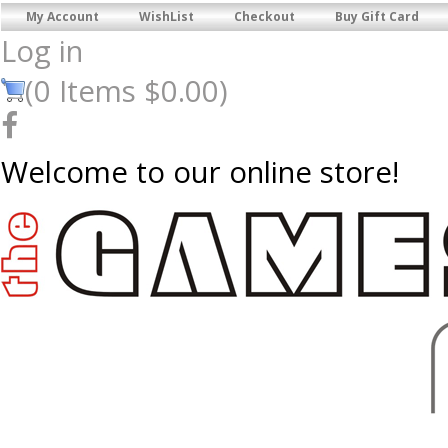
My Account
WishList
Checkout
Buy Gift Card
Log in
(
0
Items
$0.00
)
Welcome to our online store!