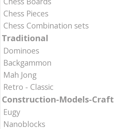
Chess Boards
Chess Pieces
Chess Combination sets
Traditional
Dominoes
Backgammon
Mah Jong
Retro - Classic
Construction-Models-Craft
Eugy
Nanoblocks