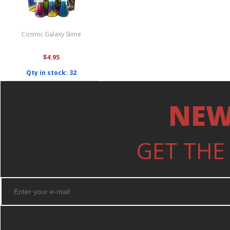
Cosmic Galaxy Slime
$4.95
Qty in stock: 32
NEW
GET THE