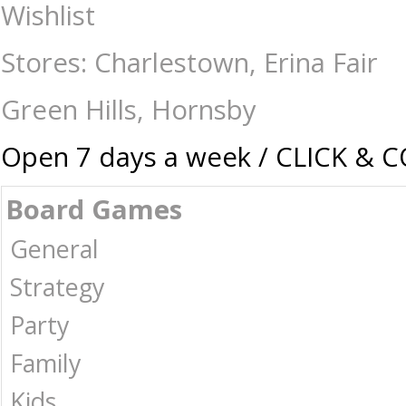
Cosmic Galaxy Slime - Sensory : The Games Shop | Board games | Card g
Wishlist
Stores: Charlestown, Erina Fair
Green Hills, Hornsby
Open 7 days a week / CLICK & 
Board Games
General
Strategy
Party
Family
Kids