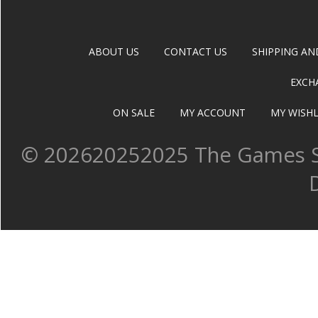
ABOUT US
CONTACT US
SHIPPING AN
EXCH
ON SALE
MY ACCOUNT
MY WISHL
©
202620252025 The Games Sh