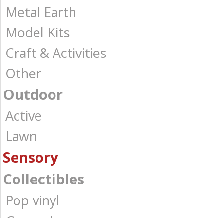
Metal Earth
Model Kits
Craft & Activities
Other
Outdoor
Active
Lawn
Sensory
Collectibles
Pop vinyl