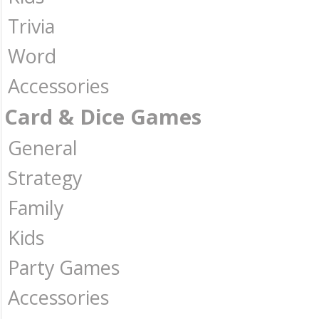
Trivia
Word
Accessories
Card & Dice Games
General
Strategy
Family
Kids
Party Games
Accessories