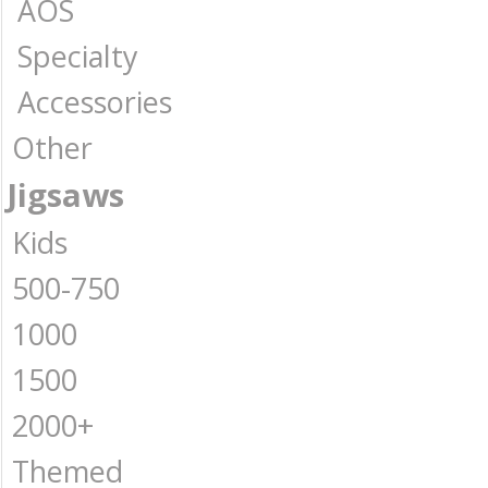
AOS
Specialty
Accessories
Other
Jigsaws
Kids
500-750
1000
1500
2000+
Themed