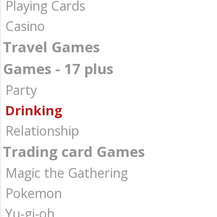
Playing Cards
Casino
Travel Games
Games - 17 plus
Party
Drinking
Relationship
Trading card Games
Magic the Gathering
Pokemon
Yu-gi-oh