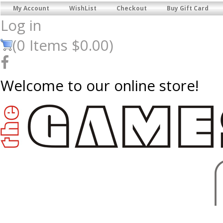
My Account
WishList
Checkout
Buy Gift Card
Log in
(
0
Items
$0.00
)
Welcome to our online store!