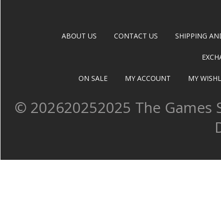
ABOUT US
CONTACT US
SHIPPING AN
EXCH
ON SALE
MY ACCOUNT
MY WISHL
©
202620252025 The Games Sh