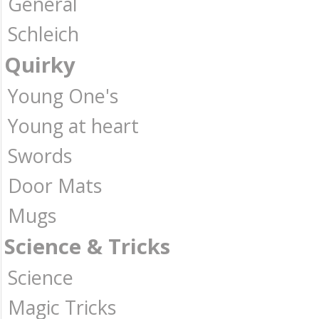
General
Schleich
Quirky
Young One's
Young at heart
Swords
Door Mats
Mugs
Science & Tricks
Science
Magic Tricks