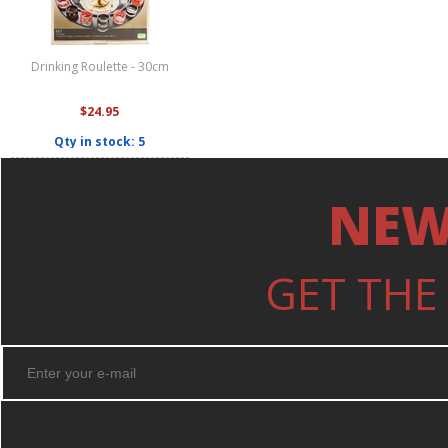
Drinking Roulette - 30cm
$24.95
Qty in stock: 5
NEW
GET THE