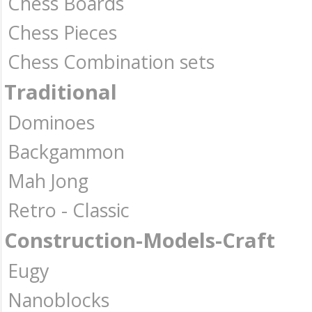
Chess Boards
Chess Pieces
Chess Combination sets
Traditional
Dominoes
Backgammon
Mah Jong
Retro - Classic
Construction-Models-Craft
Eugy
Nanoblocks