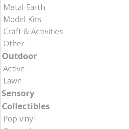
Metal Earth
Model Kits
Craft & Activities
Other
Outdoor
Active
Lawn
Sensory
Collectibles
Pop vinyl