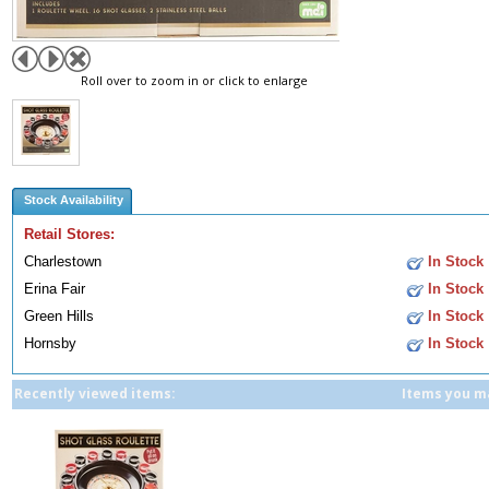
Roll over to zoom in or click to enlarge
Stock Availability
Retail Stores:
Charlestown
In Stock
Erina Fair
In Stock
Green Hills
In Stock
Hornsby
In Stock
Recently viewed items:
Items you ma