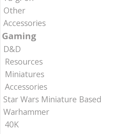
Other
Accessories
Gaming
D&D
Resources
Miniatures
Accessories
Star Wars Miniature Based
Warhammer
40K