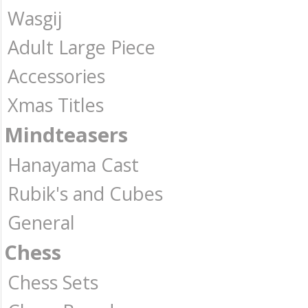
Wasgij
Adult Large Piece
Accessories
Xmas Titles
Mindteasers
Hanayama Cast
Rubik's and Cubes
General
Chess
Chess Sets