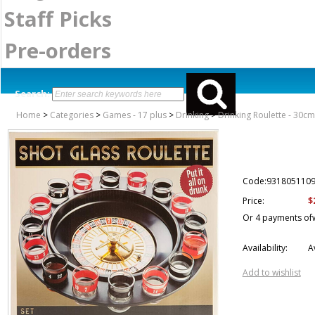
Staff Picks
Pre-orders
Search:
Home
>
Categories
>
Games - 17 plus
>
Drinking
>
Drinking Roulette - 30cm
Code:931805110
$
Price:
Or 4 payments of
Availability:
A
Add to wishlist