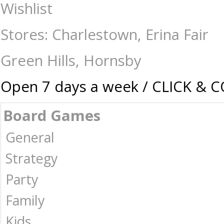
Drinking Roulette - 30cm - Games - 17 plus-Drinking : The Games Shop 
Wishlist
Stores: Charlestown, Erina Fair
Green Hills, Hornsby
Open 7 days a week / CLICK & 
Board Games
General
Strategy
Party
Family
Kids