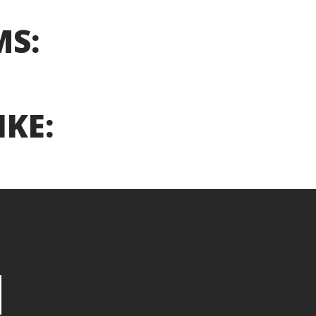
MS:
IKE: