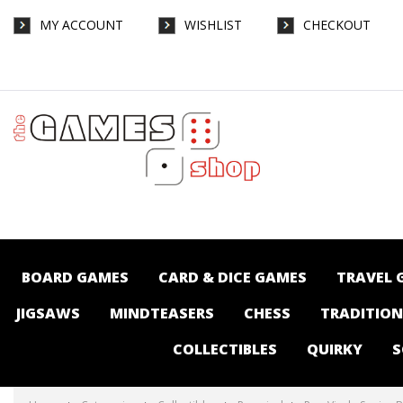
MY ACCOUNT
WISHLIST
CHECKOUT
Pop Vinyl - Sonic - Buccaneer Shadow SDCC
2025 - Collectibles-Pop vinyl : The Games
Shop | Board games | Card games |
Jigsaws | Puzzles | Collectables |
Australia -
BOARD GAMES
CARD & DICE GAMES
TRAVEL 
JIGSAWS
MINDTEASERS
CHESS
TRADITIO
COLLECTIBLES
QUIRKY
S