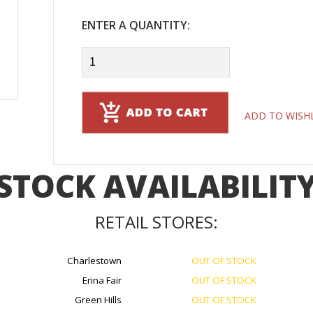
ENTER A QUANTITY:
ADD TO WISH
STOCK AVAILABILIT
RETAIL STORES:
Charlestown
OUT OF STOCK
Erina Fair
OUT OF STOCK
Green Hills
OUT OF STOCK