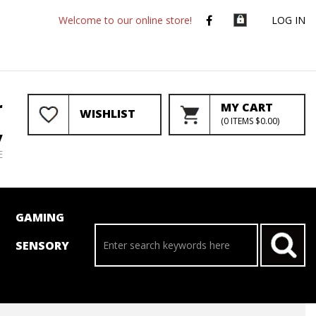
Welcome to our online store!
LOG IN
r
MY CART
WISHLIST
(
0
ITEMS
$0.00
)
y
E
GAMING
SENSORY