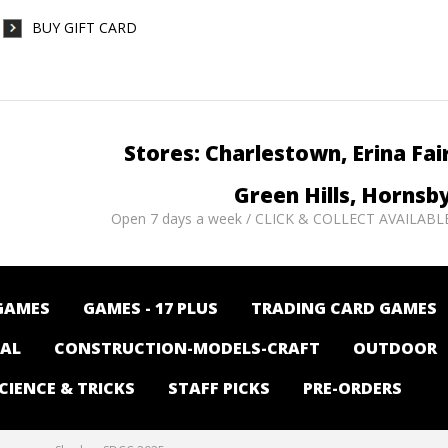
BUY GIFT CARD
Stores: Charlestown, Erina Fai
Green Hills, Hornsb
Open 7 days a week / CLICK & COLLECT AVAILABL
GAMES
GAMES - 17 PLUS
TRADING CARD GAMES
NAL
CONSTRUCTION-MODELS-CRAFT
OUTDOOR
CIENCE & TRICKS
STAFF PICKS
PRE-ORDERS