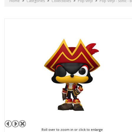
Home
>
Categories
>
Collectibles
>
Pop vinyl
>
Pop Vinyl - Sonic 
Roll over to zoom in or click to enlarge