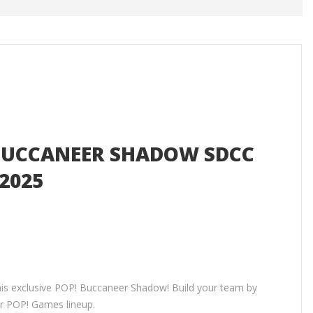
- BUCCANEER SHADOW SDCC
2025
this exclusive POP! Buccaneer Shadow! Build your team by
ur POP! Games lineup.