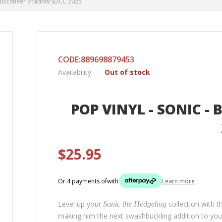
- Buccaneer Shadow SDCC 2025
CODE:889698879453
Availability:
Out of stock
POP VINYL - SONIC 
$25.95
Or 4 payments of
with
Learn more
Level up your
collection with 
Sonic the Hedgehog
making him the next swashbuckling addition to yo