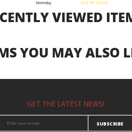
Hornsby
OUT OF STOCK
CENTLY VIEWED ITE
MS YOU MAY ALSO L
GET THE LATEST NEWS!
SUBSCRIBE