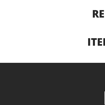
RE
ITE