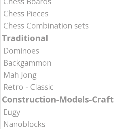
Chess Boards
Chess Pieces
Chess Combination sets
Traditional
Dominoes
Backgammon
Mah Jong
Retro - Classic
Construction-Models-Craft
Eugy
Nanoblocks