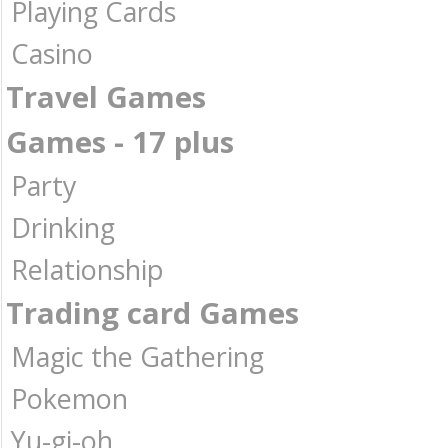
Playing Cards
Casino
Travel Games
Games - 17 plus
Party
Drinking
Relationship
Trading card Games
Magic the Gathering
Pokemon
Yu-gi-oh