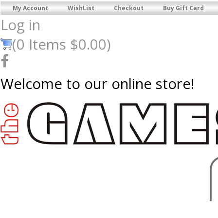
My Account
WishList
Checkout
Buy Gift Card
Log in
(
0
Items
$0.00
)
Welcome to our online store!