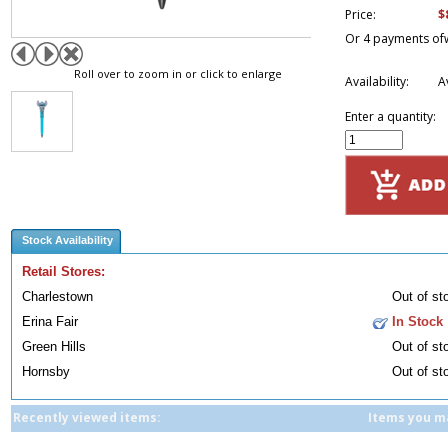
$
Price:
Or 4 payments of
Roll over to zoom in or click to enlarge
Availability:
A
Enter a quantity:
Stock Availability
Retail Stores:
Charlestown
Out of st
Erina Fair
In Stock
Green Hills
Out of st
Hornsby
Out of st
Recently viewed items:
Items you ma