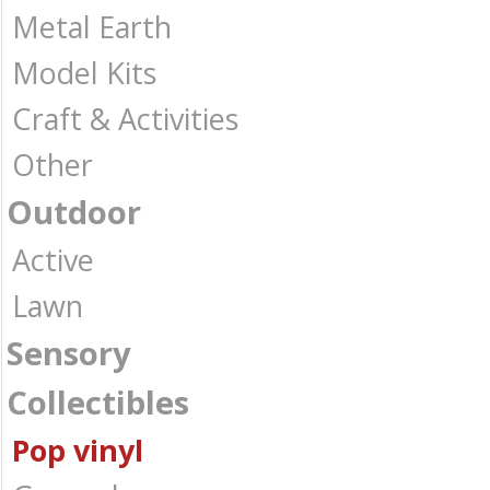
Metal Earth
Model Kits
Craft & Activities
Other
Outdoor
Active
Lawn
Sensory
Collectibles
Pop vinyl