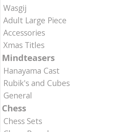
Wasgij
Adult Large Piece
Accessories
Xmas Titles
Mindteasers
Hanayama Cast
Rubik's and Cubes
General
Chess
Chess Sets