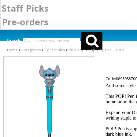
Staff Picks
Pre-orders
Search:
Home
>
Categories
>
Collectibles
>
Pop vinyl
>
Pop Vinyl Pen - Stitch
Code:889698870
Add some style 
This POP! Pen is
home or on the 
Expand your Dis
writing staple to
POP! Pen is appr
dark blue ink.