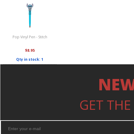
Pop Vinyl Pen - Stitch
$8.95
Qty in stock: 1
NEW
GET THE