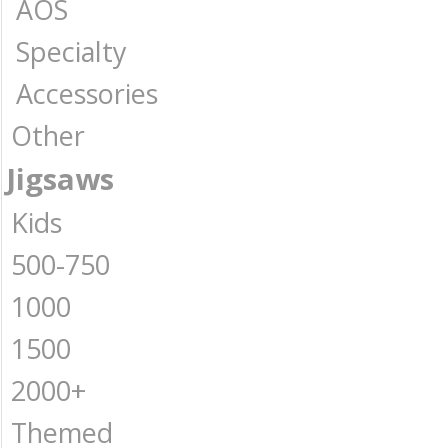
AOS
Specialty
Accessories
Other
Jigsaws
Kids
500-750
1000
1500
2000+
Themed