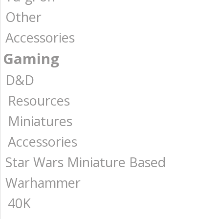
Other
Accessories
Gaming
D&D
Resources
Miniatures
Accessories
Star Wars Miniature Based
Warhammer
40K