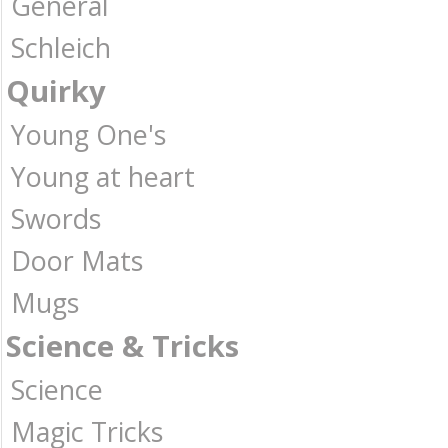
General
Schleich
Quirky
Young One's
Young at heart
Swords
Door Mats
Mugs
Science & Tricks
Science
Magic Tricks