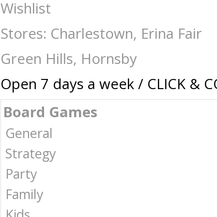
Pop Vinyl Pen - Stitch - Collectibles-Pop vinyl : The Games Shop | Boar
Wishlist
Stores: Charlestown, Erina Fair
Green Hills, Hornsby
Open 7 days a week / CLICK & 
Board Games
General
Strategy
Party
Family
Kids