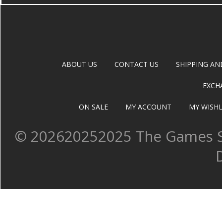
ABOUT US
CONTACT US
SHIPPING AN
EXCH
ON SALE
MY ACCOUNT
MY WISHL
©
202620252025 The Games Sh