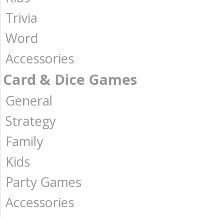
Trivia
Word
Accessories
Card & Dice Games
General
Strategy
Family
Kids
Party Games
Accessories