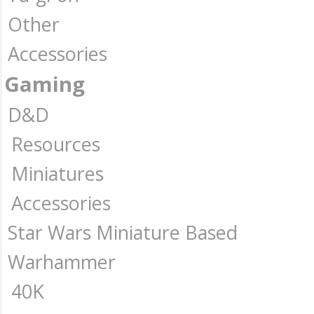
Other
Accessories
Gaming
D&D
Resources
Miniatures
Accessories
Star Wars Miniature Based
Warhammer
40K