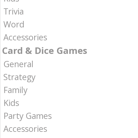
Trivia
Word
Accessories
Card & Dice Games
General
Strategy
Family
Kids
Party Games
Accessories