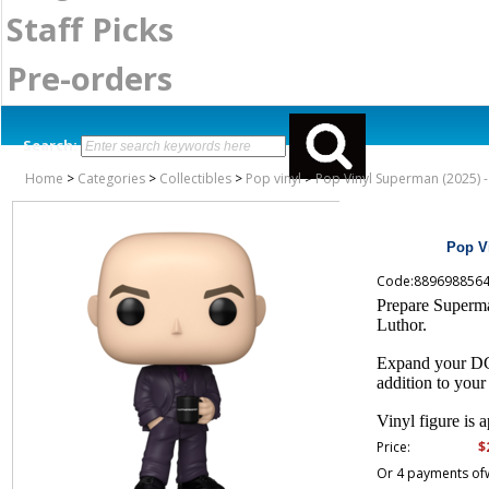
Staff Picks
Pre-orders
Search:
Home
>
Categories
>
Collectibles
>
Pop vinyl
>
Pop Vinyl Superman (2025) -
Pop Vi
Code:889698856
Prepare Superm
Luthor.
Expand your DC c
addition to you
Vinyl figure is a
$
Price:
Or 4 payments of