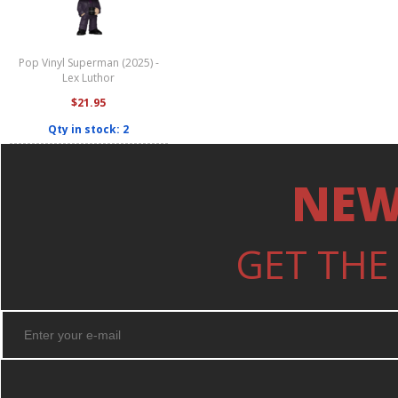
Pop Vinyl Superman (2025) -
Lex Luthor
$21.95
Qty in stock: 2
NEW
GET THE