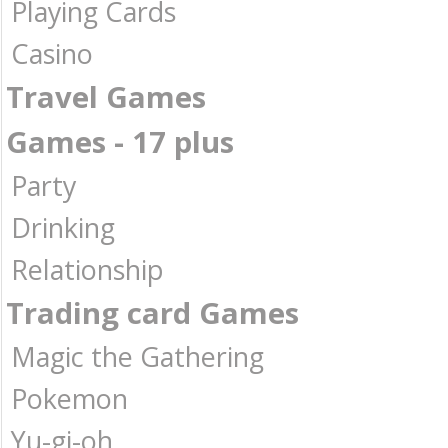
Playing Cards
Casino
Travel Games
Games - 17 plus
Party
Drinking
Relationship
Trading card Games
Magic the Gathering
Pokemon
Yu-gi-oh