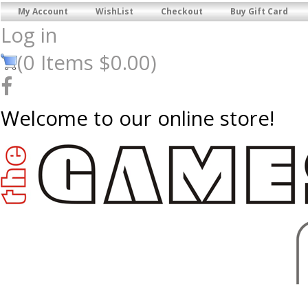
My Account
WishList
Checkout
Buy Gift Card
Log in
(
0
Items
$0.00
)
Welcome to our online store!