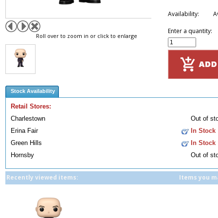
Availability:
A
Enter a quantity:
Roll over to zoom in or click to enlarge
Stock Availability
Retail Stores:
Charlestown
Out of st
Erina Fair
In Stock
Green Hills
In Stock
Hornsby
Out of st
Recently viewed items:
Items you ma