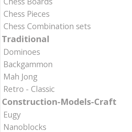
Chess Boards
Chess Pieces
Chess Combination sets
Traditional
Dominoes
Backgammon
Mah Jong
Retro - Classic
Construction-Models-Craft
Eugy
Nanoblocks