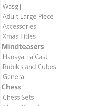
Wasgij
Adult Large Piece
Accessories
Xmas Titles
Mindteasers
Hanayama Cast
Rubik's and Cubes
General
Chess
Chess Sets