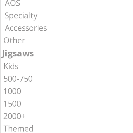
AOS
Specialty
Accessories
Other
Jigsaws
Kids
500-750
1000
1500
2000+
Themed