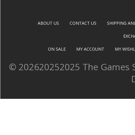
ABOUT US
CONTACT US
SHIPPING AN
EXCH
ON SALE
MY ACCOUNT
MY WISHL
©
202620252025 The Games Sh