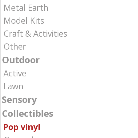
Metal Earth
Model Kits
Craft & Activities
Other
Outdoor
Active
Lawn
Sensory
Collectibles
Pop vinyl