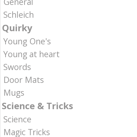
General
Schleich
Quirky
Young One's
Young at heart
Swords
Door Mats
Mugs
Science & Tricks
Science
Magic Tricks