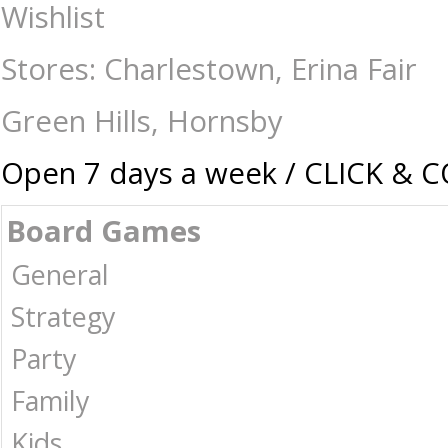
Pop Vinyl Superman (2025) - Lex Luthor - Collectibles-Pop vinyl : The 
Wishlist
Stores: Charlestown, Erina Fair
Green Hills, Hornsby
Open 7 days a week / CLICK & 
Board Games
General
Strategy
Party
Family
Kids