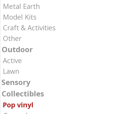
Metal Earth
Model Kits
Craft & Activities
Other
Outdoor
Active
Lawn
Sensory
Collectibles
Pop vinyl