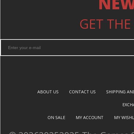
NEW
GET THE
ABOUT US
CONTACT US
SHIPPING AN
EXCH
ON SALE
MY ACCOUNT
MY WISHL