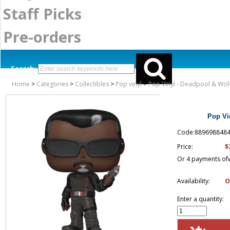
Staff Picks
Pre-orders
Search:
Home
>
Categories
>
Collectibles
>
Pop vinyl
>
Pop Vinyl - Deadpool & Wolv
Pop Vi
Code:889698848
$
Price:
Or 4 payments of
Availability:
O
Enter a quantity: