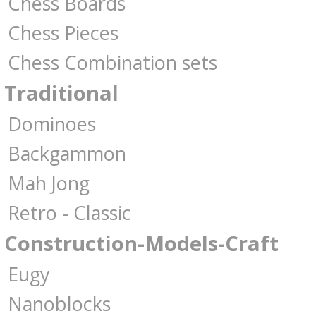
Chess Boards
Chess Pieces
Chess Combination sets
Traditional
Dominoes
Backgammon
Mah Jong
Retro - Classic
Construction-Models-Craft
Eugy
Nanoblocks