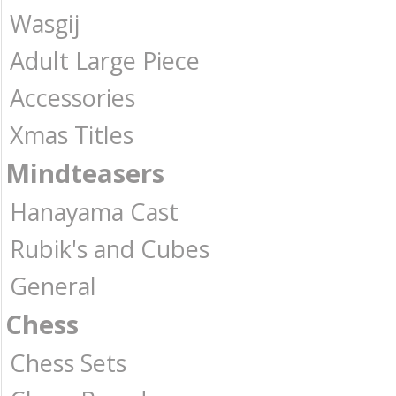
Wasgij
Adult Large Piece
Accessories
Xmas Titles
Mindteasers
Hanayama Cast
Rubik's and Cubes
General
Chess
Chess Sets