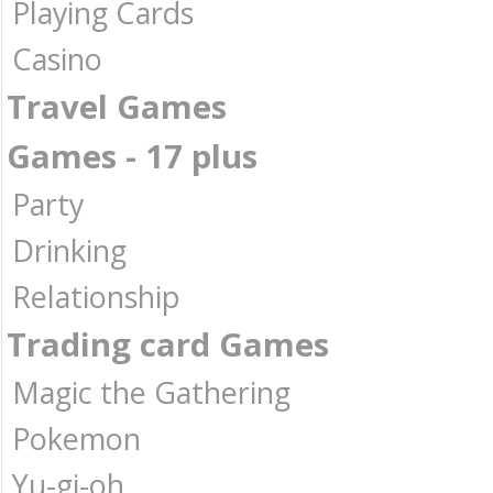
Playing Cards
Casino
Travel Games
Games - 17 plus
Party
Drinking
Relationship
Trading card Games
Magic the Gathering
Pokemon
Yu-gi-oh