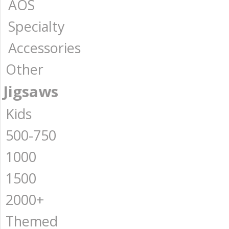
AOS
Specialty
Accessories
Other
Jigsaws
Kids
500-750
1000
1500
2000+
Themed