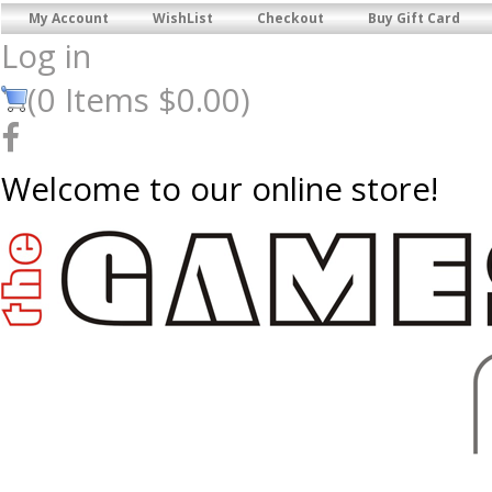
My Account
WishList
Checkout
Buy Gift Card
Log in
(
0
Items
$0.00
)
Welcome to our online store!