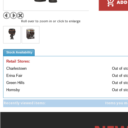
Roll over to zoom in or click to enlarge
Stock Availability
Retail Stores:
Charlestown
Out of st
Erina Fair
Out of st
Green Hills
Out of st
Hornsby
Out of st
Recently viewed items:
Items you ma