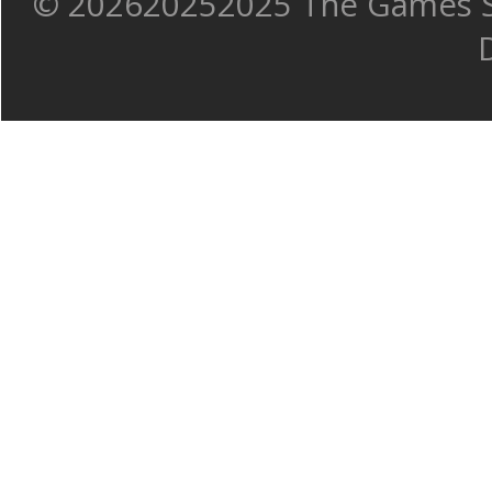
©
202620252025 The Games Sh