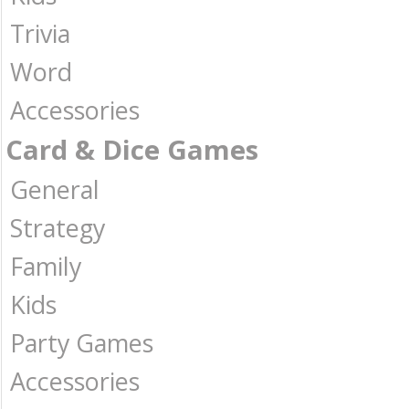
Trivia
Word
Accessories
Card & Dice Games
General
Strategy
Family
Kids
Party Games
Accessories