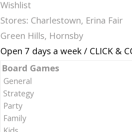
Pop Vinyl - Deadpool & Wolverine - Blade - Collectibles-Pop vinyl : Th
Wishlist
-
Stores: Charlestown, Erina Fair
Green Hills, Hornsby
Open 7 days a week / CLICK & 
Board Games
General
Strategy
Party
Family
Kids