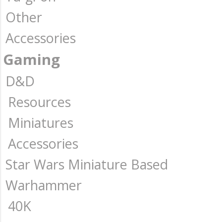
Other
Accessories
Gaming
D&D
Resources
Miniatures
Accessories
Star Wars Miniature Based
Warhammer
40K