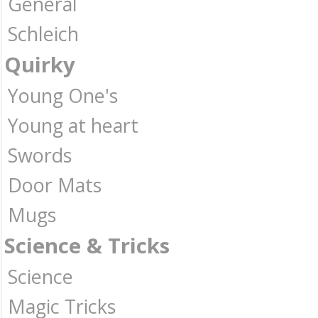
General
Schleich
Quirky
Young One's
Young at heart
Swords
Door Mats
Mugs
Science & Tricks
Science
Magic Tricks