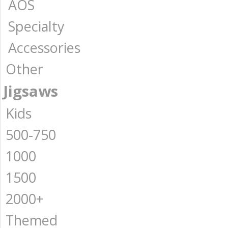
AOS
Specialty
Accessories
Other
Jigsaws
Kids
500-750
1000
1500
2000+
Themed