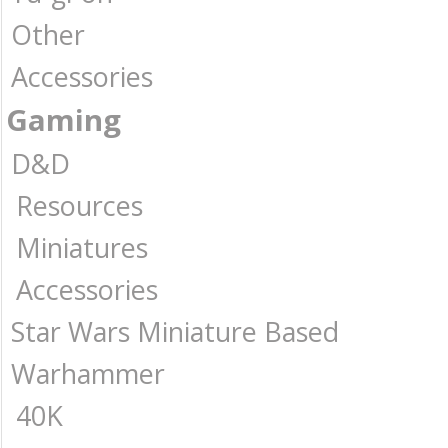
Other
Accessories
Gaming
D&D
Resources
Miniatures
Accessories
Star Wars Miniature Based
Warhammer
40K