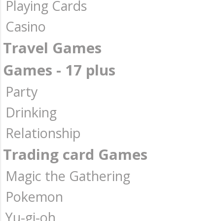
Playing Cards
Casino
Travel Games
Games - 17 plus
Party
Drinking
Relationship
Trading card Games
Magic the Gathering
Pokemon
Yu-gi-oh