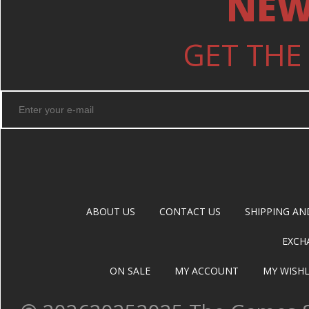
NEW
GET THE
ABOUT US
CONTACT US
SHIPPING AN
EXCH
ON SALE
MY ACCOUNT
MY WISHL