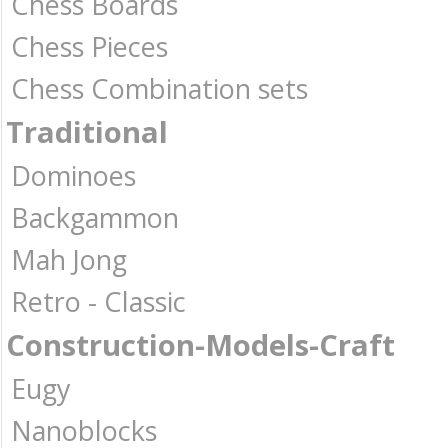
Chess Boards
Chess Pieces
Chess Combination sets
Traditional
Dominoes
Backgammon
Mah Jong
Retro - Classic
Construction-Models-Craft
Eugy
Nanoblocks