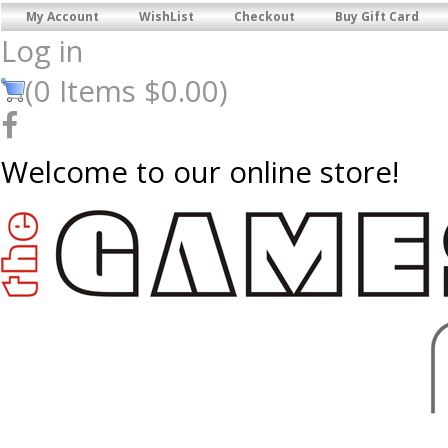
My Account
WishList
Checkout
Buy Gift Card
Log in
(
0
Items
$0.00
)
Welcome to our online store!