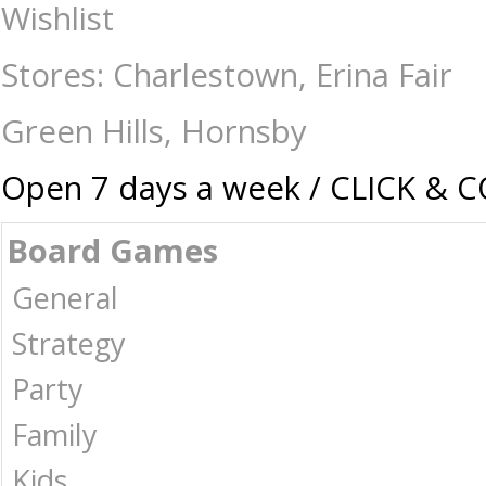
Pop Vinyl - One Piece Snake Man Luffy - Collectibles-Pop vinyl : The G
Wishlist
Stores: Charlestown, Erina Fair
Green Hills, Hornsby
Open 7 days a week / CLICK & 
Board Games
General
Strategy
Party
Family
Kids