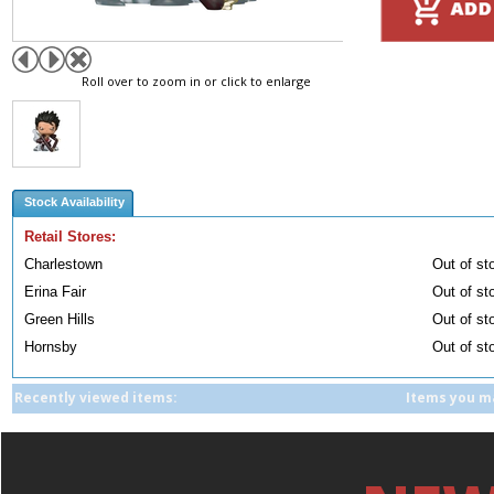
Roll over to zoom in or click to enlarge
Stock Availability
Retail Stores:
Charlestown
Out of st
Erina Fair
Out of st
Green Hills
Out of st
Hornsby
Out of st
Recently viewed items:
Items you ma