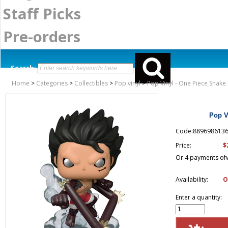
Staff Picks
Pre-orders
Search:
Home
>
Categories
>
Collectibles
>
Pop vinyl
>
Pop Vinyl - One Piece Snake
Pop V
Code:889698613
$
Price:
Or 4 payments of
Availability:
O
Enter a quantity: