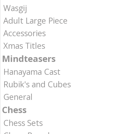
Wasgij
Adult Large Piece
Accessories
Xmas Titles
Mindteasers
Hanayama Cast
Rubik's and Cubes
General
Chess
Chess Sets