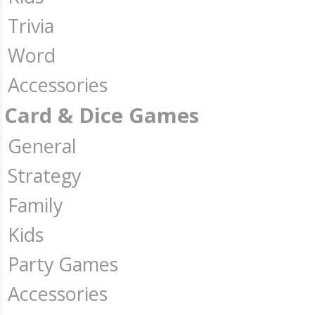
Trivia
Word
Accessories
Card & Dice Games
General
Strategy
Family
Kids
Party Games
Accessories