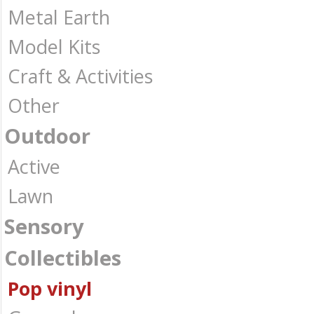
Metal Earth
Model Kits
Craft & Activities
Other
Outdoor
Active
Lawn
Sensory
Collectibles
Pop vinyl