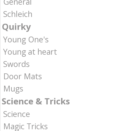
General
Schleich
Quirky
Young One's
Young at heart
Swords
Door Mats
Mugs
Science & Tricks
Science
Magic Tricks