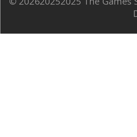
©
202620252025 The Games Sh