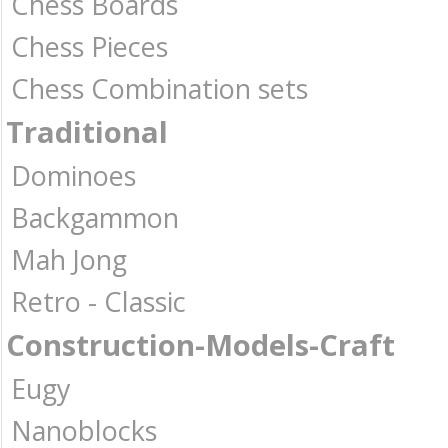
Chess Boards
Chess Pieces
Chess Combination sets
Traditional
Dominoes
Backgammon
Mah Jong
Retro - Classic
Construction-Models-Craft
Eugy
Nanoblocks