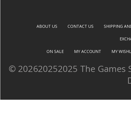
ABOUT US
CONTACT US
SHIPPING AN
EXCH
ON SALE
MY ACCOUNT
MY WISHL
©
202620252025 The Games Sh