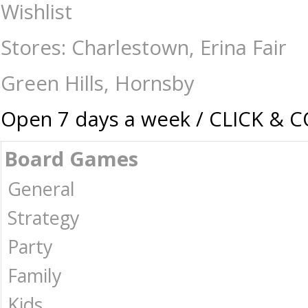
My Hero Acadamia - Collectible Card Game Izuku Midorya vs katsuki b
Wishlist
games | Card games | Jigsaws | Puzzles | Collectables | Australia -
Stores: Charlestown, Erina Fair
Green Hills, Hornsby
Open 7 days a week / CLICK & 
Board Games
General
Strategy
Party
Family
Kids