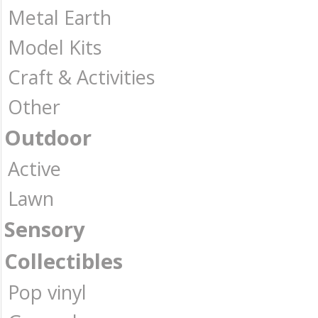
Metal Earth
Model Kits
Craft & Activities
Other
Outdoor
Active
Lawn
Sensory
Collectibles
Pop vinyl