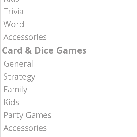
Trivia
Word
Accessories
Card & Dice Games
General
Strategy
Family
Kids
Party Games
Accessories