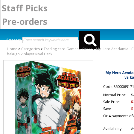
Staff Picks
Pre-orders
Search:
Home
>
Categories
>
Trading card Games
>
Other
>
My Hero Acadamia - Co
bakugo 2 player Rival Deck
My Hero Acadam
vs ka
Code:860006917
$
Normal Price:
$
Sale Price:
$
Save
Or 4 payments of
Availability:
A