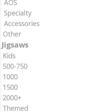
AOS
Specialty
Accessories
Other
Jigsaws
Kids
500-750
1000
1500
2000+
Themed