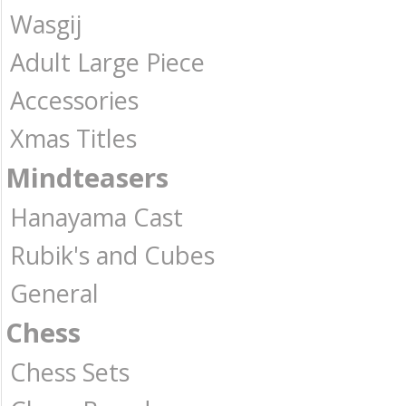
Wasgij
Adult Large Piece
Accessories
Xmas Titles
Mindteasers
Hanayama Cast
Rubik's and Cubes
General
Chess
Chess Sets