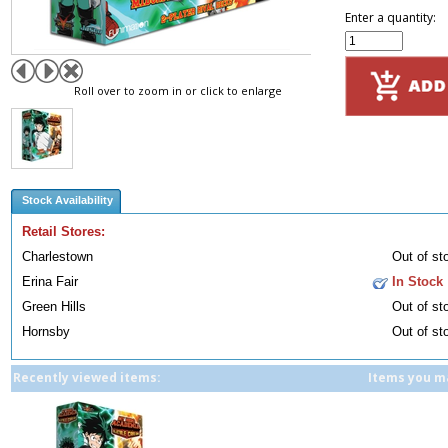
Enter a quantity:
Roll over to zoom in or click to enlarge
Stock Availability
Retail Stores:
Charlestown
Out of st
Erina Fair
In Stock
Green Hills
Out of st
Hornsby
Out of st
Recently viewed items:
Items you ma