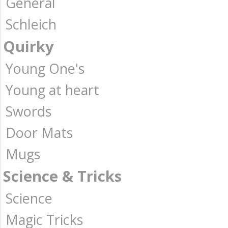
General
Schleich
Quirky
Young One's
Young at heart
Swords
Door Mats
Mugs
Science & Tricks
Science
Magic Tricks