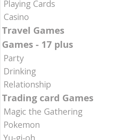
Playing Cards
Casino
Travel Games
Games - 17 plus
Party
Drinking
Relationship
Trading card Games
Magic the Gathering
Pokemon
Yu-gi-oh