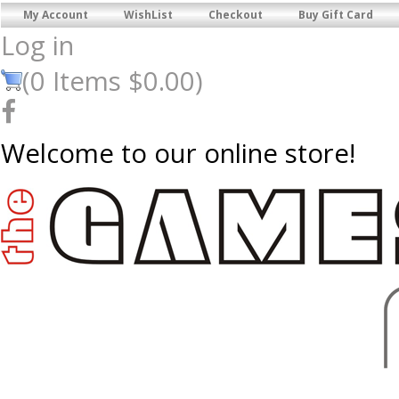
My Account
WishList
Checkout
Buy Gift Card
Log in
(
0
Items
$0.00
)
Welcome to our online store!