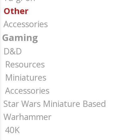
Other
Accessories
Gaming
D&D
Resources
Miniatures
Accessories
Star Wars Miniature Based
Warhammer
40K