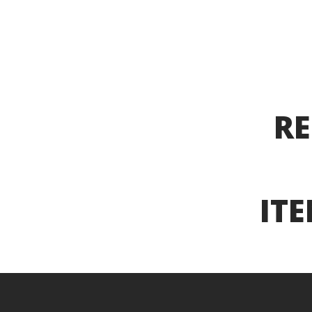
RE
ITE