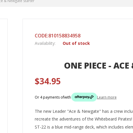
ce & Newgate Starter
CODE:810158834958
Availability:
Out of stock
ONE PIECE - AC
$34.95
Or 4 payments of
with
Learn more
The new Leader "Ace & Newgate" has a crew inclu
recreate the adventures of the Whitebeard Pirates!
ST-22 is a blue mid-range deck, which includes elem