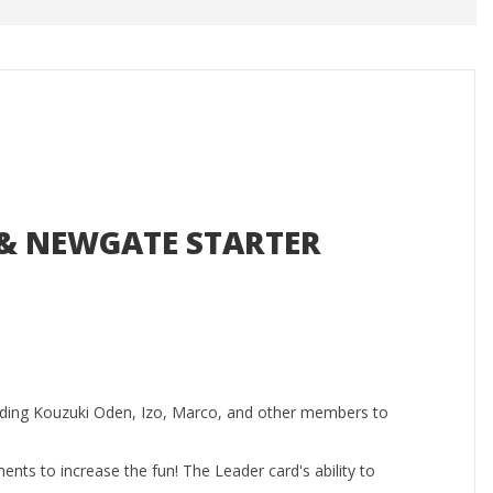
E & NEWGATE STARTER
ding Kouzuki Oden, Izo, Marco, and other members to
ents to increase the fun! The Leader card's ability to