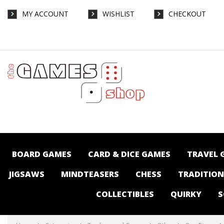
MY ACCOUNT
WISHLIST
CHECKOUT
One Piece - Ace & Newgate Starter -
Trading card Games-Other : The Games
Shop | Board games | Card games |
Jigsaws | Puzzles | Collectables |
Australia -
BOARD GAMES
CARD & DICE GAMES
TRAVEL 
JIGSAWS
MINDTEASERS
CHESS
TRADITIO
COLLECTIBLES
QUIRKY
S