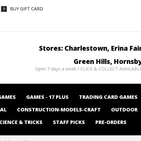
BUY GIFT CARD
Stores: Charlestown, Erina Fai
Green Hills, Hornsb
Open 7 days a week / CLICK & COLLECT AVAILABL
GAMES
GAMES - 17 PLUS
TRADING CARD GAMES
NAL
CONSTRUCTION-MODELS-CRAFT
OUTDOOR
CIENCE & TRICKS
STAFF PICKS
PRE-ORDERS