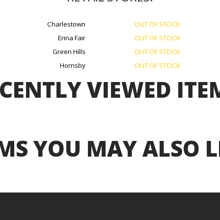
Charlestown
OUT OF STOCK
Erina Fair
OUT OF STOCK
Green Hills
OUT OF STOCK
Hornsby
OUT OF STOCK
CENTLY VIEWED ITE
MS YOU MAY ALSO L