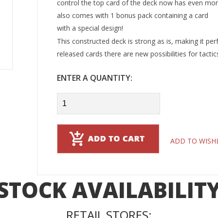
control the top card of the deck now has even more
also comes with 1 bonus pack containing a card
with a special design!
This constructed deck is strong as is, making it per
released cards there are new possibilities for tacti
ENTER A QUANTITY:
ADD TO WISH
STOCK AVAILABILIT
RETAIL STORES: