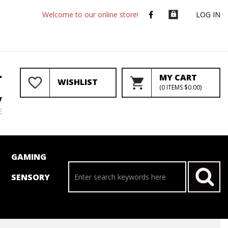
Welcome to our online store!
LOG IN
r
MY CART
WISHLIST
(
0
ITEMS
$0.00
)
y
E
GAMING
SENSORY