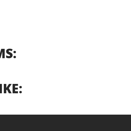
MS:
IKE: