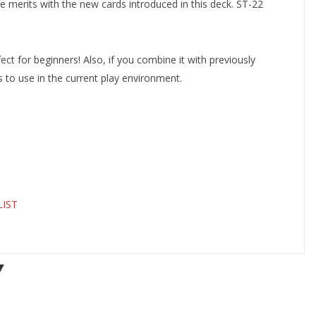
 merits with the new cards introduced in this deck. ST-22
fect for beginners! Also, if you combine it with previously
cs to use in the current play environment.
LIST
Y