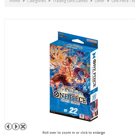
Home
>
Categories
>
Trading card Games
>
Other
>
One Piece - A
Roll over to zoom in or click to enlarge