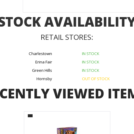
STOCK AVAILABILIT
RETAIL STORES:
Charlestown
IN STOCK
Erina Fair
IN STOCK
Green Hills
IN STOCK
Hornsby
OUT OF STOCK
CENTLY VIEWED ITE