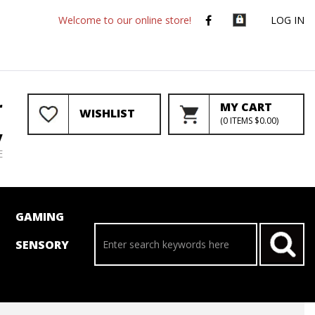
Welcome to our online store!
LOG IN
r
MY CART
WISHLIST
(
0
ITEMS
$0.00
)
y
E
GAMING
SENSORY