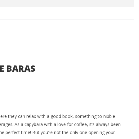
E BARAS
where they can relax with a good book, something to nibble
rages. As a capybara with a love for coffee, it’s always been
e perfect time! But you’re not the only one opening your