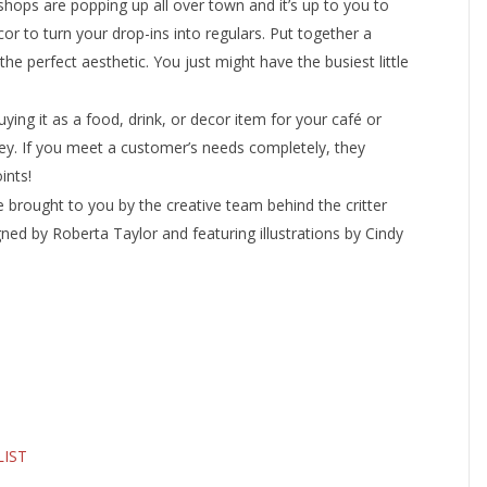
shops are popping up all over town and it’s up to you to
or to turn your drop-ins into regulars. Put together a
e perfect aesthetic. You just might have the busiest little
ying it as a food, drink, or decor item for your café or
y. If you meet a customer’s needs completely, they
ints!
e brought to you by the creative team behind the critter
ned by Roberta Taylor and featuring illustrations by Cindy
LIST