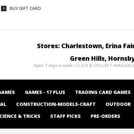
BUY GIFT CARD
Stores: Charlestown, Erina Fai
Green Hills, Hornsb
Open 7 days a week / CLICK & COLLECT AVAILABL
GAMES
GAMES - 17 PLUS
TRADING CARD GAMES
NAL
CONSTRUCTION-MODELS-CRAFT
OUTDOOR
CIENCE & TRICKS
STAFF PICKS
PRE-ORDERS