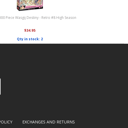
000 Piece Wasgij Destiny - Retro #8 High Season
$34.95
Qty in stock: 2
POLICY
EXCHANGES AND RETURNS