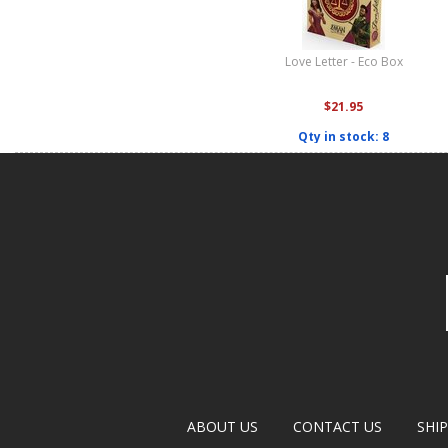
Love Letter - Eco Box
$21.95
Qty in stock: 8
ABOUT US
CONTACT US
SHI