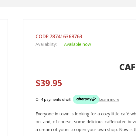
CODE:787416368763
Availability:
Available now
CAF
$39.95
Or 4 payments of
with
Learn more
Everyone in town is looking for a cozy little café 
on, and, of course, some delicious caffeinated beve
a dream of yours to open your own shop. Now is th