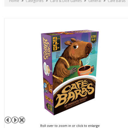
Home
>
Categories
>
Card & Dice Games
>
General
>
Cafe Baras
Roll over to zoom in or click to enlarge