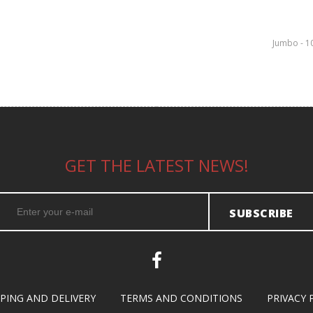
Jumbo - 1
GET THE LATEST NEWS!
SUBSCRIBE
PPING AND DELIVERY
TERMS AND CONDITIONS
PRIVACY 