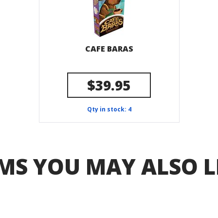
CAFE BARAS
$39.95
Qty in stock: 4
MS YOU MAY ALSO L