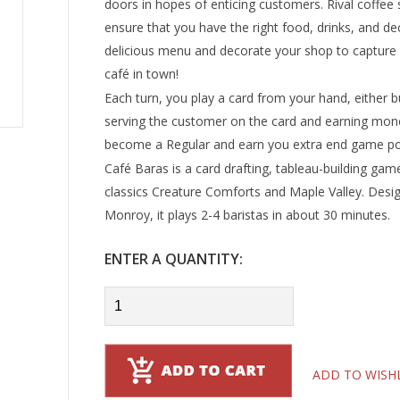
doors in hopes of enticing customers. Rival coffee 
ensure that you have the right food, drinks, and dec
delicious menu and decorate your shop to capture th
café in town!
Each turn, you play a card from your hand, either bu
serving the customer on the card and earning mone
become a Regular and earn you extra end game po
Café Baras is a card drafting, tableau-building gam
classics Creature Comforts and Maple Valley. Desig
Monroy, it plays 2-4 baristas in about 30 minutes.
ENTER A QUANTITY:
ADD TO WISH