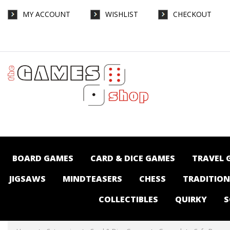
MY ACCOUNT
WISHLIST
CHECKOUT
Cafe Baras - Card & Dice Games-General :
The Games Shop | Board games | Card
games | Jigsaws | Puzzles | Collectables |
Australia -
BOARD GAMES
CARD & DICE GAMES
TRAVEL 
JIGSAWS
MINDTEASERS
CHESS
TRADITIO
COLLECTIBLES
QUIRKY
S