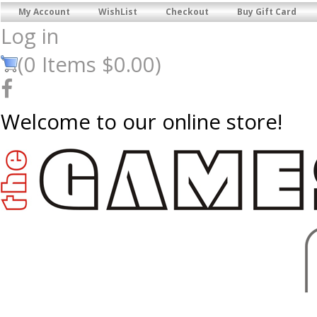
My Account
WishList
Checkout
Buy Gift Card
Log in
(
0
Items
$0.00
)
Welcome to our online store!