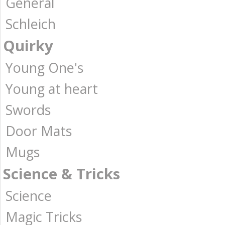
General
Schleich
Quirky
Young One's
Young at heart
Swords
Door Mats
Mugs
Science & Tricks
Science
Magic Tricks