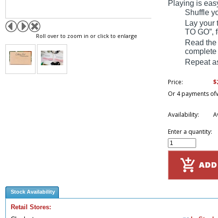
Playing is eas
Shuffle y
Lay your 
TO GO”, 
Roll over to zoom in or click to enlarge
Read the
complete 
Repeat as
$
Price:
Or 4 payments of
Availability:
A
Enter a quantity:
Stock Availability
Retail Stores: