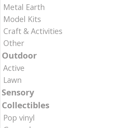
Metal Earth
Model Kits
Craft & Activities
Other
Outdoor
Active
Lawn
Sensory
Collectibles
Pop vinyl