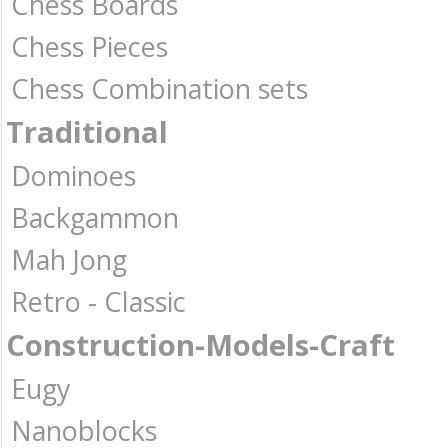
Chess Boards
Chess Pieces
Chess Combination sets
Traditional
Dominoes
Backgammon
Mah Jong
Retro - Classic
Construction-Models-Craft
Eugy
Nanoblocks