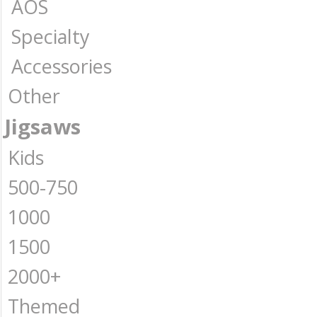
AOS
Specialty
Accessories
Other
Jigsaws
Kids
500-750
1000
1500
2000+
Themed