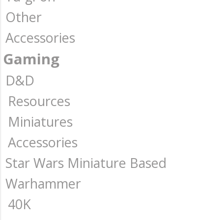
Other
Accessories
Gaming
D&D
Resources
Miniatures
Accessories
Star Wars Miniature Based
Warhammer
40K