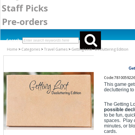
Staff Picks
Pre-orders
Search:
Home
>
Categories
>
Travel Games
>
Getting Lost - Decluttering Edition
Get
Code:781005922
This game get
decluttering to
The Getting Lo
possible decl
to be fun, qui
spaces. Play 
minutes, or bl
cards.