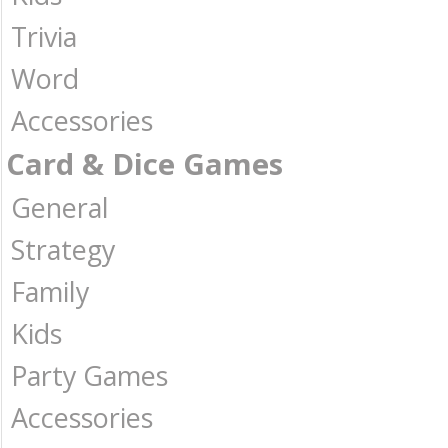
Trivia
Word
Accessories
Card & Dice Games
General
Strategy
Family
Kids
Party Games
Accessories