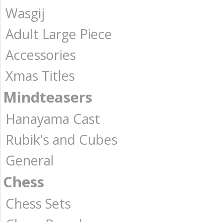
Wasgij
Adult Large Piece
Accessories
Xmas Titles
Mindteasers
Hanayama Cast
Rubik's and Cubes
General
Chess
Chess Sets