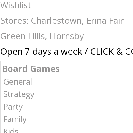
Getting Lost - Decluttering Edition - Travel Games : The Games Shop |
Wishlist
Stores: Charlestown, Erina Fair
Green Hills, Hornsby
Open 7 days a week / CLICK & 
Board Games
General
Strategy
Party
Family
Kids