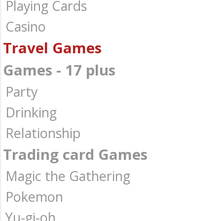
Playing Cards
Casino
Travel Games
Games - 17 plus
Party
Drinking
Relationship
Trading card Games
Magic the Gathering
Pokemon
Yu-gi-oh