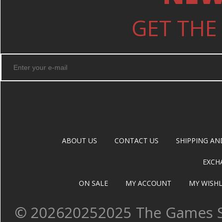
GET THE
ABOUT US
CONTACT US
SHIPPING AN
EXCH
ON SALE
MY ACCOUNT
MY WISHL
©
202620252025 The Games Sh