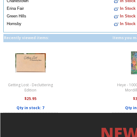
Charlestown
In Stock
Erina Fair
In Stock
Green Hills
In Stock
Hornsby
In Stock
Recently viewed items:
Items you ma
Getting Lost - Decluttering
Heye - 1000
Edition
Mordil
$25.95
$
Qty in stock: 7
Qty in
NEW