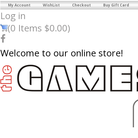
My Account
WishList
Checkout
Buy Gift Card
Log in
(
0
Items
$0.00
)
Welcome to our online store!