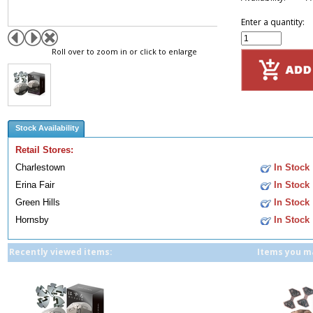
Enter a quantity:
Roll over to zoom in or click to enlarge
Stock Availability
Retail Stores:
Charlestown
In Stock
Erina Fair
In Stock
Green Hills
In Stock
Hornsby
In Stock
Recently viewed items:
Items you ma