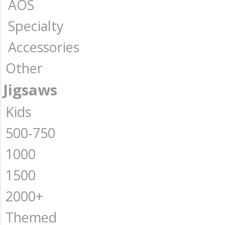
AOS
Specialty
Accessories
Other
Jigsaws
Kids
500-750
1000
1500
2000+
Themed