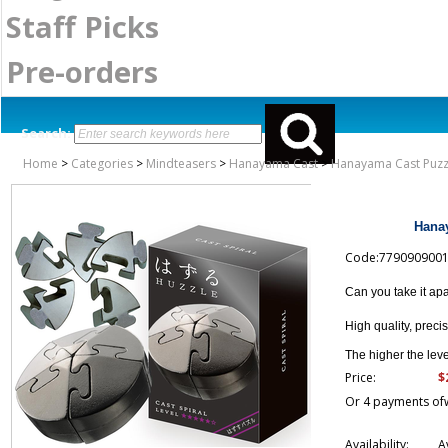
Staff Picks
Pre-orders
Search:
Home
>
Categories
>
Mindteasers
>
Hanayama Cast
>
Hanayama Cast Puzzle
Hanay
Code:779090900
Can you take it ap
High quality, preci
The higher the level
$
Price:
Or 4 payments of
Availability:
A