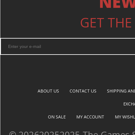
NEW
GET THE
ABOUT US
CONTACT US
SHIPPING AN
EXCH
ON SALE
MY ACCOUNT
MY WISHL
©
202620252025 The Games Sh