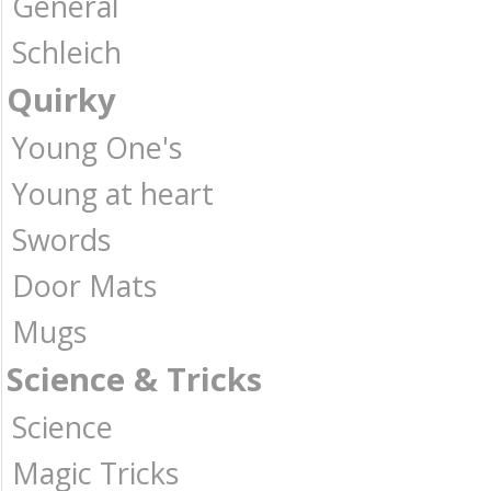
General
Schleich
Quirky
Young One's
Young at heart
Swords
Door Mats
Mugs
Science & Tricks
Science
Magic Tricks