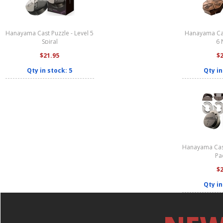
Hanayama Cast Puzzle - Level 5
Hanayama Cas
Spiral
6 
$21.95
$
Qty in stock: 5
Qty in
Hanayama Cast
Pa
$
Qty in