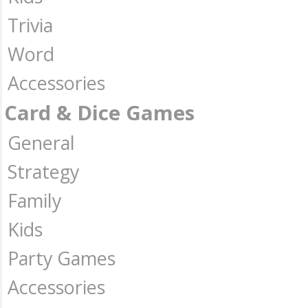
Trivia
Word
Accessories
Card & Dice Games
General
Strategy
Family
Kids
Party Games
Accessories