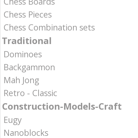
Chess Boards
Chess Pieces
Chess Combination sets
Traditional
Dominoes
Backgammon
Mah Jong
Retro - Classic
Construction-Models-Craft
Eugy
Nanoblocks