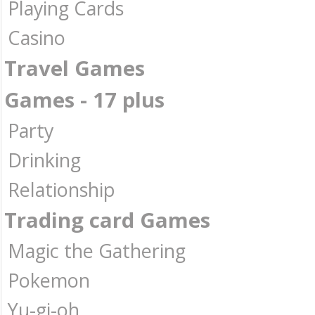
Playing Cards
Casino
Travel Games
Games - 17 plus
Party
Drinking
Relationship
Trading card Games
Magic the Gathering
Pokemon
Yu-gi-oh