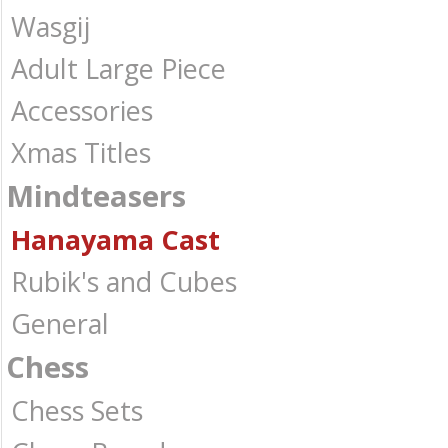
Wasgij
Adult Large Piece
Accessories
Xmas Titles
Mindteasers
Hanayama Cast
Rubik's and Cubes
General
Chess
Chess Sets