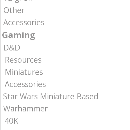
Other
Accessories
Gaming
D&D
Resources
Miniatures
Accessories
Star Wars Miniature Based
Warhammer
40K