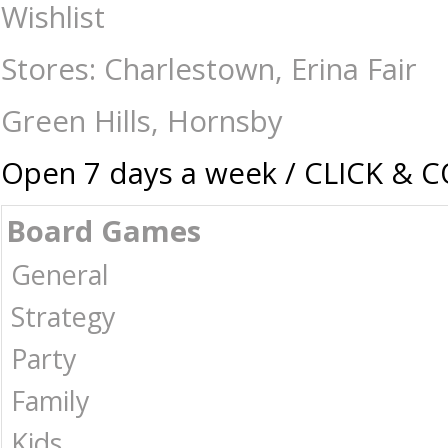
Hanayama Cast Puzzle - Level 5 Spiral - Mindteasers-Hanayama Cast :
Wishlist
Australia -
Stores: Charlestown, Erina Fair
Green Hills, Hornsby
Open 7 days a week / CLICK & 
Board Games
General
Strategy
Party
Family
Kids