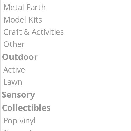
Metal Earth
Model Kits
Craft & Activities
Other
Outdoor
Active
Lawn
Sensory
Collectibles
Pop vinyl