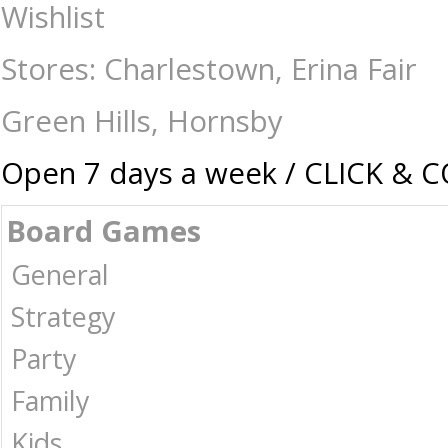
Sushi Go - 10th Anniversary Edition Bento Box - Card & Dice Games-Ge
Wishlist
| Australia -
Stores: Charlestown, Erina Fair
Green Hills, Hornsby
Open 7 days a week / CLICK & 
Board Games
General
Strategy
Party
Family
Kids