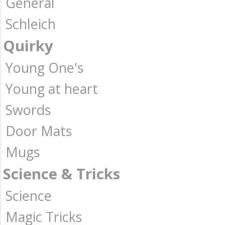
General
Schleich
Quirky
Young One's
Young at heart
Swords
Door Mats
Mugs
Science & Tricks
Science
Magic Tricks