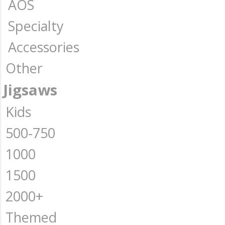
AOS
Specialty
Accessories
Other
Jigsaws
Kids
500-750
1000
1500
2000+
Themed