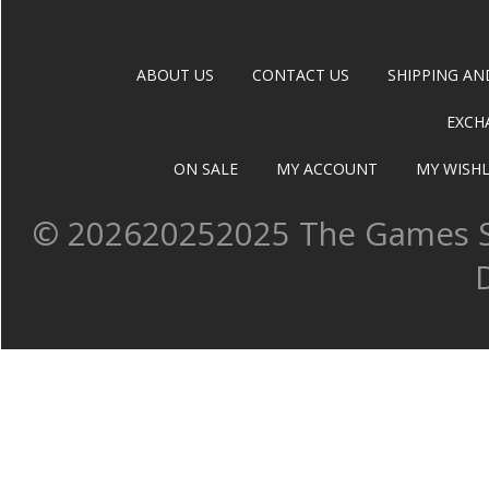
ABOUT US
CONTACT US
SHIPPING AN
EXCH
ON SALE
MY ACCOUNT
MY WISHL
©
202620252025 The Games Sh