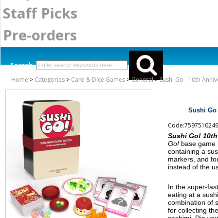
Staff Picks
Pre-orders
Search:
Home
>
Categories
>
Card & Dice Games
>
General
>
Sushi Go - 10th Anni
Sushi Go 
Code:759751024
Sushi Go! 10th
Go!
base game in
containing a sus
markers, and fo
instead of the u
In the super-fa
eating at a sush
combination of s
for collecting th