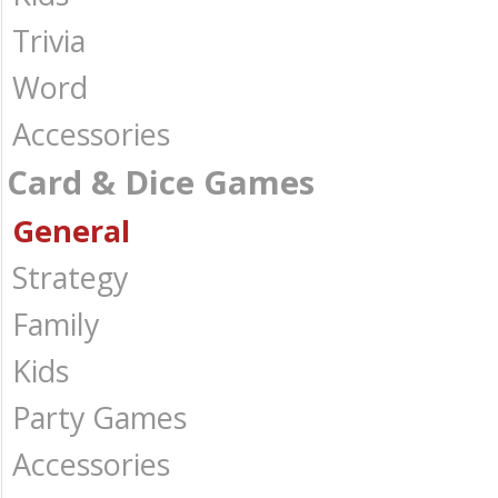
Trivia
Word
Accessories
Card & Dice Games
General
Strategy
Family
Kids
Party Games
Accessories