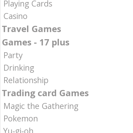
Playing Cards
Casino
Travel Games
Games - 17 plus
Party
Drinking
Relationship
Trading card Games
Magic the Gathering
Pokemon
Yu-gi-oh