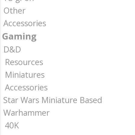
Other
Accessories
Gaming
D&D
Resources
Miniatures
Accessories
Star Wars Miniature Based
Warhammer
40K