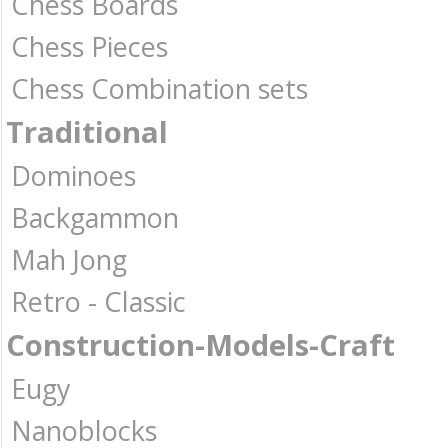
Chess Boards
Chess Pieces
Chess Combination sets
Traditional
Dominoes
Backgammon
Mah Jong
Retro - Classic
Construction-Models-Craft
Eugy
Nanoblocks