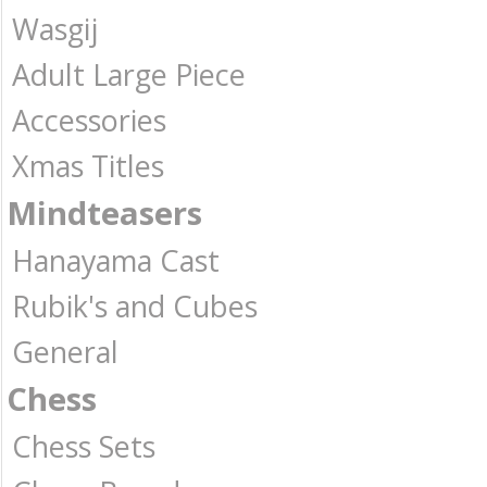
Wasgij
Adult Large Piece
Accessories
Xmas Titles
Mindteasers
Hanayama Cast
Rubik's and Cubes
General
Chess
Chess Sets