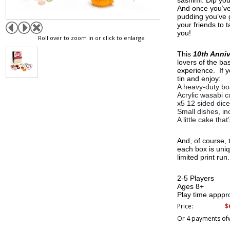
sashimi. Dip your
And once you’ve e
pudding you’ve g
your friends to 
you!
Roll over to zoom in or click to enlarge
This
10th Anni
lovers of the ba
experience. If y
tin and enjoy:
A heavy-duty bo
Acrylic wasabi 
x5 12 sided dice
Small dishes, in
A little cake tha
And, of course,
each box is uniq
limited print run.
2-5 Players
Ages 8+
Play time apppr
$
Price:
Or 4 payments of