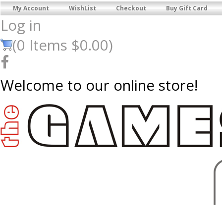
My Account
WishList
Checkout
Buy Gift Card
Log in
(
0
Items
$0.00
)
Welcome to our online store!