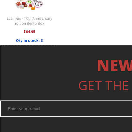
Sushi Go - 10th Anniversary
Edition Bento Box
$64.95
Qty in stock: 3
NEW
GET THE