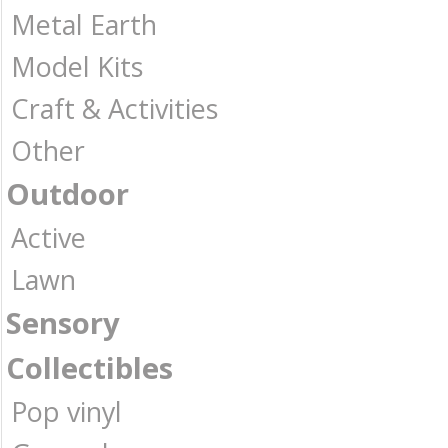
Metal Earth
Model Kits
Craft & Activities
Other
Outdoor
Active
Lawn
Sensory
Collectibles
Pop vinyl