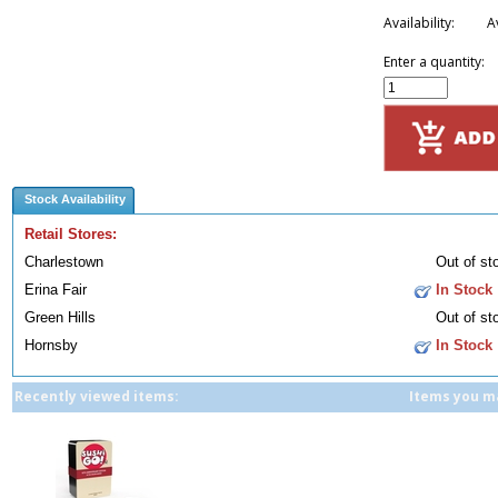
Availability:
A
Enter a quantity:
Stock Availability
Retail Stores:
Charlestown
Out of st
Erina Fair
In Stock
Green Hills
Out of st
Hornsby
In Stock
Recently viewed items:
Items you ma