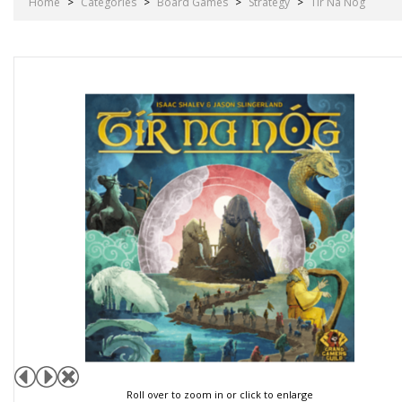
Home
>
Categories
>
Board Games
>
Strategy
>
Tir Na Nog
Roll over to zoom in or click to enlarge