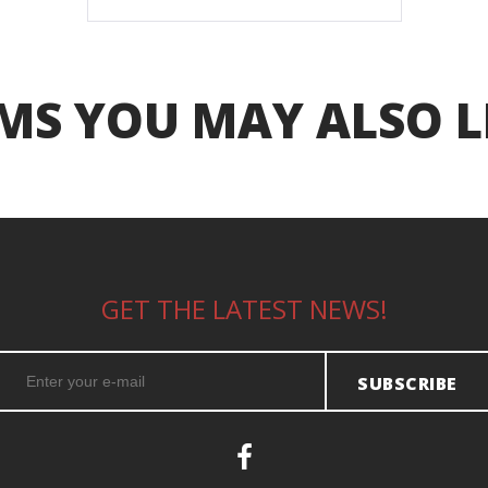
MS YOU MAY ALSO L
GET THE LATEST NEWS!
SUBSCRIBE