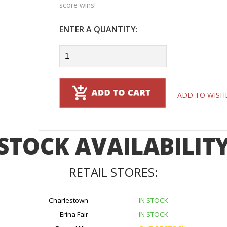
score wins!
ENTER A QUANTITY:
ADD TO WISH
STOCK AVAILABILIT
RETAIL STORES:
Charlestown
IN STOCK
Erina Fair
IN STOCK