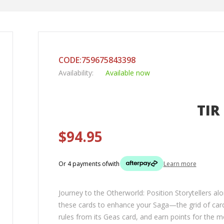
CODE:759675843398
Availability:
Available now
TIR
$94.95
Or 4 payments of
with
Learn more
Journey to the Otherworld: Position Storytellers a
these cards to enhance your Saga—the grid of card
rules from its Geas card, and earn points for the 