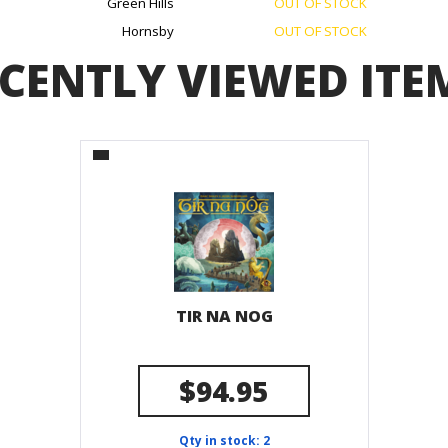
Green Hills
OUT OF STOCK
Hornsby
OUT OF STOCK
CENTLY VIEWED ITE
TIR NA NOG
$94.95
Qty in stock: 2