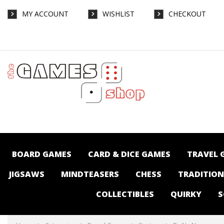
MY ACCOUNT
WISHLIST
CHECKOUT
Tir Na Nog - Board Games-Strategy : The
Games Shop | Board games | Card games |
Jigsaws | Puzzles | Collectables |
Australia -
BOARD GAMES
CARD & DICE GAMES
TRAVEL 
JIGSAWS
MINDTEASERS
CHESS
TRADITIO
COLLECTIBLES
QUIRKY
S