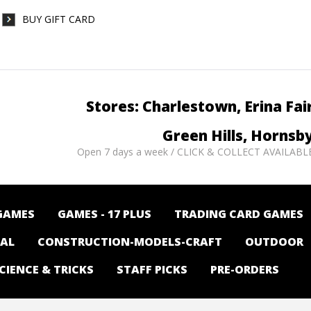
BUY GIFT CARD
Stores: Charlestown, Erina Fai
Green Hills, Hornsb
Open 7 days a week / CLICK & COLLECT AVAILABL
GAMES
GAMES - 17 PLUS
TRADING CARD GAMES
NAL
CONSTRUCTION-MODELS-CRAFT
OUTDOOR
CIENCE & TRICKS
STAFF PICKS
PRE-ORDERS