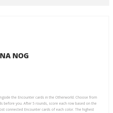
 NA NOG
longside the Encounter cards in the Otherworld. Choose from
s before you. After 5 rounds, score each row based on the
most connected Encounter cards of each color. The highest