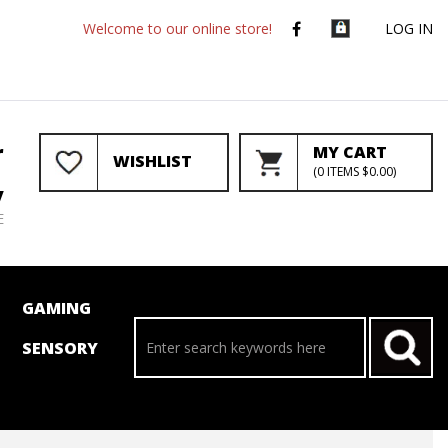
Welcome to our online store!
LOG IN
r
MY CART
WISHLIST
(
0
ITEMS
$0.00
)
y
E
GAMING
SENSORY