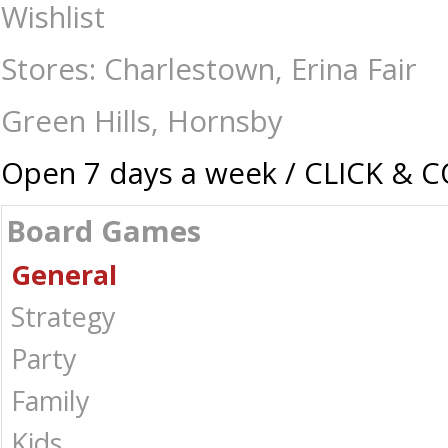
Hive - Pocket - Board Games-General : The Games Shop | Board games |
Wishlist
Stores: Charlestown, Erina Fair
Green Hills, Hornsby
Open 7 days a week / CLICK & 
Board Games
General
Strategy
Party
Family
Kids