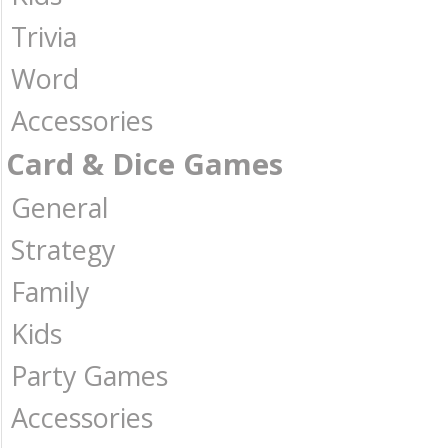
Trivia
Word
Accessories
Card & Dice Games
General
Strategy
Family
Kids
Party Games
Accessories