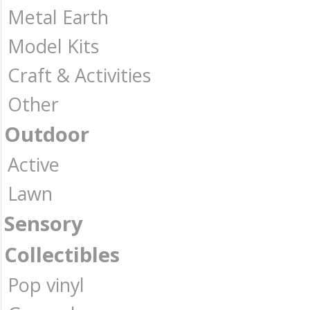
Metal Earth
Model Kits
Craft & Activities
Other
Outdoor
Active
Lawn
Sensory
Collectibles
Pop vinyl