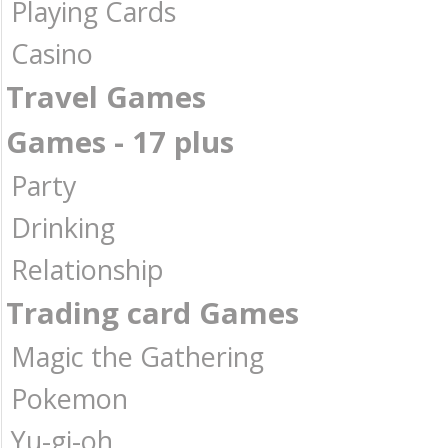
Playing Cards
Casino
Travel Games
Games - 17 plus
Party
Drinking
Relationship
Trading card Games
Magic the Gathering
Pokemon
Yu-gi-oh