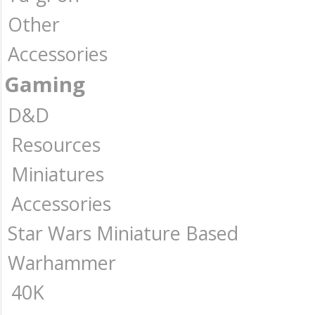
Other
Accessories
Gaming
D&D
Resources
Miniatures
Accessories
Star Wars Miniature Based
Warhammer
40K