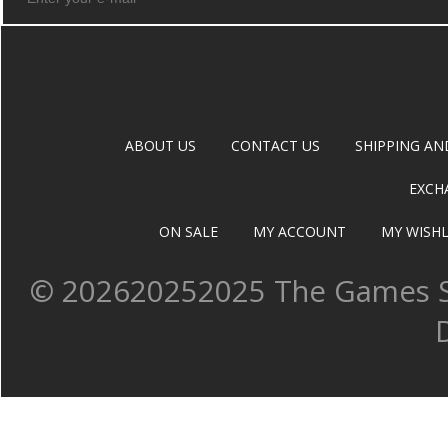
ABOUT US
CONTACT US
SHIPPING AN
EXCH
ON SALE
MY ACCOUNT
MY WISHL
©
202620252025 The Games Sh