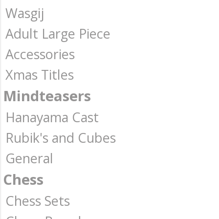
Wasgij
Adult Large Piece
Accessories
Xmas Titles
Mindteasers
Hanayama Cast
Rubik's and Cubes
General
Chess
Chess Sets