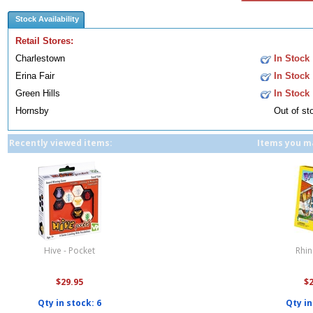
Stock Availability
Retail Stores:
Charlestown
In Stock
Erina Fair
In Stock
Green Hills
In Stock
Hornsby
Out of st
Recently viewed items:
Items you ma
Hive - Pocket
Rhi
$29.95
$
Qty in stock: 6
Qty in