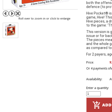
both the offens
defence (to pro
Hive Pocket® is
game, Hive! This
Roll over to zoom in or click to enlarge
Hive pieces, a 
to the game: ‘T
This version is 
issue or for ba
The pieces mea
and the whole g
as compared to 
For 2 payers, a
$
Price:
Or 4 payments of
Availability:
A
Enter a quantity: