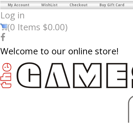
My Account
WishList
Checkout
Buy Gift Card
Log in
(
0
Items
$0.00
)
Welcome to our online store!