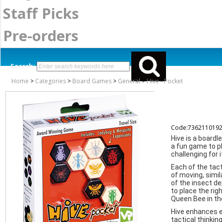
Staff Picks
Pre-orders
Search:
Home
>
Categories
>
Board Games
>
General
>
Hive - Pocket
Code:736211019
Hive is a boardl
a fun game to pl
challenging for 
Each of the tact
of moving, simi
of the insect de
to place the rig
Queen Bee in the
Hive enhances ea
tactical thinkin