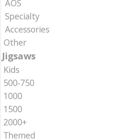
AOS
Specialty
Accessories
Other
Jigsaws
Kids
500-750
1000
1500
2000+
Themed