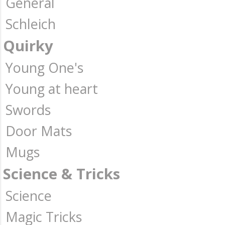
General
Schleich
Quirky
Young One's
Young at heart
Swords
Door Mats
Mugs
Science & Tricks
Science
Magic Tricks