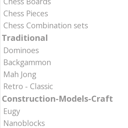
Chess Boards
Chess Pieces
Chess Combination sets
Traditional
Dominoes
Backgammon
Mah Jong
Retro - Classic
Construction-Models-Craft
Eugy
Nanoblocks