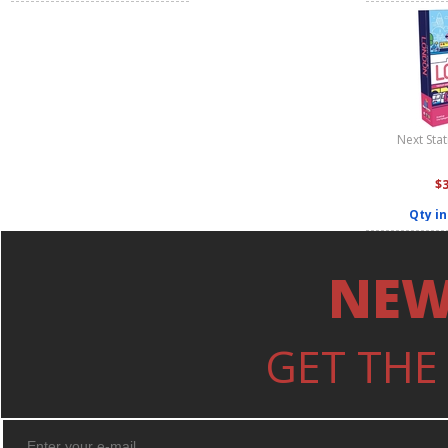
Next Sta
$
Qty in
NEW
GET THE