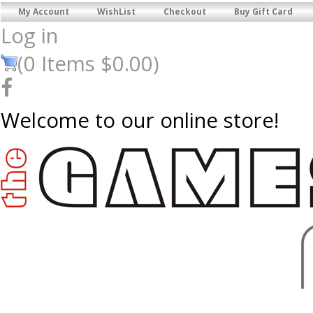
My Account
WishList
Checkout
Buy Gift Card
Log in
(
0
Items
$0.00
)
Welcome to our online store!