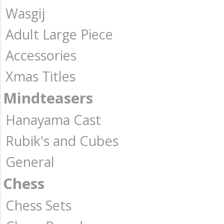
Wasgij
Adult Large Piece
Accessories
Xmas Titles
Mindteasers
Hanayama Cast
Rubik's and Cubes
General
Chess
Chess Sets