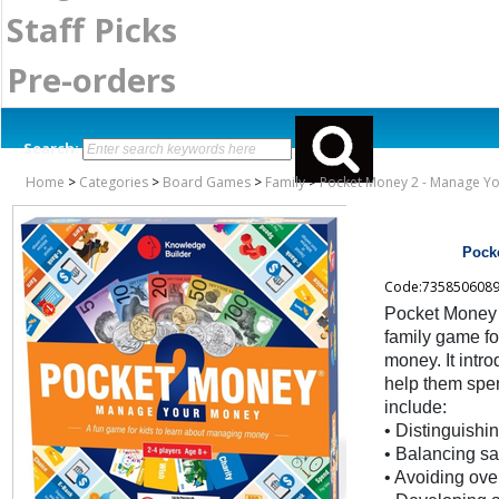
Staff Picks
Pre-orders
Search:
Home
>
Categories
>
Board Games
>
Family
>
Pocket Money 2 - Manage Y
Pock
Code:735850608
Pocket Money 
family game fo
money. It int
help them spe
include:
• Distinguish
• Balancing s
• Avoiding ov