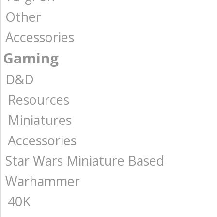
Other
Accessories
Gaming
D&D
Resources
Miniatures
Accessories
Star Wars Miniature Based
Warhammer
40K