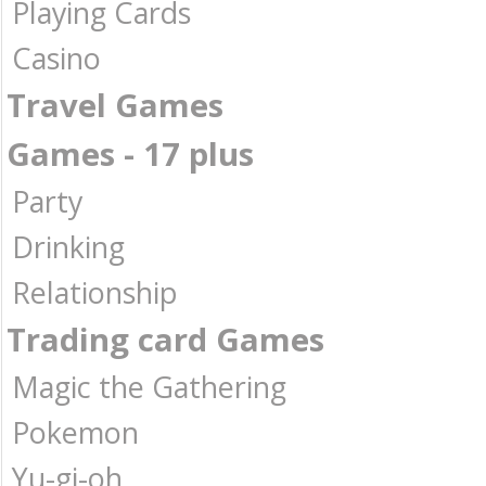
Playing Cards
Casino
Travel Games
Games - 17 plus
Party
Drinking
Relationship
Trading card Games
Magic the Gathering
Pokemon
Yu-gi-oh