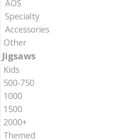
AOS
Specialty
Accessories
Other
Jigsaws
Kids
500-750
1000
1500
2000+
Themed