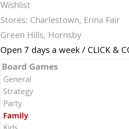
Pocket Money 2 - Manage Your Money - Board Games-Family : The Games
Wishlist
Stores: Charlestown, Erina Fair
Green Hills, Hornsby
Open 7 days a week / CLICK & 
Board Games
General
Strategy
Party
Family
Kids