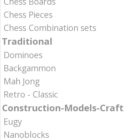
Chess Boards
Chess Pieces
Chess Combination sets
Traditional
Dominoes
Backgammon
Mah Jong
Retro - Classic
Construction-Models-Craft
Eugy
Nanoblocks