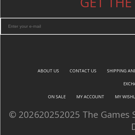
GET THE
ABOUT US
CONTACT US
SHIPPING AN
EXCH
ON SALE
MY ACCOUNT
MY WISHL
©
202620252025 The Games Sh