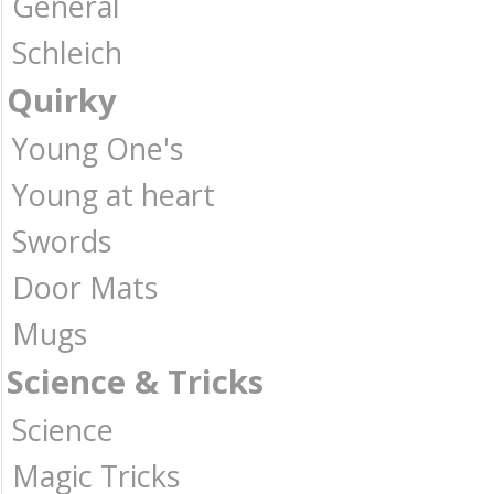
General
Schleich
Quirky
Young One's
Young at heart
Swords
Door Mats
Mugs
Science & Tricks
Science
Magic Tricks