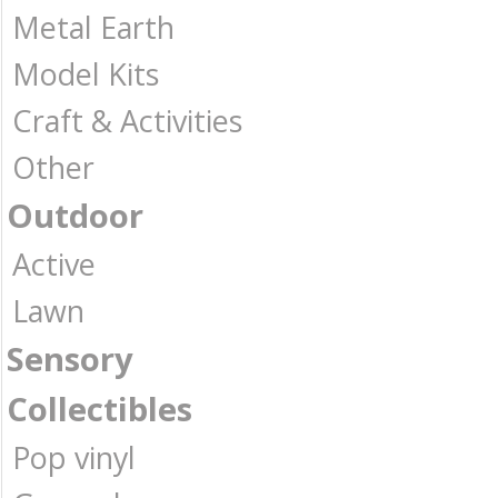
Metal Earth
Model Kits
Craft & Activities
Other
Outdoor
Active
Lawn
Sensory
Collectibles
Pop vinyl