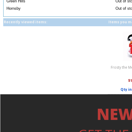
Green Hills
Out of st
Hornsby
Out of st
Recently viewed items:
Items you ma
Frosty the 
$
Qty in
NEW