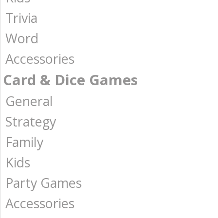
Trivia
Word
Accessories
Card & Dice Games
General
Strategy
Family
Kids
Party Games
Accessories