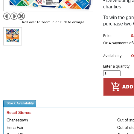
• Developing a
charities
To win the ga
Roll over to zoom in or click to enlarge
purchase two 
$
Price:
Or 4 payments of
Availability:
O
Enter a quantity:
Stock Availability
Retail Stores:
Charlestown
Out of st
Erina Fair
Out of st