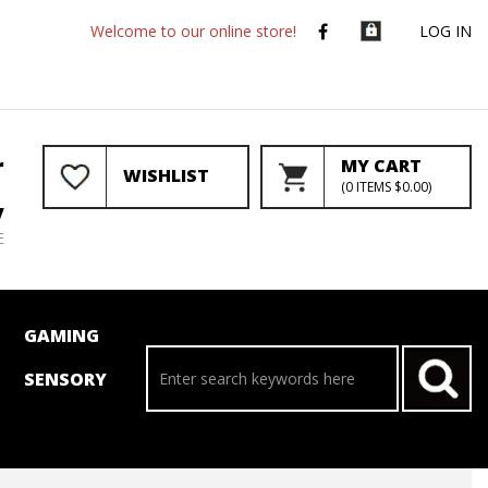
Welcome to our online store!
LOG IN
r
MY CART
WISHLIST
(
0
ITEMS
$0.00
)
y
E
GAMING
SENSORY