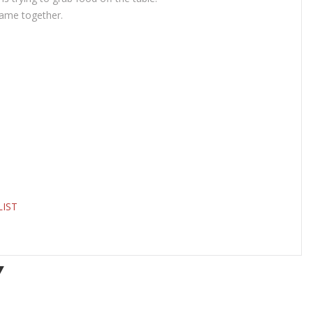
game together.
LIST
Y