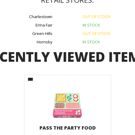
Charlestown
OUT OF STOCK
Erina Fair
IN STOCK
Green Hills
OUT OF STOCK
Hornsby
IN STOCK
CENTLY VIEWED ITE
PASS THE PARTY FOOD