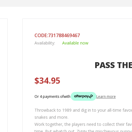
CODE:731788469467
Availability:
Available now
PASS TH
$34.95
Or 4 payments of
with
Learn more
Throwback to 1989 and dig in to your all-time favou
snakes and more.
Work together, the players need to collect their fav
time. But whatch out. Ziggy the mischievous puppy i