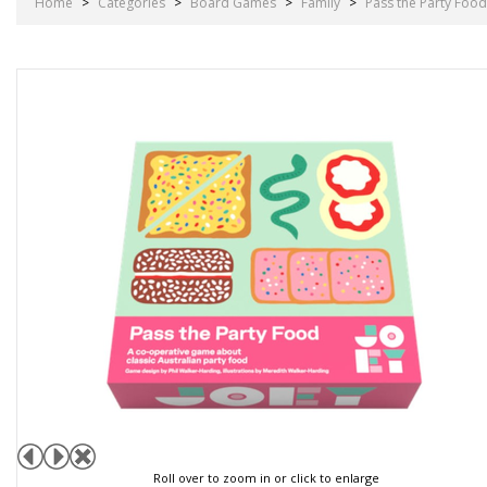
Home
>
Categories
>
Board Games
>
Family
>
Pass the Party Food
Roll over to zoom in or click to enlarge