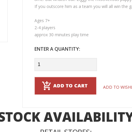
If you outscore him as a team you will all win the 
Ages 7+
2-4 players
approx 30 minutes play time
ENTER A QUANTITY:
ADD TO WISH
STOCK AVAILABILIT
RETAIL STORES: