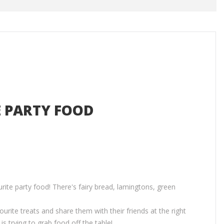
E PARTY FOOD
rite party food! There's fairy bread, lamingtons, green
ourite treats and share them with their friends at the right
s trying to grab food off the table!