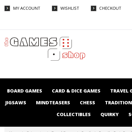
MY ACCOUNT
WISHLIST
CHECKOUT
Pass the Party Food - Board Games-Family
: The Games Shop | Board games | Card
games | Jigsaws | Puzzles | Collectables |
Australia -
BOARD GAMES
CARD & DICE GAMES
TRAVEL 
JIGSAWS
MINDTEASERS
CHESS
TRADITIO
COLLECTIBLES
QUIRKY
S