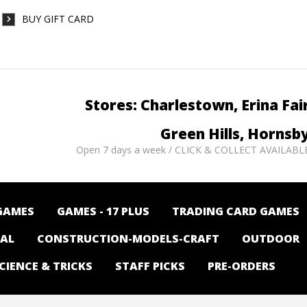
BUY GIFT CARD
Stores: Charlestown, Erina Fai
Green Hills, Hornsb
Open 7 days a week / CLICK & COLLECT AVAILABL
GAMES
GAMES - 17 PLUS
TRADING CARD GAMES
NAL
CONSTRUCTION-MODELS-CRAFT
OUTDOOR
CIENCE & TRICKS
STAFF PICKS
PRE-ORDERS