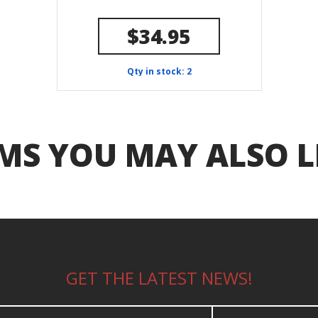
$34.95
Qty in stock: 2
MS YOU MAY ALSO L
GET THE LATEST NEWS!