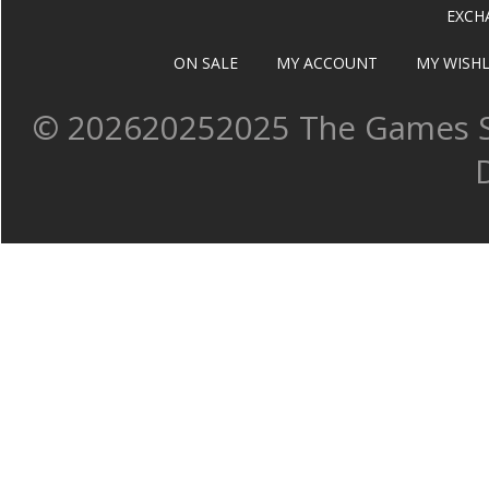
EXCH
ON SALE
MY ACCOUNT
MY WISHL
©
202620252025 The Games Sh