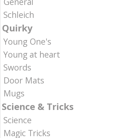
General
Schleich
Quirky
Young One's
Young at heart
Swords
Door Mats
Mugs
Science & Tricks
Science
Magic Tricks