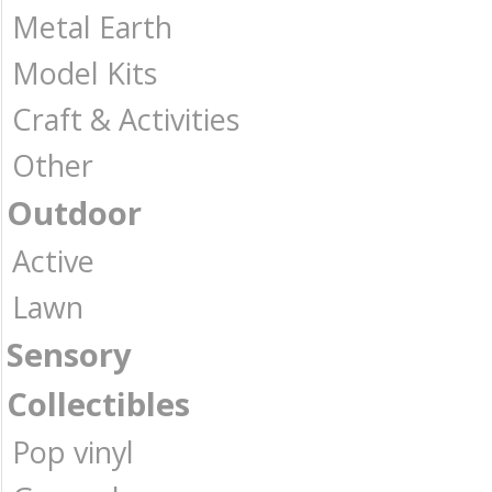
Metal Earth
Model Kits
Craft & Activities
Other
Outdoor
Active
Lawn
Sensory
Collectibles
Pop vinyl