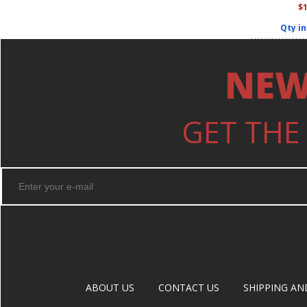
$
Qty in
NEW
GET THE
ABOUT US
CONTACT US
SHIPPING AN