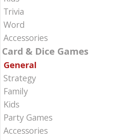
Trivia
Word
Accessories
Card & Dice Games
General
Strategy
Family
Kids
Party Games
Accessories