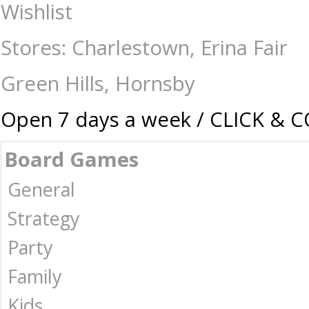
Flip 7 - Hangsell Edition - Card & Dice Games-General : The Games Sho
Wishlist
Stores: Charlestown, Erina Fair
Green Hills, Hornsby
Open 7 days a week / CLICK & 
Board Games
General
Strategy
Party
Family
Kids