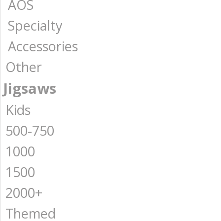
AOS
Specialty
Accessories
Other
Jigsaws
Kids
500-750
1000
1500
2000+
Themed