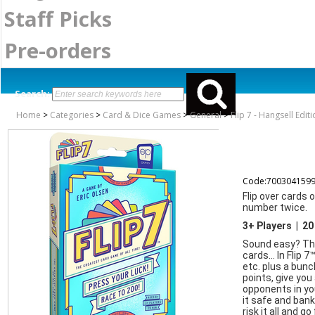
Staff Picks
Pre-orders
Search:
Home
>
Categories
>
Card & Dice Games
>
General
>
Flip 7 - Hangsell Edit
Code:700304159
Flip over cards 
number twice.
3+ Players | 20
Sound easy? Thin
cards… In Flip 7™
etc. plus a bunc
points, give you
opponents in you
it safe and bank
risk it all and g