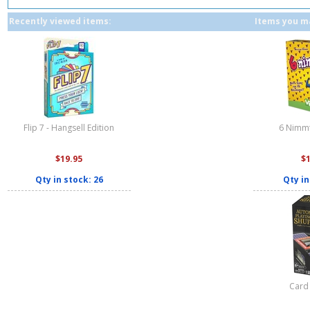
Recently viewed items:
Items you ma
Flip 7 - Hangsell Edition
6 Nimmt
$19.95
$
Qty in stock: 26
Qty in
Card 