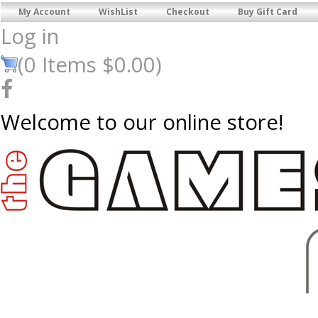
My Account
WishList
Checkout
Buy Gift Card
Log in
(
0
Items
$0.00
)
Welcome to our online store!