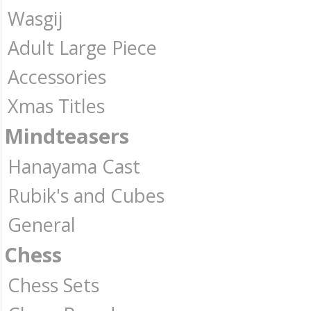
Wasgij
Adult Large Piece
Accessories
Xmas Titles
Mindteasers
Hanayama Cast
Rubik's and Cubes
General
Chess
Chess Sets