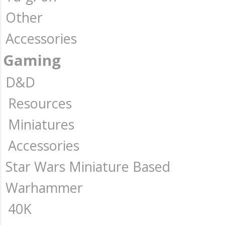
Other
Accessories
Gaming
D&D
Resources
Miniatures
Accessories
Star Wars Miniature Based
Warhammer
40K