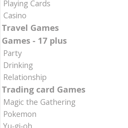
Playing Cards
Casino
Travel Games
Games - 17 plus
Party
Drinking
Relationship
Trading card Games
Magic the Gathering
Pokemon
Yu-gi-oh