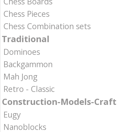
Chess Boards
Chess Pieces
Chess Combination sets
Traditional
Dominoes
Backgammon
Mah Jong
Retro - Classic
Construction-Models-Craft
Eugy
Nanoblocks