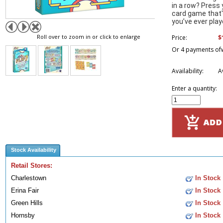
in a row? Press 
card game that'
you’ve ever play
Roll over to zoom in or click to enlarge
$
Price:
Or 4 payments of
Availability:
A
Enter a quantity:
Stock Availability
Retail Stores:
Charlestown
In Stock
Erina Fair
In Stock
Green Hills
In Stock
Hornsby
In Stock