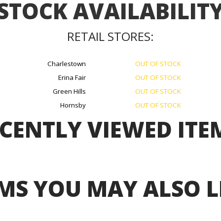
STOCK AVAILABILIT
RETAIL STORES:
Charlestown
OUT OF STOCK
Erina Fair
OUT OF STOCK
Green Hills
OUT OF STOCK
Hornsby
OUT OF STOCK
CENTLY VIEWED ITE
MS YOU MAY ALSO L