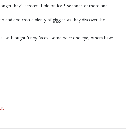
e longer they'll scream. Hold on for 5 seconds or more and
 on end and create plenty of giggles as they discover the
 all with bright funny faces. Some have one eye, others have
LIST