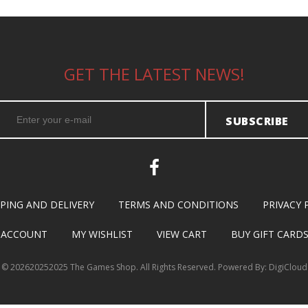
GET THE LATEST NEWS!
SUBSCRIBE
PPING AND DELIVERY
TERMS AND CONDITIONS
PRIVACY 
 ACCOUNT
MY WISHLIST
VIEW CART
BUY GIFT CARD
©
202620252025 The Games Shop. All Rights Reserved. Powered By:
DigiCloud