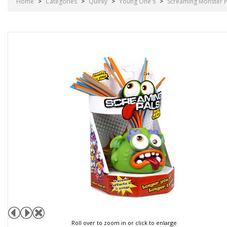
Home
>
Categories
>
Quirky
>
Young One's
>
Screaming Monster P
Roll over to zoom in or click to enlarge