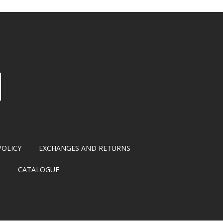
POLICY
EXCHANGES AND RETURNS
S
CATALOGUE