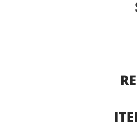
RE
ITE