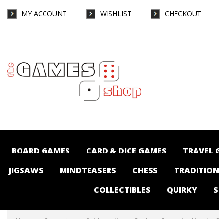
MY ACCOUNT
WISHLIST
CHECKOUT
Screaming Monster Pals - Quirky-Young
One's : The Games Shop | Board games |
Card games | Jigsaws | Puzzles |
Collectables | Australia -
BOARD GAMES
CARD & DICE GAMES
TRAVEL 
JIGSAWS
MINDTEASERS
CHESS
TRADITIO
COLLECTIBLES
QUIRKY
S