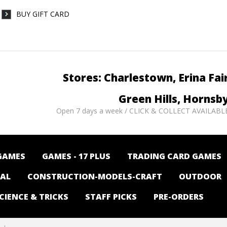
BUY GIFT CARD
Stores: Charlestown, Erina Fai
Green Hills, Hornsb
Open 7 days a week / CLICK & COLLECT AVAILABL
GAMES
GAMES - 17 PLUS
TRADING CARD GAMES
NAL
CONSTRUCTION-MODELS-CRAFT
OUTDOOR
CIENCE & TRICKS
STAFF PICKS
PRE-ORDERS