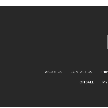
ABOUT US
CONTACT US
SHI
ON SALE
MY