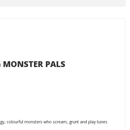
 MONSTER PALS
dgy, colourful monsters who scream, grunt and play tunes