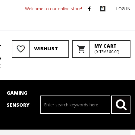
Welcome to our online store!
LOG IN
r
MY CART
WISHLIST
(
0
ITEMS
$0.00
)
y
E
GAMING
SENSORY