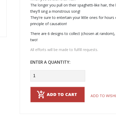
The longer you pull on their spaghetti-like hair, th
they'll sing a monstrous song!
They're sure to entertain your little ones for hours
principle of causation!
There are 6 designs to collect (chosen at random),
two!
All efforts will be made to fulfill requests.
ENTER A QUANTITY:
ADD TO WISH