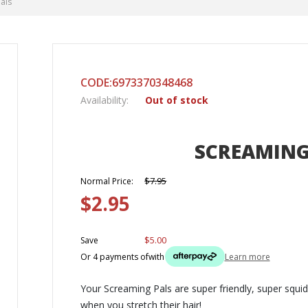
als
CODE:6973370348468
Availability:
Out of stock
SCREAMING
$7.95
Normal Price:
$2.95
$5.00
Save
Or 4 payments of
with
Learn more
Your Screaming Pals are super friendly, super squi
when you stretch their hair!