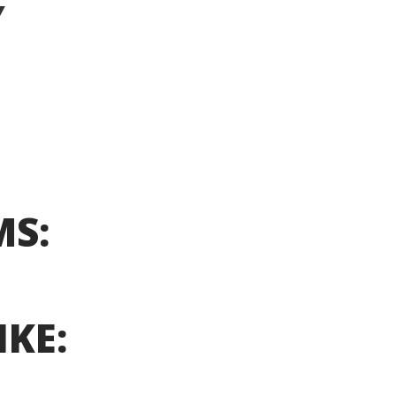
Y
MS:
IKE: