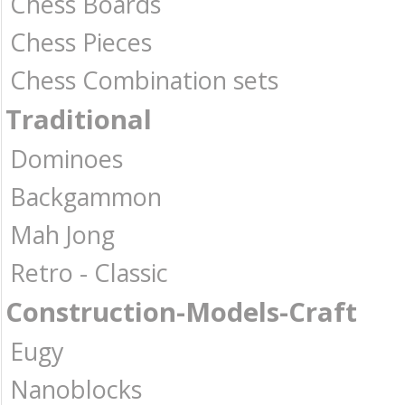
Chess Boards
Chess Pieces
Chess Combination sets
Traditional
Dominoes
Backgammon
Mah Jong
Retro - Classic
Construction-Models-Craft
Eugy
Nanoblocks