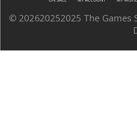
©
202620252025 The Games Sh