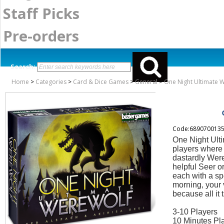
Staff Picks
Pre-orders
Search:
Home
>
Categories
>
Card & Dice Games
>
General
>
One Night Ultimate 
Code:689070013
One Night Ulti
players where 
dastardly Were
helpful Seer or
each with a spe
morning, your 
because all it 
3-10 Players
10 Minutes Pl