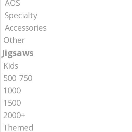
AOS
Specialty
Accessories
Other
Jigsaws
Kids
500-750
1000
1500
2000+
Themed