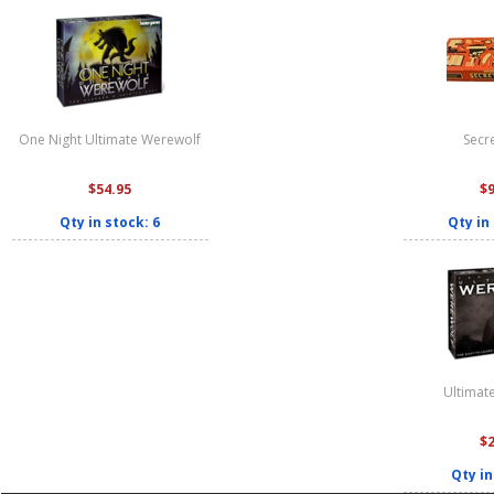
One Night Ultimate Werewolf
Secre
$54.95
$
Qty in stock: 6
Qty in
Ultimat
$
Qty in