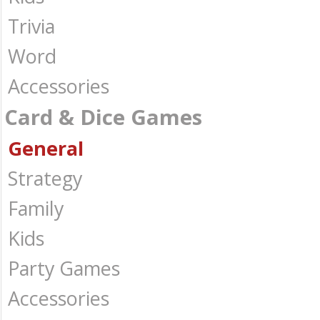
Trivia
Word
Accessories
Card & Dice Games
General
Strategy
Family
Kids
Party Games
Accessories