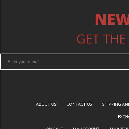
NEW
GET THE
ABOUT US
CONTACT US
SHIPPING AN
EXCH
ON SALE
MY ACCOUNT
MY WISHL