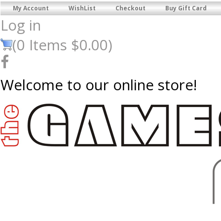
My Account
WishList
Checkout
Buy Gift Card
Log in
(
0
Items
$0.00
)
Welcome to our online store!