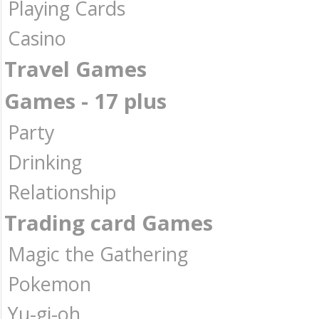
Playing Cards
Casino
Travel Games
Games - 17 plus
Party
Drinking
Relationship
Trading card Games
Magic the Gathering
Pokemon
Yu-gi-oh