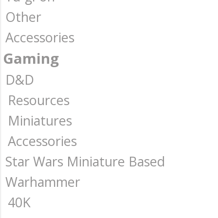
Other
Accessories
Gaming
D&D
Resources
Miniatures
Accessories
Star Wars Miniature Based
Warhammer
40K