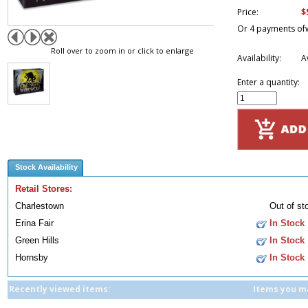
$
Price:
Or 4 payments of
Roll over to zoom in or click to enlarge
Availability:
A
Enter a quantity:
Stock Availability
Retail Stores:
Charlestown
Out of st
Erina Fair
In Stock
Green Hills
In Stock
Hornsby
In Stock
Recently viewed items:
Items you ma