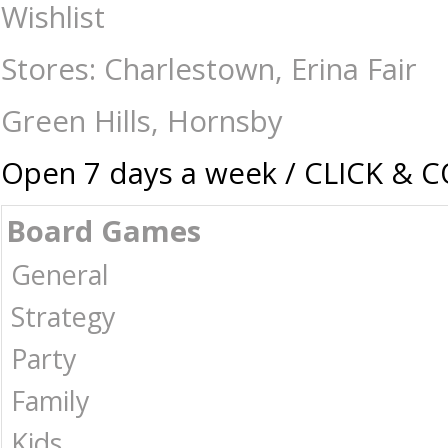
One Night Ultimate Werewolf - Card & Dice Games-General : The Games
Wishlist
Stores: Charlestown, Erina Fair
Green Hills, Hornsby
Open 7 days a week / CLICK & 
Board Games
General
Strategy
Party
Family
Kids