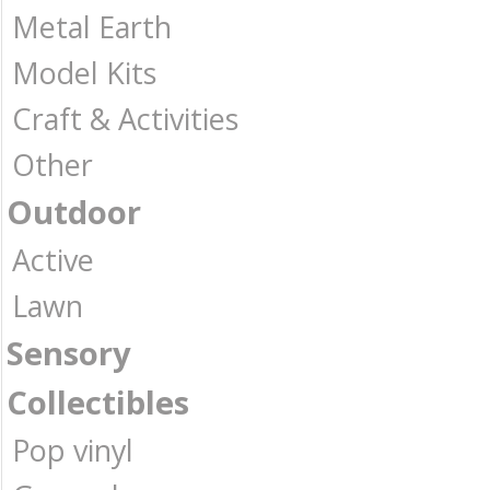
Metal Earth
Model Kits
Craft & Activities
Other
Outdoor
Active
Lawn
Sensory
Collectibles
Pop vinyl