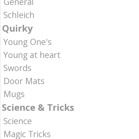
General
Schleich
Quirky
Young One's
Young at heart
Swords
Door Mats
Mugs
Science & Tricks
Science
Magic Tricks