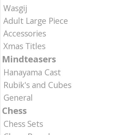
Wasgij
Adult Large Piece
Accessories
Xmas Titles
Mindteasers
Hanayama Cast
Rubik's and Cubes
General
Chess
Chess Sets