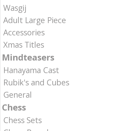
Wasgij
Adult Large Piece
Accessories
Xmas Titles
Mindteasers
Hanayama Cast
Rubik's and Cubes
General
Chess
Chess Sets