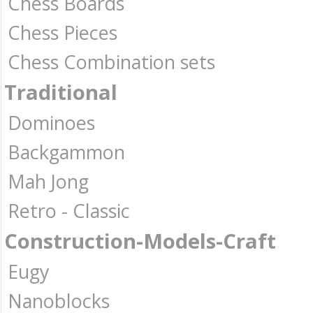
Chess Boards
Chess Pieces
Chess Combination sets
Traditional
Dominoes
Backgammon
Mah Jong
Retro - Classic
Construction-Models-Craft
Eugy
Nanoblocks