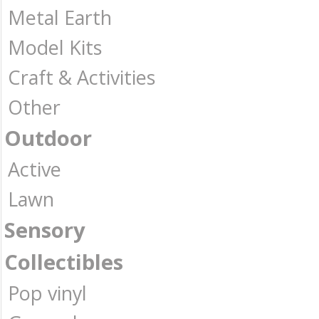
Metal Earth
Model Kits
Craft & Activities
Other
Outdoor
Active
Lawn
Sensory
Collectibles
Pop vinyl