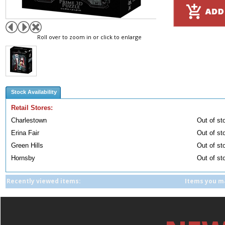
Roll over to zoom in or click to enlarge
Stock Availability
Retail Stores:
Charlestown
Out of st
Erina Fair
Out of st
Green Hills
Out of st
Hornsby
Out of st
Recently viewed items:
Items you ma