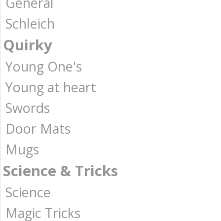
General
Schleich
Quirky
Young One's
Young at heart
Swords
Door Mats
Mugs
Science & Tricks
Science
Magic Tricks