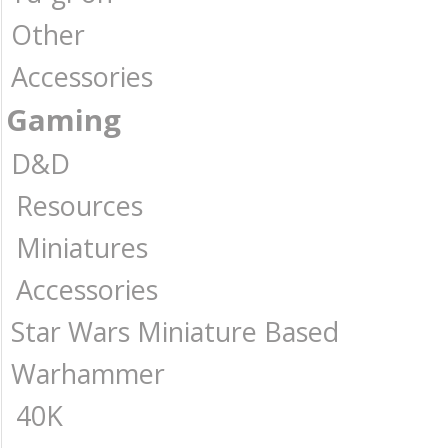
Other
Accessories
Gaming
D&D
Resources
Miniatures
Accessories
Star Wars Miniature Based
Warhammer
40K