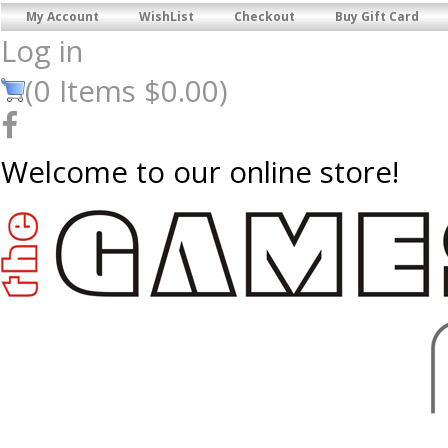
My Account
WishList
Checkout
Buy Gift Card
Log in
(
0
Items
$0.00
)
Welcome to our online store!