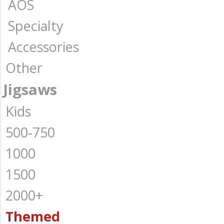
AOS
Specialty
Accessories
Other
Jigsaws
Kids
500-750
1000
1500
2000+
Themed