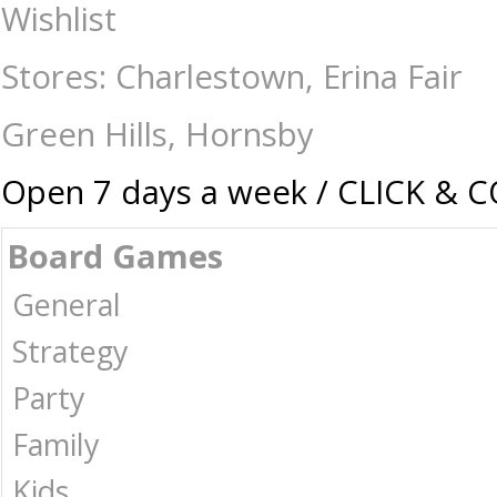
Prime - 300 Piece Lenticular Jigsaw - Nightmare Before Christmas - 
Wishlist
Collectables | Australia -
Stores: Charlestown, Erina Fair
Green Hills, Hornsby
Open 7 days a week / CLICK & 
Board Games
General
Strategy
Party
Family
Kids