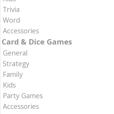
Trivia
Word
Accessories
Card & Dice Games
General
Strategy
Family
Kids
Party Games
Accessories