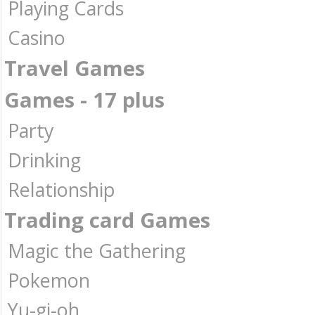
Playing Cards
Casino
Travel Games
Games - 17 plus
Party
Drinking
Relationship
Trading card Games
Magic the Gathering
Pokemon
Yu-gi-oh