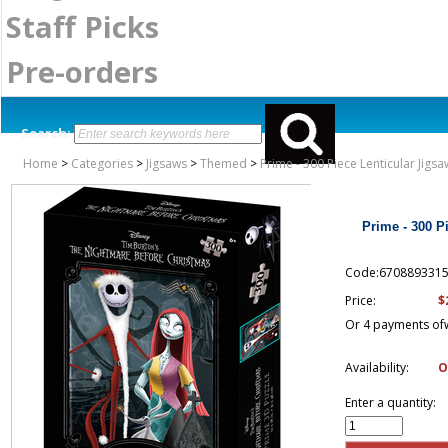
Staff Picks
Pre-orders
Search:
Home
>
Categories
>
Jigsaws
>
Themed
>
Prime - 300 Piece Lenticular Jig
Prime - 300 P
Code:670889331
$
Price:
Or 4 payments of
Availability:
O
Enter a quantity: