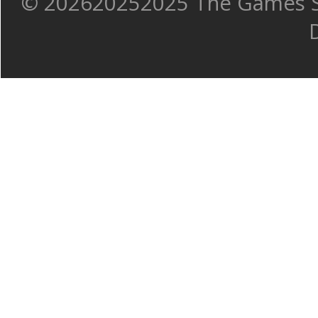
©
202620252025 The Games Sh