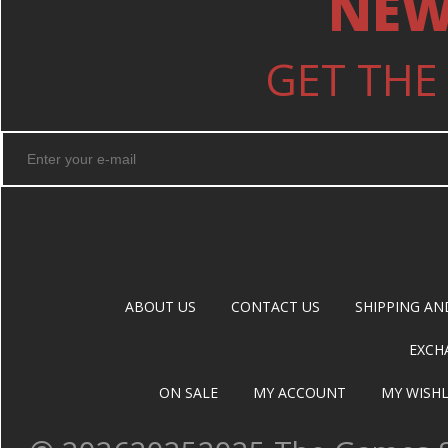
NEW
GET THE
ABOUT US
CONTACT US
SHIPPING AN
EXCH
ON SALE
MY ACCOUNT
MY WISHL