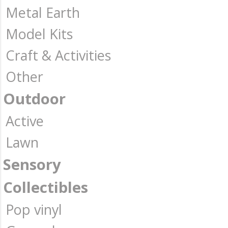
Metal Earth
Model Kits
Craft & Activities
Other
Outdoor
Active
Lawn
Sensory
Collectibles
Pop vinyl