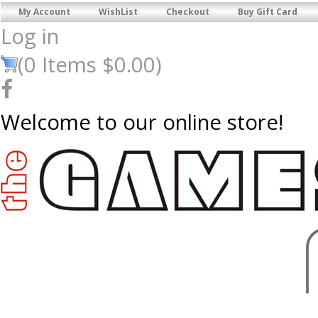
My Account
WishList
Checkout
Buy Gift Card
Log in
(
0
Items
$0.00
)
Welcome to our online store!