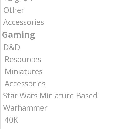
Other
Accessories
Gaming
D&D
Resources
Miniatures
Accessories
Star Wars Miniature Based
Warhammer
40K