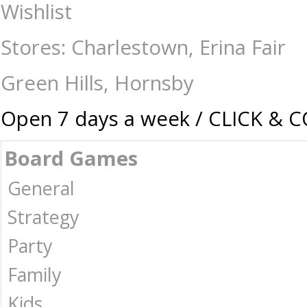
Not Enough Mana - Games - 17 plus-Drinking : The Games Shop | Board 
Wishlist
Stores: Charlestown, Erina Fair
Green Hills, Hornsby
Open 7 days a week / CLICK & 
Board Games
General
Strategy
Party
Family
Kids