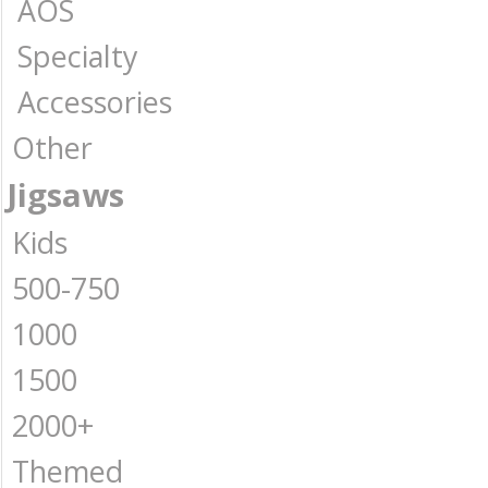
AOS
Specialty
Accessories
Other
Jigsaws
Kids
500-750
1000
1500
2000+
Themed