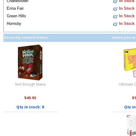
Charlestown
In Stock
Erina Fair
In Stock
Green Hills
In Stock
Hornsby
In Stock
Recently viewed items:
Items you ma
Not Enough Mana
Ultimate 
$49.95
$
Qty in stock: 8
Qty in