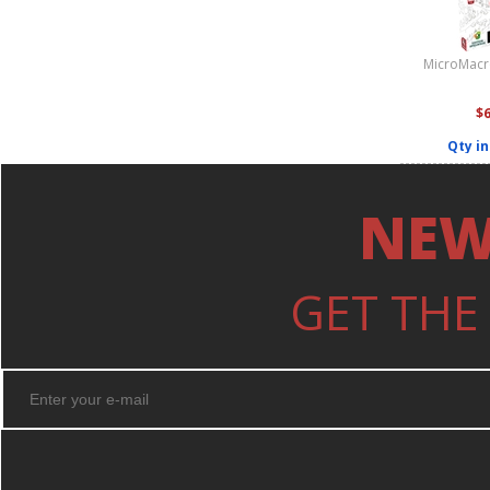
MicroMacro
$
Qty in
NEW
GET THE