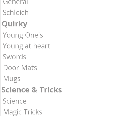
General
Schleich
Quirky
Young One's
Young at heart
Swords
Door Mats
Mugs
Science & Tricks
Science
Magic Tricks