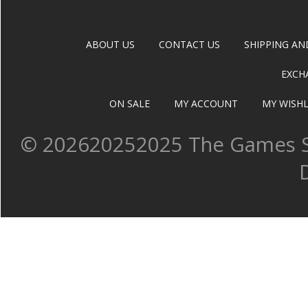
ABOUT US
CONTACT US
SHIPPING AN
EXCH
ON SALE
MY ACCOUNT
MY WISHL
©
202620252025 The Games Sh