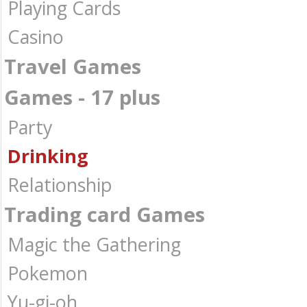
Playing Cards
Casino
Travel Games
Games - 17 plus
Party
Drinking
Relationship
Trading card Games
Magic the Gathering
Pokemon
Yu-gi-oh