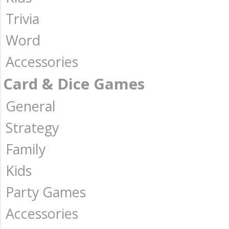
Trivia
Word
Accessories
Card & Dice Games
General
Strategy
Family
Kids
Party Games
Accessories