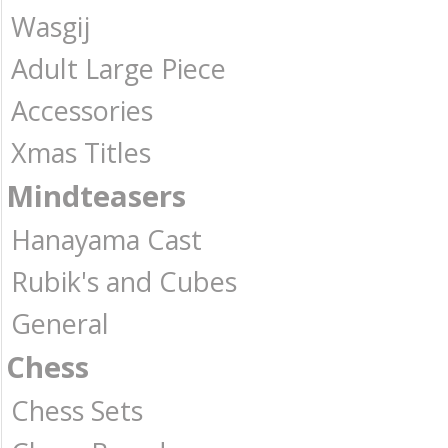
Wasgij
Adult Large Piece
Accessories
Xmas Titles
Mindteasers
Hanayama Cast
Rubik's and Cubes
General
Chess
Chess Sets