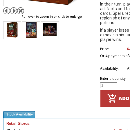
In their turn, p
artifacts and f
cards. Spells re
Roll over to zoom in or click to enlarge
replenish at any
potions.
If a player loses
a move in his t
player wins.
$
Price:
Or 4 payments of
Availability:
A
Enter a quantity:
Stock Availability
Retail Stores: