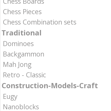
Chess Boards
Chess Pieces
Chess Combination sets
Traditional
Dominoes
Backgammon
Mah Jong
Retro - Classic
Construction-Models-Craft
Eugy
Nanoblocks