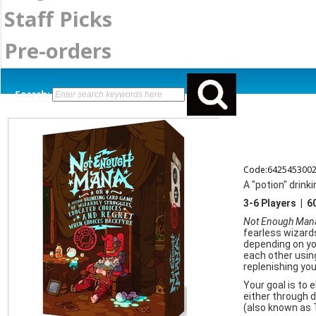
Staff Picks
Pre-orders
Search:
Code:642545300
A "potion" drink
3-6 Players | 
Not Enough Man
fearless wizards
depending on you
each other using
replenishing yo
Your goal is to 
either through de
(also known as