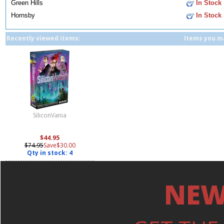
Green Hills
In Stock
Hornsby
In Stock
Recently viewed items:
Items you ma
SiliconVania
$44.95
$74.95
Save$30.00
Qty in stock: 4
NEW