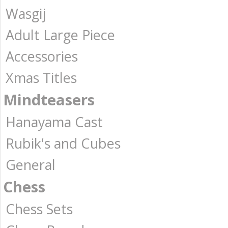
Wasgij
Adult Large Piece
Accessories
Xmas Titles
Mindteasers
Hanayama Cast
Rubik's and Cubes
General
Chess
Chess Sets