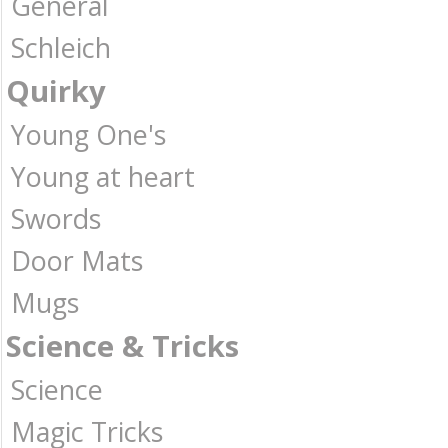
General
Schleich
Quirky
Young One's
Young at heart
Swords
Door Mats
Mugs
Science & Tricks
Science
Magic Tricks