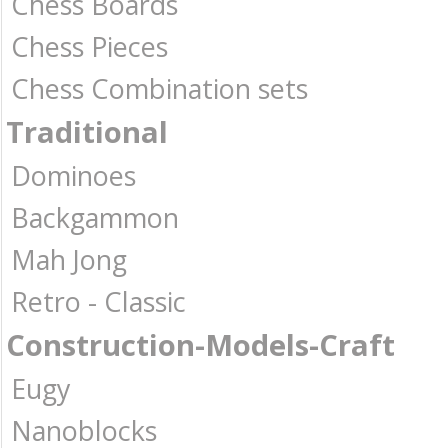
Chess Boards
Chess Pieces
Chess Combination sets
Traditional
Dominoes
Backgammon
Mah Jong
Retro - Classic
Construction-Models-Craft
Eugy
Nanoblocks