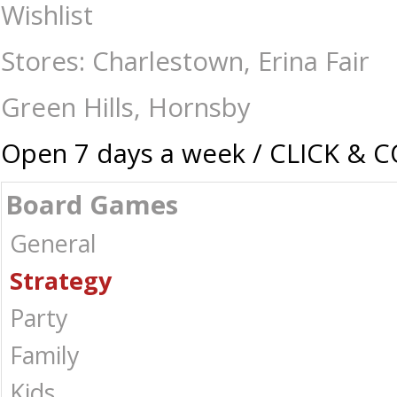
SiliconVania - Board Games-Strategy : The Games Shop | Board games |
Wishlist
Stores: Charlestown, Erina Fair
Green Hills, Hornsby
Open 7 days a week / CLICK & 
Board Games
General
Strategy
Party
Family
Kids