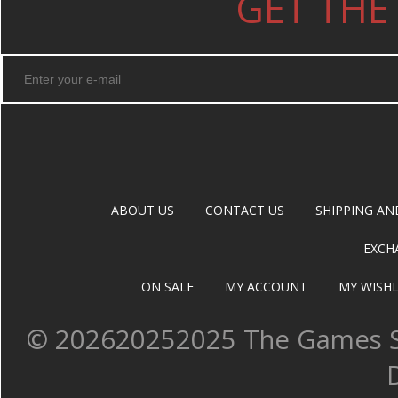
GET THE
ABOUT US
CONTACT US
SHIPPING AN
EXCH
ON SALE
MY ACCOUNT
MY WISHL
©
202620252025 The Games Sh