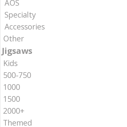
AOS
Specialty
Accessories
Other
Jigsaws
Kids
500-750
1000
1500
2000+
Themed