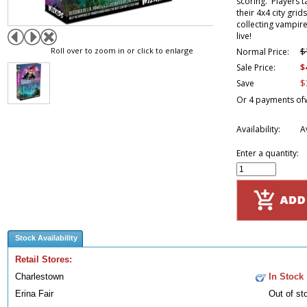
scoring. Players t
their 4x4 city grid
collecting vampire
live!
Roll over to zoom in or click to enlarge
$
Normal Price:
$
Sale Price:
$
Save
Or 4 payments of
Availability:
A
Enter a quantity:
Stock Availability
Retail Stores:
Charlestown
In Stock
Erina Fair
Out of st