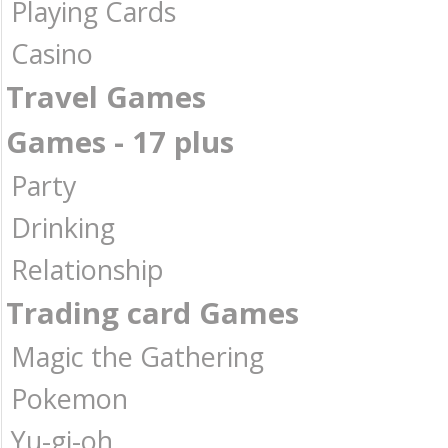
Playing Cards
Casino
Travel Games
Games - 17 plus
Party
Drinking
Relationship
Trading card Games
Magic the Gathering
Pokemon
Yu-gi-oh