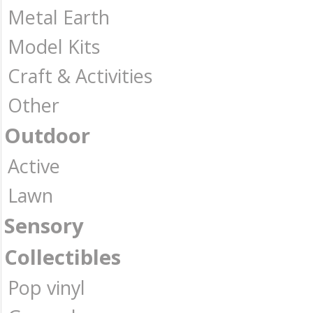
Metal Earth
Model Kits
Craft & Activities
Other
Outdoor
Active
Lawn
Sensory
Collectibles
Pop vinyl