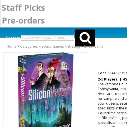
Staff Picks
Pre-orders
Search:
Home
>
Categories
>
Board Games
>
Strategy
>
SiliconVania
Code:634482875
2-5 Players | 4
The Vampire Counci
Transylvania, into
rivals are competi
for vampire and an
your citizens, sec
specialists in the
Council the best p
In SiliconVania, pl
specialists that 