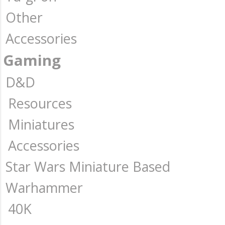
Other
Accessories
Gaming
D&D
Resources
Miniatures
Accessories
Star Wars Miniature Based
Warhammer
40K