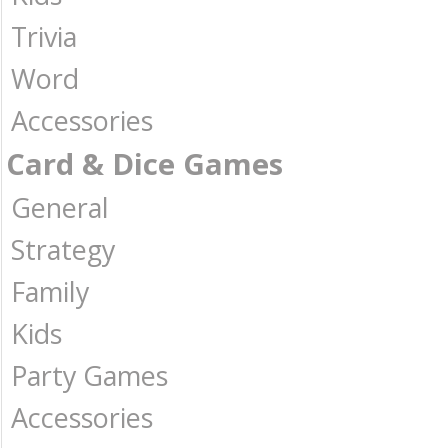
Trivia
Word
Accessories
Card & Dice Games
General
Strategy
Family
Kids
Party Games
Accessories