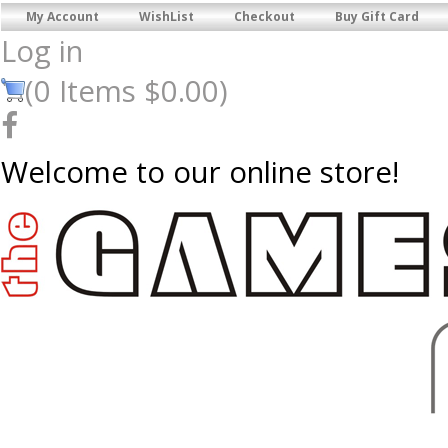
My Account
WishList
Checkout
Buy Gift Card
Log in
(
0
Items
$0.00
)
Welcome to our online store!