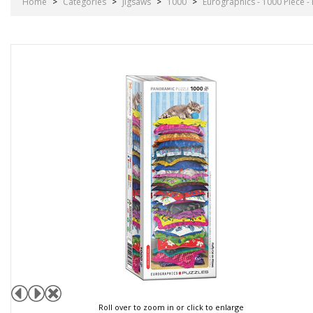
Home
>
Categories
>
Jigsaws
>
1000
>
Eurographics - 1000 Piece - 
Roll over to zoom in or click to enlarge