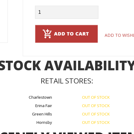
ADD TO WISH
STOCK AVAILABILIT
RETAIL STORES:
Charlestown
OUT OF STOCK
Erina Fair
OUT OF STOCK
Green Hills
OUT OF STOCK
Hornsby
OUT OF STOCK