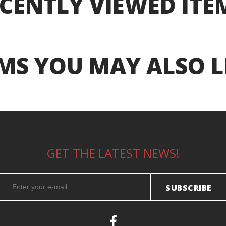
CENTLY VIEWED ITE
MS YOU MAY ALSO L
GET THE LATEST NEWS!
SUBSCRIBE