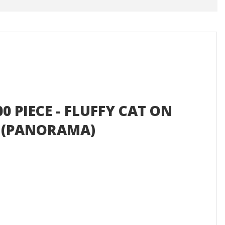
0 PIECE - FLUFFY CAT ON
 (PANORAMA)