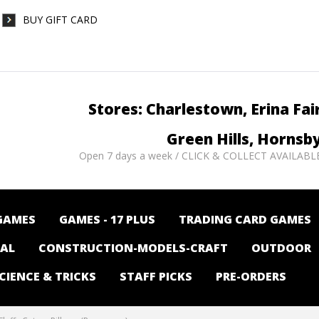
BUY GIFT CARD
Stores: Charlestown, Erina Fai
Green Hills, Hornsb
Open 7 days a week / CLICK & COLLECT AVAILABL
GAMES
GAMES - 17 PLUS
TRADING CARD GAMES
NAL
CONSTRUCTION-MODELS-CRAFT
OUTDOOR
CIENCE & TRICKS
STAFF PICKS
PRE-ORDERS