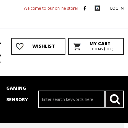
Welcome to our online store!
LOG IN
r
MY CART
WISHLIST
(
0
ITEMS
$0.00
)
y
E
GAMING
SENSORY