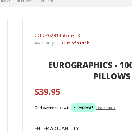
Fluffy Cat on Pillows (Panorama)
CODE:628136656313
Availability:
Out of stock
EUROGRAPHICS - 100
PILLOWS
$39.95
Or 4 payments of
with
Learn more
ENTER A QUANTITY: