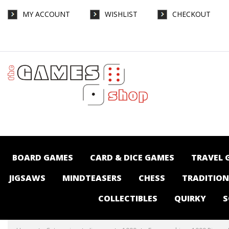
MY ACCOUNT
WISHLIST
CHECKOUT
Eurographics - 1000 Piece - Fluffy Cat on
Pillows (Panorama) - Jigsaws-1000 : The
Games Shop | Board games | Card games |
Jigsaws | Puzzles | Collectables |
Australia -
BOARD GAMES
CARD & DICE GAMES
TRAVEL 
JIGSAWS
MINDTEASERS
CHESS
TRADITIO
COLLECTIBLES
QUIRKY
S