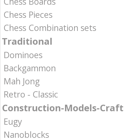
Chess Boards
Chess Pieces
Chess Combination sets
Traditional
Dominoes
Backgammon
Mah Jong
Retro - Classic
Construction-Models-Craft
Eugy
Nanoblocks