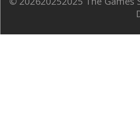
©
202620252025 The Games Sh