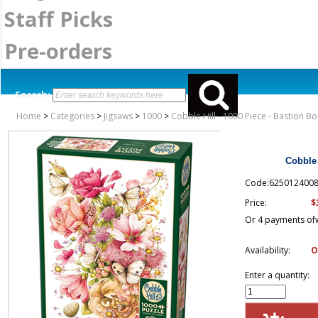
Staff Picks
Pre-orders
Search:
Home
>
Categories
>
Jigsaws
>
1000
>
Cobble Hill - 1000 Piece - Bastion B
Cobble 
Code:625012400
$
Price:
Or 4 payments of
Availability:
O
Enter a quantity: