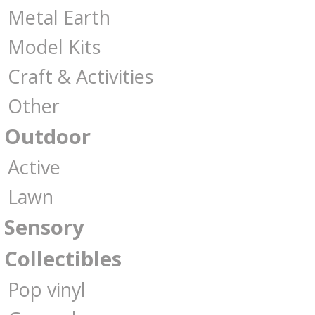
Metal Earth
Model Kits
Craft & Activities
Other
Outdoor
Active
Lawn
Sensory
Collectibles
Pop vinyl