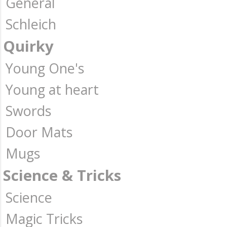
General
Schleich
Quirky
Young One's
Young at heart
Swords
Door Mats
Mugs
Science & Tricks
Science
Magic Tricks