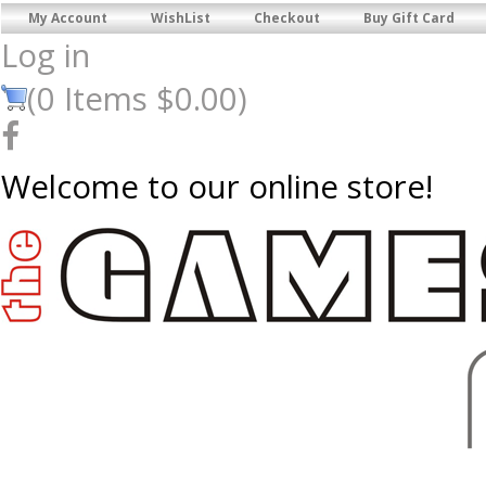
My Account
WishList
Checkout
Buy Gift Card
Log in
(
0
Items
$0.00
)
Welcome to our online store!