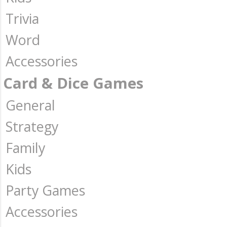
Trivia
Word
Accessories
Card & Dice Games
General
Strategy
Family
Kids
Party Games
Accessories