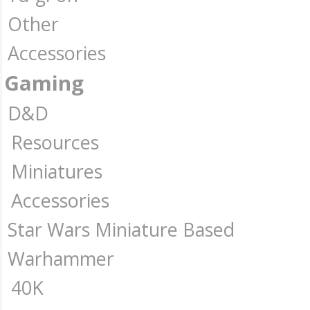
Other
Accessories
Gaming
D&D
Resources
Miniatures
Accessories
Star Wars Miniature Based
Warhammer
40K