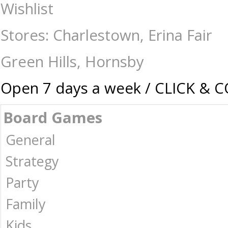
Cobble Hill - 1000 Piece - Bastion Bouquet - Jigsaws-1000 : The Games 
Wishlist
Stores: Charlestown, Erina Fair
Green Hills, Hornsby
Open 7 days a week / CLICK & 
Board Games
General
Strategy
Party
Family
Kids