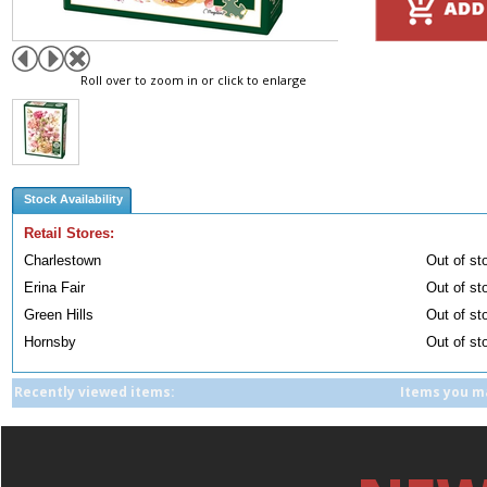
Roll over to zoom in or click to enlarge
Stock Availability
Retail Stores:
Charlestown
Out of st
Erina Fair
Out of st
Green Hills
Out of st
Hornsby
Out of st
Recently viewed items:
Items you ma