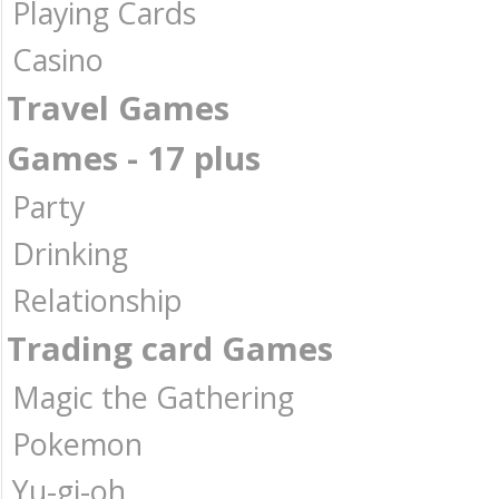
Playing Cards
Casino
Travel Games
Games - 17 plus
Party
Drinking
Relationship
Trading card Games
Magic the Gathering
Pokemon
Yu-gi-oh