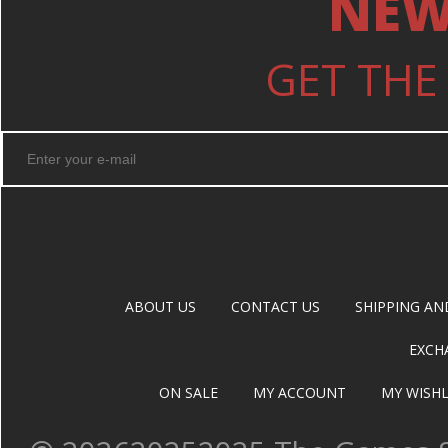
NEW
GET THE
ABOUT US
CONTACT US
SHIPPING AN
EXCH
ON SALE
MY ACCOUNT
MY WISHL