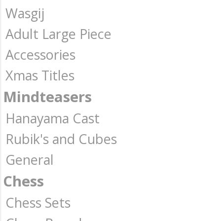
Wasgij
Adult Large Piece
Accessories
Xmas Titles
Mindteasers
Hanayama Cast
Rubik's and Cubes
General
Chess
Chess Sets