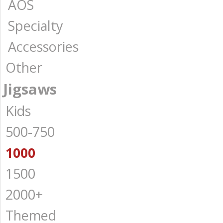
AOS
Specialty
Accessories
Other
Jigsaws
Kids
500-750
1000
1500
2000+
Themed