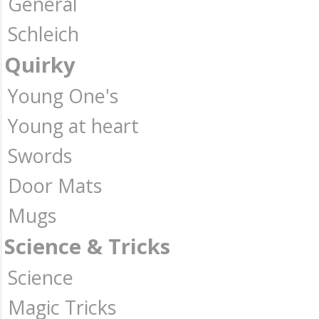
General
Schleich
Quirky
Young One's
Young at heart
Swords
Door Mats
Mugs
Science & Tricks
Science
Magic Tricks