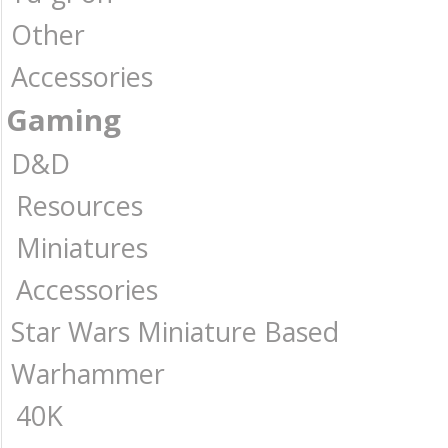
Other
Accessories
Gaming
D&D
Resources
Miniatures
Accessories
Star Wars Miniature Based
Warhammer
40K