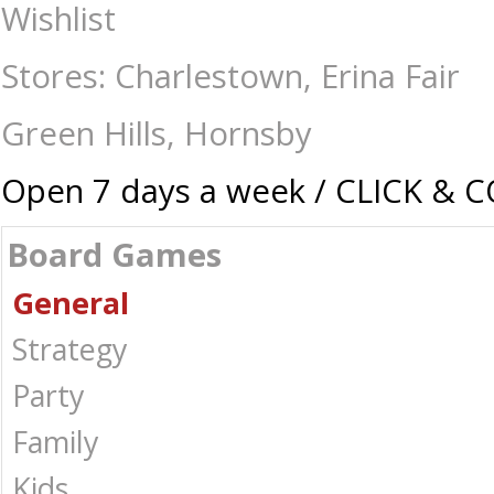
Hands Up - Board Games-General : The Games Shop | Board games | Car
Wishlist
Stores: Charlestown, Erina Fair
Green Hills, Hornsby
Open 7 days a week / CLICK & 
Board Games
General
Strategy
Party
Family
Kids