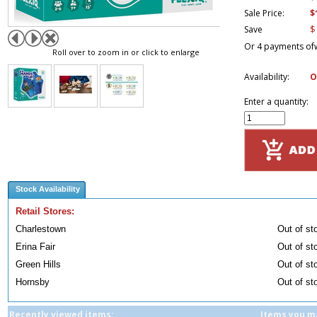
$
Sale Price:
$
Save
Or 4 payments of
Roll over to zoom in or click to enlarge
Availability:
O
Enter a quantity:
Stock Availability
Retail Stores:
Charlestown
Out of st
Erina Fair
Out of st
Green Hills
Out of st
Hornsby
Out of st
Recently viewed items:
Items you ma