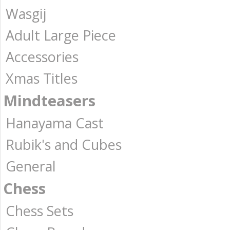
Wasgij
Adult Large Piece
Accessories
Xmas Titles
Mindteasers
Hanayama Cast
Rubik's and Cubes
General
Chess
Chess Sets