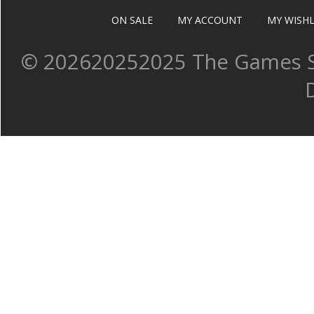
ON SALE
MY ACCOUNT
MY WISHL
©
202620252025 The Games Sh