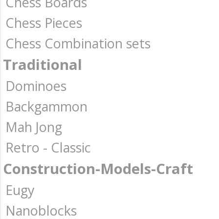
Chess Boards
Chess Pieces
Chess Combination sets
Traditional
Dominoes
Backgammon
Mah Jong
Retro - Classic
Construction-Models-Craft
Eugy
Nanoblocks