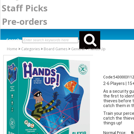
Staff Picks
Pre-orders
Search:
Home
>
Categories
>
Board Games
>
General
>
Hands Up
Code:543000311
2-6 Players | 15
As a security gu
the first to ide
thieves before 
catch them in t
Train your perce
catch the thieve
things up!
$
Normal Price: