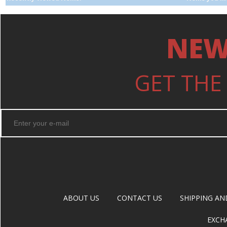
NEW
GET THE
ABOUT US
CONTACT US
SHIPPING AN
EXCH