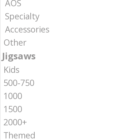
AOS
Specialty
Accessories
Other
Jigsaws
Kids
500-750
1000
1500
2000+
Themed