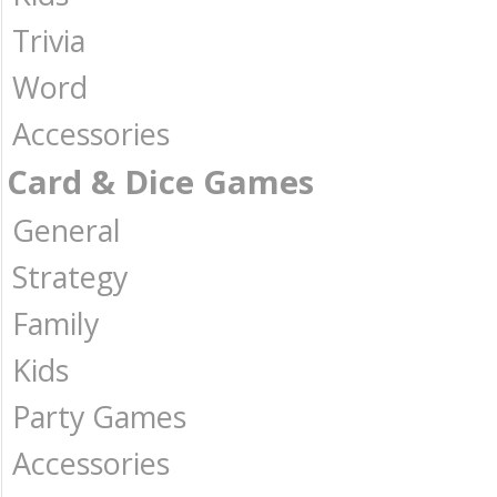
Trivia
Word
Accessories
Card & Dice Games
General
Strategy
Family
Kids
Party Games
Accessories