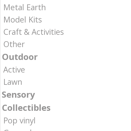
Metal Earth
Model Kits
Craft & Activities
Other
Outdoor
Active
Lawn
Sensory
Collectibles
Pop vinyl