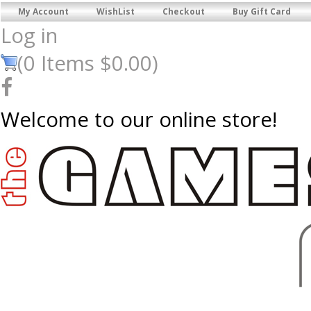
My Account
WishList
Checkout
Buy Gift Card
Log in
(
0
Items
$0.00
)
Welcome to our online store!