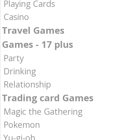
Playing Cards
Casino
Travel Games
Games - 17 plus
Party
Drinking
Relationship
Trading card Games
Magic the Gathering
Pokemon
Yu-gi-oh