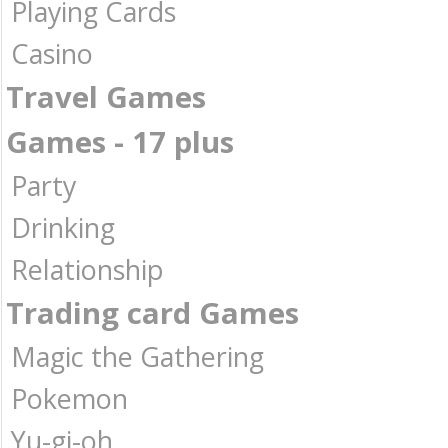
Playing Cards
Casino
Travel Games
Games - 17 plus
Party
Drinking
Relationship
Trading card Games
Magic the Gathering
Pokemon
Yu-gi-oh