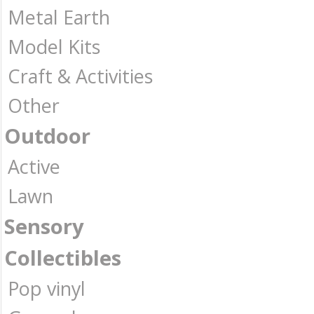
Metal Earth
Model Kits
Craft & Activities
Other
Outdoor
Active
Lawn
Sensory
Collectibles
Pop vinyl