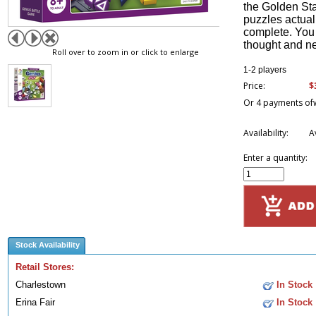
the Golden Sta
puzzles actuall
complete. You 
thought and ne
Roll over to zoom in or click to enlarge
1-2 players
$
Price:
Or 4 payments of
Availability:
A
Enter a quantity:
Stock Availability
Retail Stores:
Charlestown
In Stock
Erina Fair
In Stock