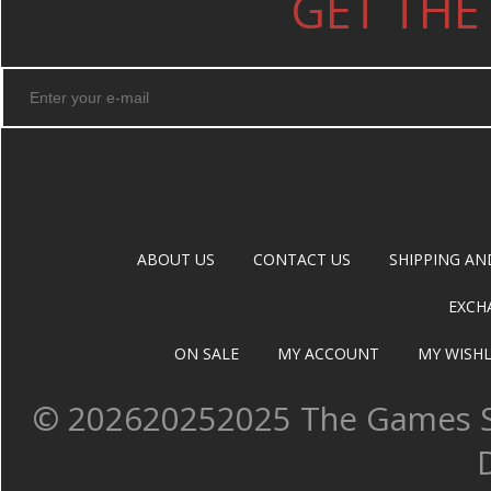
GET THE
ABOUT US
CONTACT US
SHIPPING AN
EXCH
ON SALE
MY ACCOUNT
MY WISHL
©
202620252025 The Games Sh