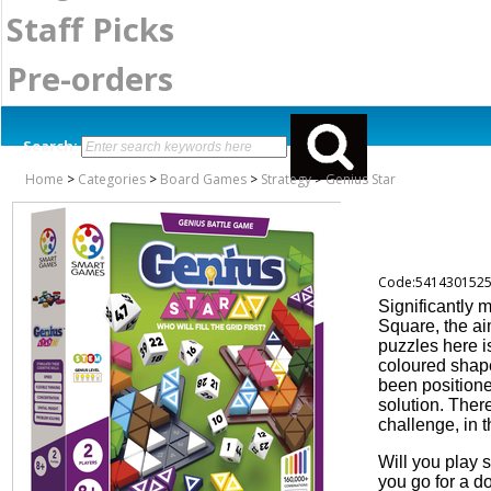
Staff Picks
Pre-orders
Search:
Home
>
Categories
>
Board Games
>
Strategy
>
Genius Star
Code:541430152
Significantly 
Square, the ai
puzzles here i
coloured shap
been positione
solution. Ther
challenge, in 
Will you play s
you go for a d