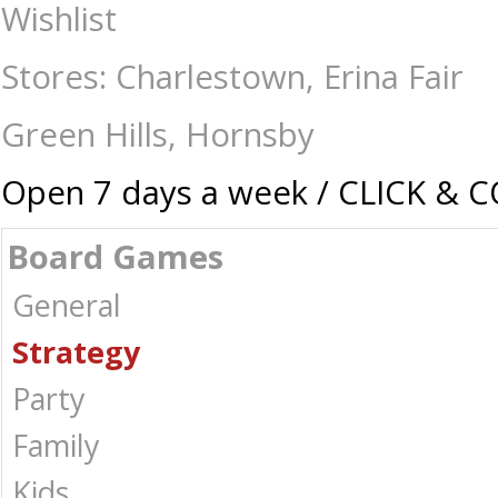
Genius Star - Board Games-Strategy : The Games Shop | Board games | 
Wishlist
Stores: Charlestown, Erina Fair
Green Hills, Hornsby
Open 7 days a week / CLICK & 
Board Games
General
Strategy
Party
Family
Kids