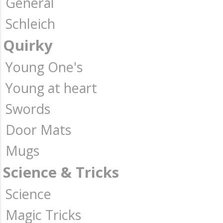
General
Schleich
Quirky
Young One's
Young at heart
Swords
Door Mats
Mugs
Science & Tricks
Science
Magic Tricks