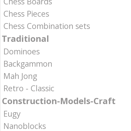
Chess Boards
Chess Pieces
Chess Combination sets
Traditional
Dominoes
Backgammon
Mah Jong
Retro - Classic
Construction-Models-Craft
Eugy
Nanoblocks