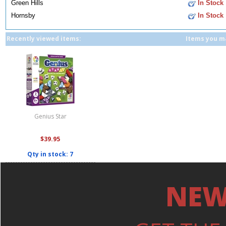
Green Hills
In Stock
Hornsby
In Stock
Recently viewed items:
Items you ma
Genius Star
$39.95
Qty in stock: 7
NEW