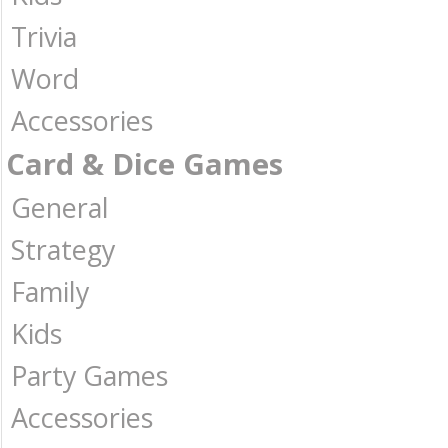
Trivia
Word
Accessories
Card & Dice Games
General
Strategy
Family
Kids
Party Games
Accessories