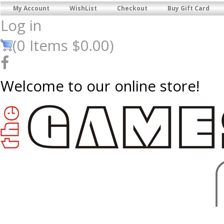
My Account
WishList
Checkout
Buy Gift Card
Log in
(
0
Items
$0.00
)
Welcome to our online store!