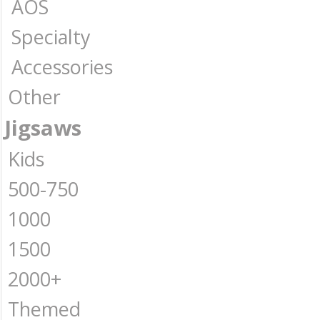
AOS
Specialty
Accessories
Other
Jigsaws
Kids
500-750
1000
1500
2000+
Themed