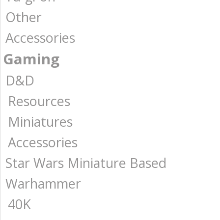
Other
Accessories
Gaming
D&D
Resources
Miniatures
Accessories
Star Wars Miniature Based
Warhammer
40K