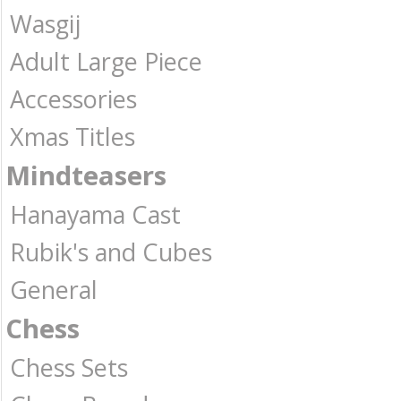
Wasgij
Adult Large Piece
Accessories
Xmas Titles
Mindteasers
Hanayama Cast
Rubik's and Cubes
General
Chess
Chess Sets