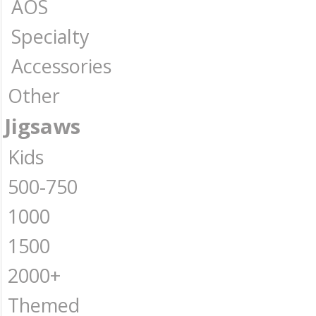
AOS
Specialty
Accessories
Other
Jigsaws
Kids
500-750
1000
1500
2000+
Themed