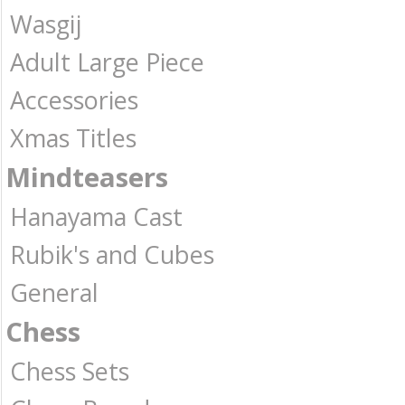
Wasgij
Adult Large Piece
Accessories
Xmas Titles
Mindteasers
Hanayama Cast
Rubik's and Cubes
General
Chess
Chess Sets