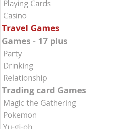
Playing Cards
Casino
Travel Games
Games - 17 plus
Party
Drinking
Relationship
Trading card Games
Magic the Gathering
Pokemon
Yu-gi-oh