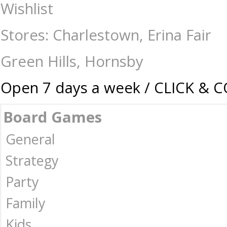
Don't Get Got - Travel Edition - Travel Games : The Games Shop | Boar
Wishlist
Stores: Charlestown, Erina Fair
Green Hills, Hornsby
Open 7 days a week / CLICK & 
Board Games
General
Strategy
Party
Family
Kids