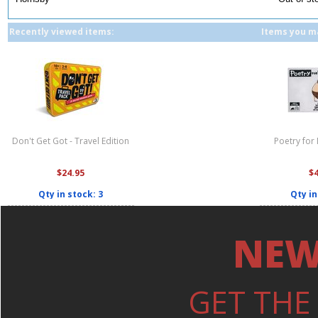
Recently viewed items:
Items you ma
Don't Get Got - Travel Edition
Poetry for
$24.95
$
Qty in stock: 3
Qty in
NEW
GET THE