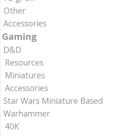
Other
Accessories
Gaming
D&D
Resources
Miniatures
Accessories
Star Wars Miniature Based
Warhammer
40K