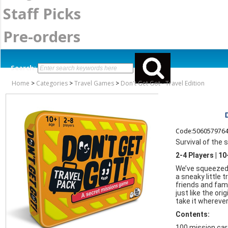
Staff Picks
Pre-orders
Search:
Home
>
Categories
>
Travel Games
>
Don't Get Got - Travel Edition
Code:506057976
Survival of the 
2-4 Players | 1
We’ve squeezed 
a sneaky little t
friends and famil
just like the ori
take it wherever
Contents:
100 mission ca