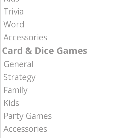
Trivia
Word
Accessories
Card & Dice Games
General
Strategy
Family
Kids
Party Games
Accessories