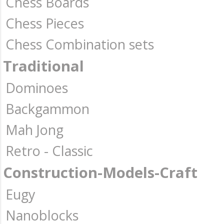
Chess Boards
Chess Pieces
Chess Combination sets
Traditional
Dominoes
Backgammon
Mah Jong
Retro - Classic
Construction-Models-Craft
Eugy
Nanoblocks