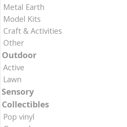
Metal Earth
Model Kits
Craft & Activities
Other
Outdoor
Active
Lawn
Sensory
Collectibles
Pop vinyl