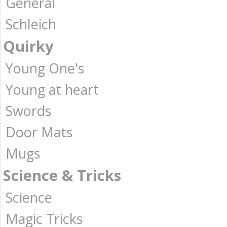
General
Schleich
Quirky
Young One's
Young at heart
Swords
Door Mats
Mugs
Science & Tricks
Science
Magic Tricks