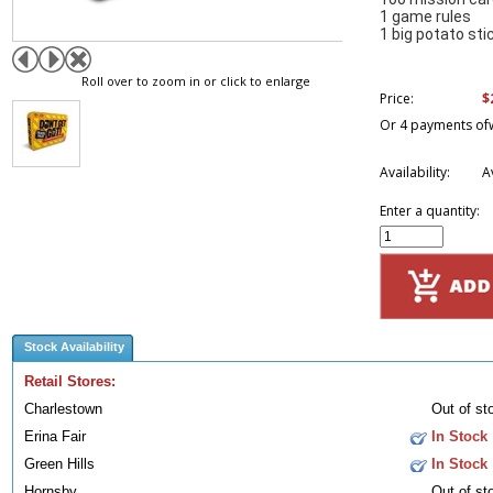
1 game rules
1 big potato sti
Roll over to zoom in or click to enlarge
$
Price:
Or 4 payments of
Availability:
A
Enter a quantity:
Stock Availability
Retail Stores:
Charlestown
Out of st
Erina Fair
In Stock
Green Hills
In Stock
Hornsby
Out of st