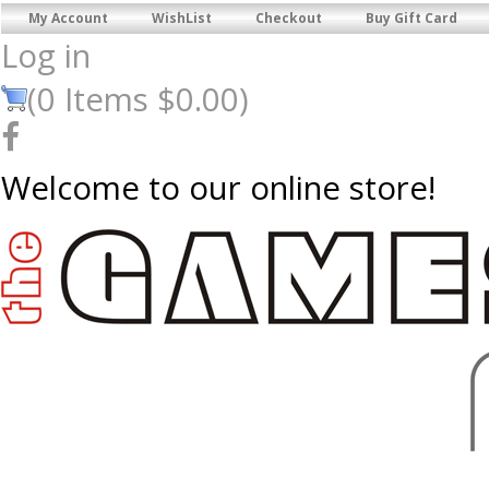
My Account
WishList
Checkout
Buy Gift Card
Log in
(
0
Items
$0.00
)
Welcome to our online store!