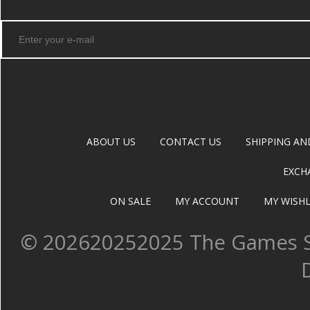
ABOUT US
CONTACT US
SHIPPING AN
EXCH
ON SALE
MY ACCOUNT
MY WISHL
©
202620252025 The Games Sh