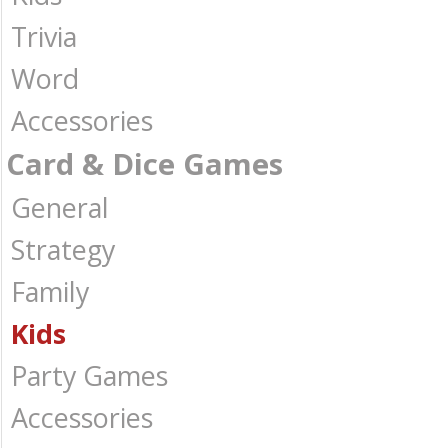
Trivia
Word
Accessories
Card & Dice Games
General
Strategy
Family
Kids
Party Games
Accessories