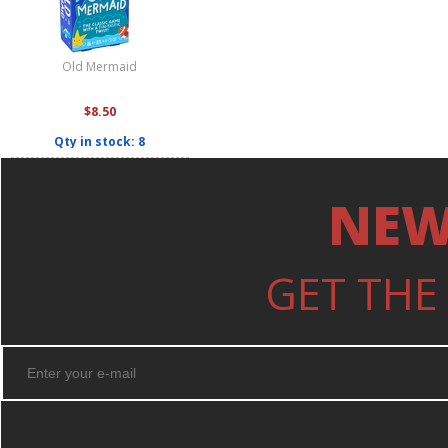
Old Mermaid
$8.50
Qty in stock: 8
NEW
GET THE