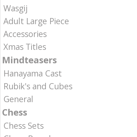
Wasgij
Adult Large Piece
Accessories
Xmas Titles
Mindteasers
Hanayama Cast
Rubik's and Cubes
General
Chess
Chess Sets