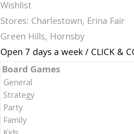
Old Mermaid - Card & Dice Games-Kids : The Games Shop | Board games 
Wishlist
Stores: Charlestown, Erina Fair
Green Hills, Hornsby
Open 7 days a week / CLICK & 
Board Games
General
Strategy
Party
Family
Kids