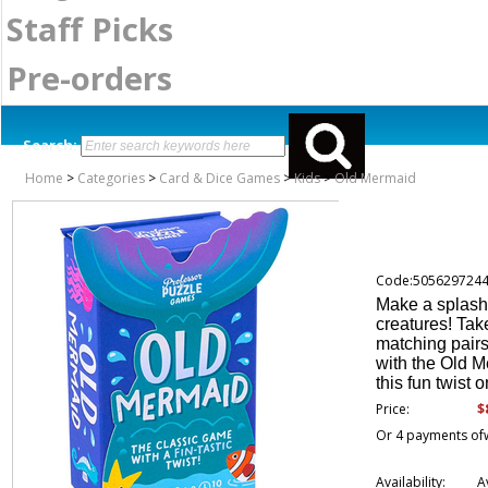
Staff Picks
Pre-orders
Search:
Home
>
Categories
>
Card & Dice Games
>
Kids
>
Old Mermaid
Code:505629724
Make a splash a
creatures! Tak
matching pairs 
with the Old M
this fun twist 
$
Price:
Or 4 payments of
Availability:
A