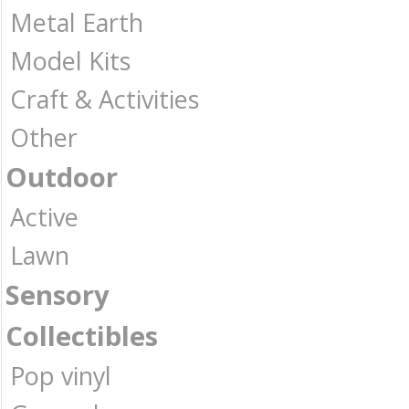
Metal Earth
Model Kits
Craft & Activities
Other
Outdoor
Active
Lawn
Sensory
Collectibles
Pop vinyl