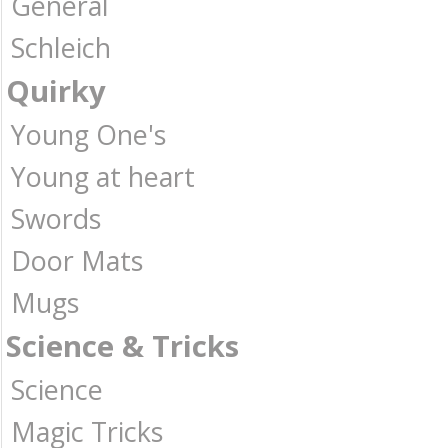
General
Schleich
Quirky
Young One's
Young at heart
Swords
Door Mats
Mugs
Science & Tricks
Science
Magic Tricks