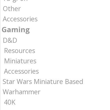
Other
Accessories
Gaming
D&D
Resources
Miniatures
Accessories
Star Wars Miniature Based
Warhammer
40K