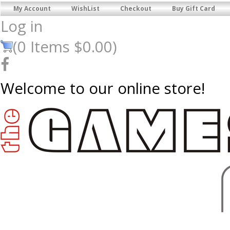
My Account
WishList
Checkout
Buy Gift Card
Log in
(
0
Items
$0.00
)
Welcome to our online store!