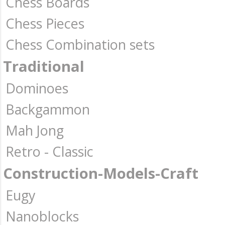
Chess Boards
Chess Pieces
Chess Combination sets
Traditional
Dominoes
Backgammon
Mah Jong
Retro - Classic
Construction-Models-Craft
Eugy
Nanoblocks