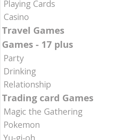
Playing Cards
Casino
Travel Games
Games - 17 plus
Party
Drinking
Relationship
Trading card Games
Magic the Gathering
Pokemon
Yu-gi-oh