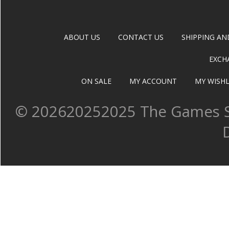
ABOUT US
CONTACT US
SHIPPING AN
EXCH
ON SALE
MY ACCOUNT
MY WISHL
©
202620252025 The Games Sh