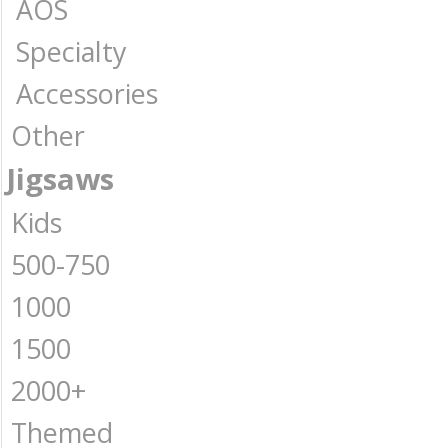
AOS
Specialty
Accessories
Other
Jigsaws
Kids
500-750
1000
1500
2000+
Themed