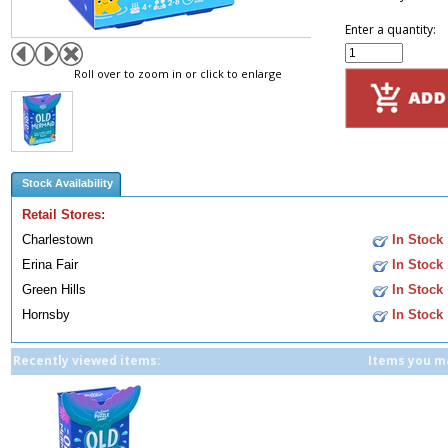
Enter a quantity:
Roll over to zoom in or click to enlarge
Stock Availability
Retail Stores:
Charlestown
In Stock
Erina Fair
In Stock
Green Hills
In Stock
Hornsby
In Stock
Recently viewed items:
Items you ma